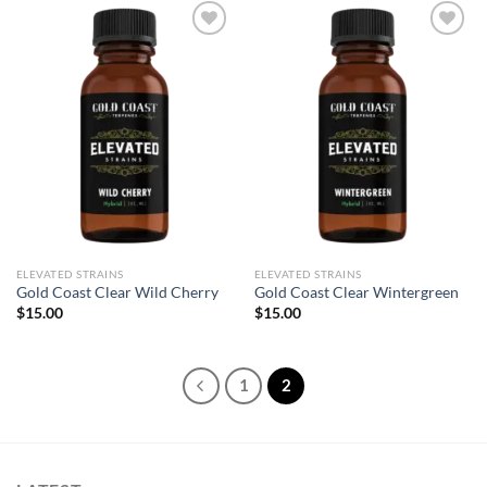
Add to wishlist
Add to wishlist
ELEVATED STRAINS
ELEVATED STRAINS
Gold Coast Clear Wild Cherry
Gold Coast Clear Wintergreen
$
15.00
$
15.00
1
2