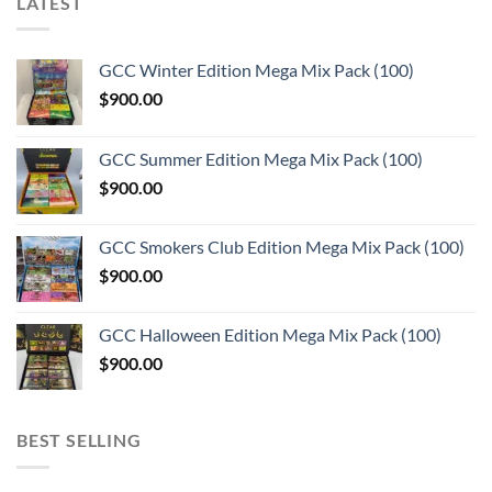
LATEST
GCC Winter Edition Mega Mix Pack (100)
$
900.00
GCC Summer Edition Mega Mix Pack (100)
$
900.00
GCC Smokers Club Edition Mega Mix Pack (100)
$
900.00
GCC Halloween Edition Mega Mix Pack (100)
$
900.00
BEST SELLING