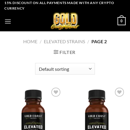
Skip
15% DISCOUNT ON ALL PAYMENTS MADE WITH ANY CRYPTO
CURRENCY
to
content
0
HOME
/
ELEVATED STRAINS
/
PAGE 2
FILTER
Add to wishlist
Add to wishlist