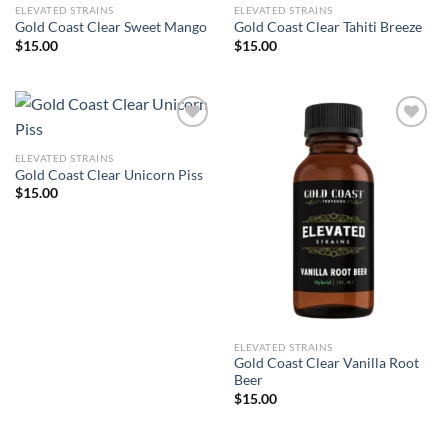
ELEVATED STRAINS
ELEVATED STRAINS
Gold Coast Clear Sweet Mango
Gold Coast Clear Tahiti Breeze
$
15.00
$
15.00
ELEVATED STRAINS
Add to wishlist
Add to wishlist
Gold Coast Clear Unicorn Piss
$
15.00
ELEVATED STRAINS
Gold Coast Clear Vanilla Root
Beer
$
15.00