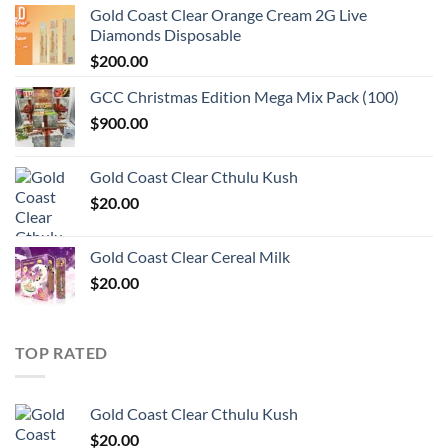
Gold Coast Clear Orange Cream 2G Live
Diamonds Disposable
$
200.00
GCC Christmas Edition Mega Mix Pack (100)
$
900.00
Gold Coast Clear Cthulu Kush
$
20.00
Gold Coast Clear Cereal Milk
$
20.00
TOP RATED
Gold Coast Clear Cthulu Kush
$
20.00