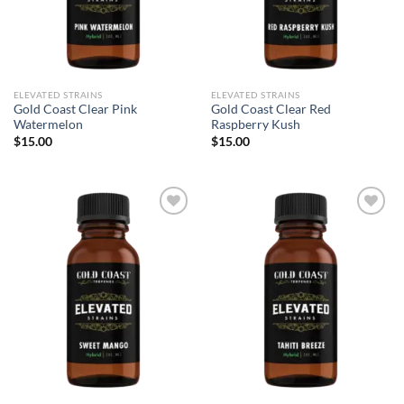
ELEVATED STRAINS
ELEVATED STRAINS
Gold Coast Clear Pink
Gold Coast Clear Red
Watermelon
Raspberry Kush
$
15.00
$
15.00
Add to wishlist
Add to wishlist