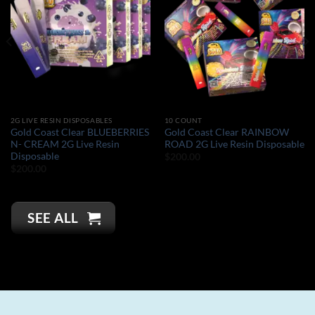
2G LIVE RESIN DISPOSABLES
10 COUNT
Gold Coast Clear BLUEBERRIES
Gold Coast Clear RAINBOW
N- CREAM 2G Live Resin
ROAD 2G Live Resin Disposable
Disposable
$
200.00
$
200.00
SEE ALL