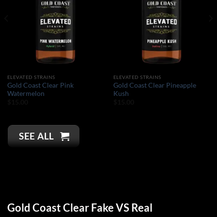
ELEVATED STRAINS
ELEVATED STRAINS
Gold Coast Clear Pink
Gold Coast Clear Pineapple
Watermelon
Kush
$
15.00
$
15.00
SEE ALL
Gold Coast Clear Fake VS Real