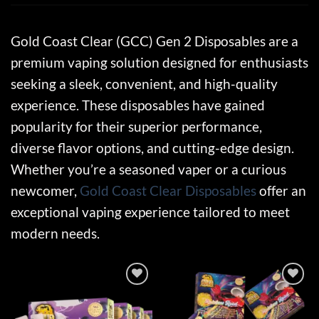
Gold Coast Clear (GCC) Gen 2 Disposables are a
premium vaping solution designed for enthusiasts
seeking a sleek, convenient, and high-quality
experience. These disposables have gained
popularity for their superior performance,
diverse flavor options, and cutting-edge design.
Whether you’re a seasoned vaper or a curious
newcomer,
Gold Coast Clear Disposables
offer an
exceptional vaping experience tailored to meet
modern needs.
Add to wishlist
Add to wishlist