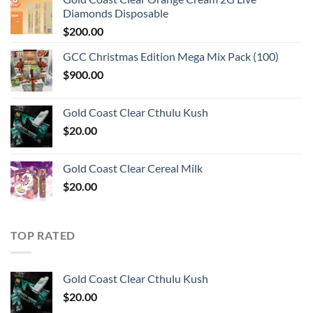
Diamonds Disposable
$
200.00
GCC Christmas Edition Mega Mix Pack (100)
$
900.00
Gold Coast Clear Cthulu Kush
$
20.00
Gold Coast Clear Cereal Milk
$
20.00
TOP RATED
Gold Coast Clear Cthulu Kush
$
20.00