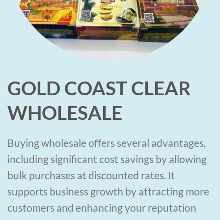
GOLD COAST CLEAR
WHOLESALE
Buying wholesale offers several advantages,
including significant cost savings by allowing
bulk purchases at discounted rates. It
supports business growth by attracting more
customers and enhancing your reputation