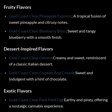
Fruity Flavors
Gold Coast Clear Pineapple Express
; A tropical fusion of
sweet pineapple and citrusy notes.
Gold Coast Clear Blueberry Bliss
: Sweet and tangy
blueberry with a smooth finish.
Dessert-Inspired Flavors
Gold Coast Clear Gelato
: Creamy and sweet, reminiscent
of a classic Italian dessert.
Gold Coast Clear Cookies And Cream
: Sweet and
indulgent with a hint of chocolate.
Exotic Flavors
Gold Coast Clear Face Melt Og
: Earthy and piney, offering
a nostalgic cannabis experience.