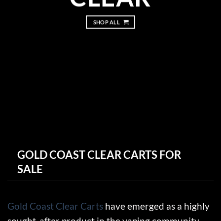
SHOP ALL
GOLD COAST CLEAR CARTS FOR
SALE
Gold Coast Clear Carts
have emerged as a highly
sought-after product in the vaping community,