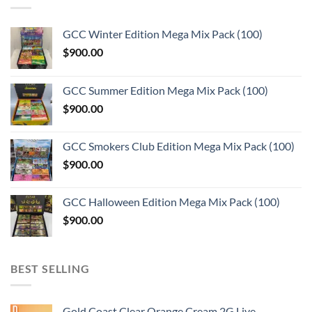
GCC Winter Edition Mega Mix Pack (100)
$
900.00
GCC Summer Edition Mega Mix Pack (100)
$
900.00
GCC Smokers Club Edition Mega Mix Pack (100)
$
900.00
GCC Halloween Edition Mega Mix Pack (100)
$
900.00
BEST SELLING
Gold Coast Clear Orange Cream 2G Live