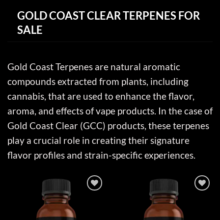
GOLD COAST CLEAR TERPENES FOR
SALE
Gold Coast Terpenes are natural aromatic
compounds extracted from plants, including
cannabis, that are used to enhance the flavor,
aroma, and effects of vape products. In the case of
Gold Coast Clear (GCC) products, these terpenes
play a crucial role in creating their signature
flavor profiles and strain-specific experiences.
Add to wishlist
Add to wishlist