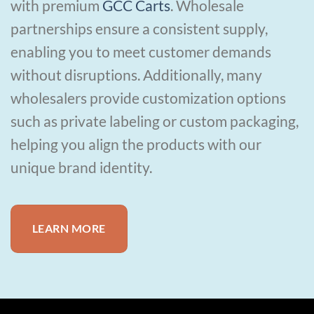
with premium
GCC Carts
. Wholesale
partnerships ensure a consistent supply,
enabling you to meet customer demands
without disruptions. Additionally, many
wholesalers provide customization options
such as private labeling or custom packaging,
helping you align the products with our
unique brand identity.
LEARN MORE