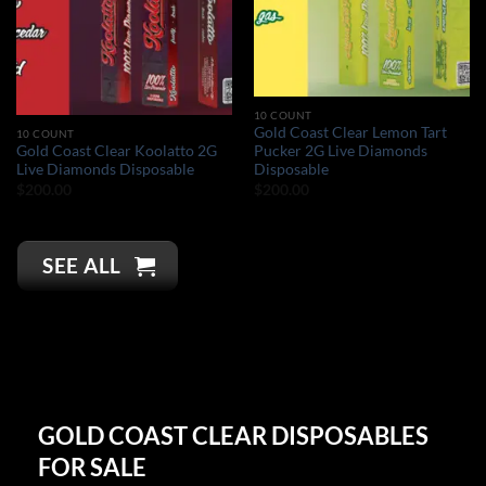
10 COUNT
Gold Coast Clear Lemon Tart
10 COUNT
Gold Coast Clear Koolatto 2G
Pucker 2G Live Diamonds
Live Diamonds Disposable
Disposable
$
200.00
$
200.00
SEE ALL
GOLD COAST CLEAR DISPOSABLES
FOR SALE