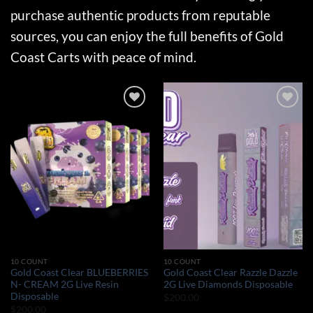
purchase authentic products from reputable
sources, you can enjoy the full benefits of Gold
Coast Carts with peace of mind.
Add to wishlist
Add to wishlist
10 COUNT
10 COUNT
Gold Coast Clear BLUEBERRIES
Gold Coast Clear Razzle Dazzle
N- CREAM 2G Live Resin
2G Live Diamonds Disposable
Disposable
$
200.00
$
200.00