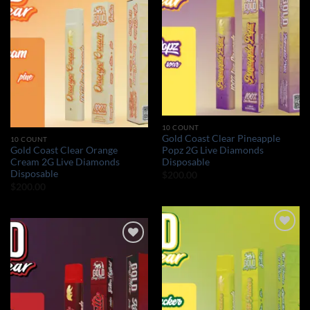
Add to wishlist
Add to wishlist
10 COUNT
Gold Coast Clear Pineapple
10 COUNT
Gold Coast Clear Orange
Popz 2G Live Diamonds
Cream 2G Live Diamonds
Disposable
Disposable
$
200.00
$
200.00
Add to wishlist
Add to wishlist