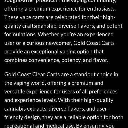
offering a premium experience for enthusiasts.
These vape carts are celebrated for their high-
quality craftsmanship, diverse flavors, and potent
formulations. Whether you’re an experienced
user or a curious newcomer, Gold Coast Carts
provide an exceptional vaping option that
combines convenience, potency, and flavor.
Gold Coast Clear Carts are a standout choice in
the vaping world, offering a premium and
versatile experience for users of all preferences
and experience levels. With their high-quality
cannabis extracts, diverse flavors, and user-
friendly design, they are a reliable option for both
recreational and medical use. By ensuring you