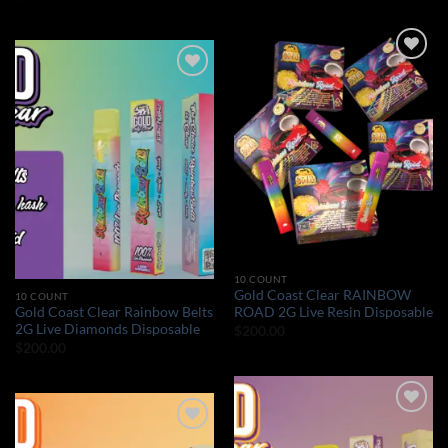
Add to wishlist
Add to wishlist
10 COUNT
Gold Coast Clear RAINBOW
10 COUNT
Gold Coast Clear Rainbow Belts
ROAD 2G Live Resin Disposable
2G Live Diamonds Disposable
$
200.00
$
200.00