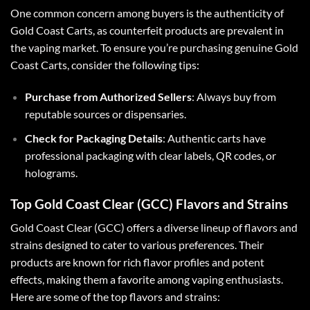
One common concern among buyers is the authenticity of
Gold Coast Carts, as counterfeit products are prevalent in
the vaping market. To ensure you’re purchasing genuine Gold
Coast Carts, consider the following tips:
Purchase from Authorized Sellers
: Always buy from
reputable sources or dispensaries.
Check for Packaging Details
: Authentic carts have
professional packaging with clear labels, QR codes, or
holograms.
Top Gold Coast Clear (GCC) Flavors and Strains
Gold Coast Clear (GCC) offers a diverse lineup of flavors and
strains designed to cater to various preferences. Their
products are known for rich flavor profiles and potent
effects, making them a favorite among vaping enthusiasts.
Here are some of the top flavors and strains: