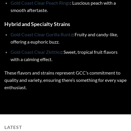
Gold Coast Clear Peach Rings
: Luscious peach with a
smooth aftertaste.
Hybrid and Specialty Strains
Gold Coast Clear Gorilla Runtz
: Fruity and candy-like,
offering a euphoric buzz.
Gold Coast Clear Zkittlez
: Sweet, tropical fruit flavors
with a calming effect.
These flavors and strains represent GCC’s commitment to
quality and variety, ensuring there’s something for every vape
enthusiast.
LATEST