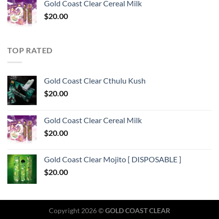
Gold Coast Clear Cereal Milk
$
20.00
TOP RATED
Gold Coast Clear Cthulu Kush
$
20.00
Gold Coast Clear Cereal Milk
$
20.00
Gold Coast Clear Mojito [ DISPOSABLE ]
$
20.00
Copyright 2026 ©
GOLD COAST CLEAR