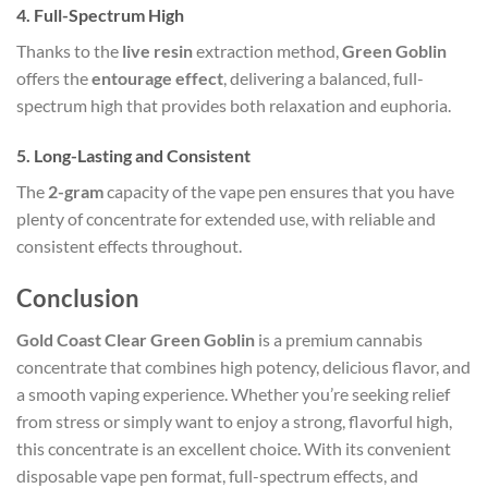
4.
Full-Spectrum High
Thanks to the
live resin
extraction method,
Green Goblin
offers the
entourage effect
, delivering a balanced, full-
spectrum high that provides both relaxation and euphoria.
5.
Long-Lasting and Consistent
The
2-gram
capacity of the vape pen ensures that you have
plenty of concentrate for extended use, with reliable and
consistent effects throughout.
Conclusion
Gold Coast Clear Green Goblin
is a premium cannabis
concentrate that combines high potency, delicious flavor, and
a smooth vaping experience. Whether you’re seeking relief
from stress or simply want to enjoy a strong, flavorful high,
this concentrate is an excellent choice. With its convenient
disposable vape pen format, full-spectrum effects, and