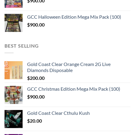
$
900.00
GCC Halloween Edition Mega Mix Pack (100)
$
900.00
BEST SELLING
Gold Coast Clear Orange Cream 2G Live
Diamonds Disposable
$
200.00
GCC Christmas Edition Mega Mix Pack (100)
$
900.00
Gold Coast Clear Cthulu Kush
$
20.00