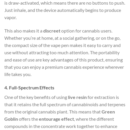
is draw-activated, which means there are no buttons to push.
Just inhale, and the device automatically begins to produce
vapor.
This also makes it a
discreet
option for cannabis users.
Whether you’re at home, at a social gathering, or on the go,
the compact size of the vape pen makes it easy to carry and
use without attracting too much attention. The portability
and ease of use are key advantages of this product, ensuring
that you can enjoy a premium cannabis experience wherever
life takes you.
4.
Full-Spectrum Effects
One of the key benefits of using
live resin
for extraction is
that it retains the full spectrum of cannabinoids and terpenes
from the original cannabis plant. This means that
Green
Goblin
offers the
entourage effect
, where the different
compounds in the concentrate work together to enhance