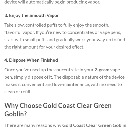
device will automatically begin producing vapor.
3.
Enjoy the Smooth Vapor
Take slow, controlled puffs to fully enjoy the smooth,
flavorful vapor. If you’re new to concentrates or vape pens,
start with small puffs and gradually work your way up to find
the right amount for your desired effect.
4.
Dispose When Finished
Once you’ve used up the concentrate in your
2-gram
vape
pen, simply dispose of it. The disposable nature of the device
makes it convenient and low-maintenance, with no need to
clean or refill.
Why Choose Gold Coast Clear Green
Goblin?
There are many reasons why
Gold Coast Clear Green Goblin