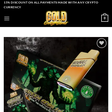
Skip
15% DISCOUNT ON ALL PAYMENTS MADE WITH ANY CRYPTO
CURRENCY
to
content
0
Add to wishlist