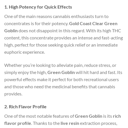
1.
High Potency for Quick Effects
One of the main reasons cannabis enthusiasts turn to
concentrates is for their potency.
Gold Coast Clear Green
Goblin
does not disappoint in this regard. With its high THC
content, this concentrate provides an intense and fast-acting
high, perfect for those seeking quick relief or an immediate
euphoric experience.
Whether you’re looking to alleviate pain, reduce stress, or
simply enjoy the high,
Green Goblin
will hit hard and fast. Its
powerful effects make it perfect for both recreational users
and those who need the medicinal benefits that cannabis
provides.
2.
Rich Flavor Profile
One of the most notable features of
Green Goblin
is its
rich
flavor profile
. Thanks to the
live resin
extraction process,