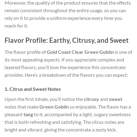
Moreover, the quality of the product ensures that the effects
remain consistent throughout the entire usage, so you can
rely on it to provide a uniform experience every time you
reach for it.
Flavor Profile: Earthy, Citrusy, and Sweet
The flavor profile of
Gold Coast Clear Green Goblin
is one of
its most appealing aspects. If you appreciate complex and
layered flavors, you’ll love the experience this concentrate
provides. Here’s a breakdown of the flavors you can expect:
1.
Citrus and Sweet Notes
Upon the first inhale, you’ll notice the
citrusy
and
sweet
notes that make
Green Goblin
so enjoyable. The flavor has a
pleasant
tang
to it, accompanied by a light, sugary sweetness
that is both refreshing and satisfying. The citrus notes are
bright and vibrant, giving the concentrate a zesty kick.