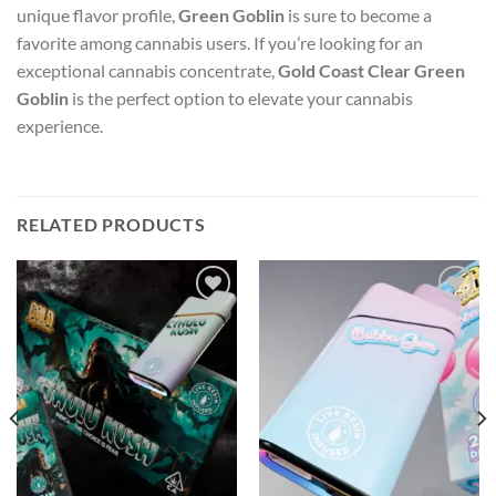
unique flavor profile,
Green Goblin
is sure to become a
favorite among cannabis users. If you’re looking for an
exceptional cannabis concentrate,
Gold Coast Clear Green
Goblin
is the perfect option to elevate your cannabis
experience.
RELATED PRODUCTS
Add to wishlist
Add to wishlist