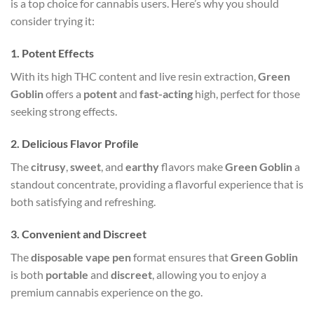
is a top choice for cannabis users. Here’s why you should
consider trying it:
1.
Potent Effects
With its high THC content and live resin extraction,
Green
Goblin
offers a
potent
and
fast-acting
high, perfect for those
seeking strong effects.
2.
Delicious Flavor Profile
The
citrusy
,
sweet
, and
earthy
flavors make
Green Goblin
a
standout concentrate, providing a flavorful experience that is
both satisfying and refreshing.
3.
Convenient and Discreet
The
disposable vape pen
format ensures that
Green Goblin
is both
portable
and
discreet
, allowing you to enjoy a
premium cannabis experience on the go.