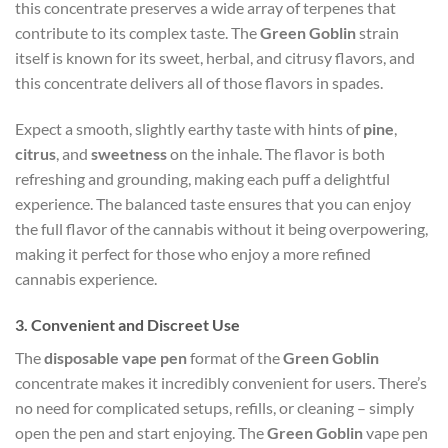
this concentrate preserves a wide array of terpenes that
contribute to its complex taste. The
Green Goblin
strain
itself is known for its sweet, herbal, and citrusy flavors, and
this concentrate delivers all of those flavors in spades.
Expect a smooth, slightly earthy taste with hints of
pine
,
citrus
, and
sweetness
on the inhale. The flavor is both
refreshing and grounding, making each puff a delightful
experience. The balanced taste ensures that you can enjoy
the full flavor of the cannabis without it being overpowering,
making it perfect for those who enjoy a more refined
cannabis experience.
3.
Convenient and Discreet Use
The
disposable vape pen
format of the
Green Goblin
concentrate makes it incredibly convenient for users. There’s
no need for complicated setups, refills, or cleaning – simply
open the pen and start enjoying. The
Green Goblin
vape pen