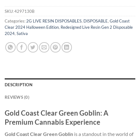
SKU:
4297130B
Categories:
2G LIVE RESIN DISPOSABLES
,
DISPOSABLE
,
Gold Coast
Clear 2024 Halloween Edition
,
Redesigned Live Resin Gen 2 Disposable
2024
,
Sativa
DESCRIPTION
REVIEWS (0)
Gold Coast Clear Green Goblin: A
Premium Cannabis Experience
Gold Coast Clear Green Goblin
is a standout in the world of