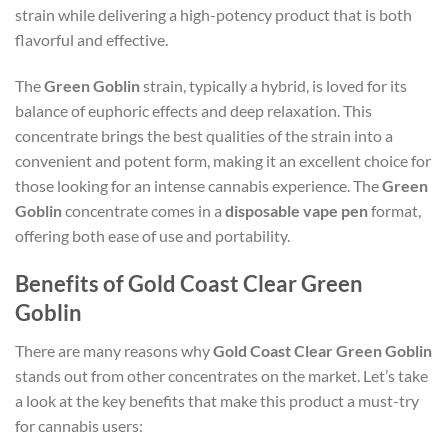
strain while delivering a high-potency product that is both
flavorful and effective.
The
Green Goblin
strain, typically a hybrid, is loved for its
balance of euphoric effects and deep relaxation. This
concentrate brings the best qualities of the strain into a
convenient and potent form, making it an excellent choice for
those looking for an intense cannabis experience. The
Green
Goblin
concentrate comes in a
disposable vape pen
format,
offering both ease of use and portability.
Benefits of Gold Coast Clear Green
Goblin
There are many reasons why
Gold Coast Clear Green Goblin
stands out from other concentrates on the market. Let’s take
a look at the key benefits that make this product a must-try
for cannabis users: