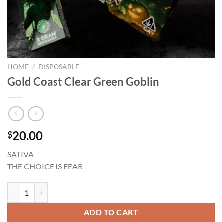
HOME
/
DISPOSABLE
Gold Coast Clear Green Goblin
20.00
$
SATIVA
THE CHOICE IS FEAR
Gold Coast Clear Green Goblin quantity
ADD TO CART