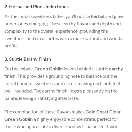
2.
Herbal and Pine Undertones
As the initial sweetness fades, you’ll notice
herbal
and
pine
undertones emerging. These earthy flavors add depth and
complexity to the overall experience, grounding the
sweetness and citrus notes with a more natural and woody
profile.
3.
Subtle Earthy Finish
On the exhale,
Green Goblin
leaves behind a subtle
earthy
finish. This provides a grounding note to balance out the
initial burst of sweetness and citrus, making each puff feel
well-rounded. The earthy finish lingers pleasantly on the
palate, leaving a satisfying aftertaste.
The combination of these flavors makes
Gold Coast Clear
Green Goblin
a highly enjoyable concentrate, perfect for
those who appreciate a diverse and well-balanced flavor