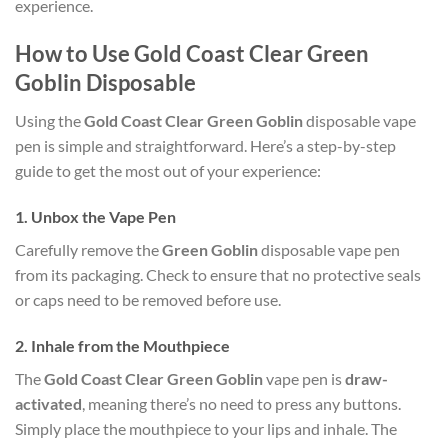
experience.
How to Use Gold Coast Clear Green
Goblin Disposable
Using the
Gold Coast Clear Green Goblin
disposable vape
pen is simple and straightforward. Here’s a step-by-step
guide to get the most out of your experience:
1.
Unbox the Vape Pen
Carefully remove the
Green Goblin
disposable vape pen
from its packaging. Check to ensure that no protective seals
or caps need to be removed before use.
2.
Inhale from the Mouthpiece
The
Gold Coast Clear Green Goblin
vape pen is
draw-
activated
, meaning there’s no need to press any buttons.
Simply place the mouthpiece to your lips and inhale. The