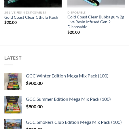
2G LIVE RESIN DISPOSABLES
DISPOSABLE
Gold Coast Clear Bubba gum 2g
Gold Coast Clear Cthulu Kush
Live Resin Infused Gen 2
$
20.00
Disposable
$
20.00
LATEST
GCC Winter Edition Mega Mix Pack (100)
$
900.00
GCC Summer Edition Mega Mix Pack (100)
$
900.00
GCC Smokers Club Edition Mega Mix Pack (100)