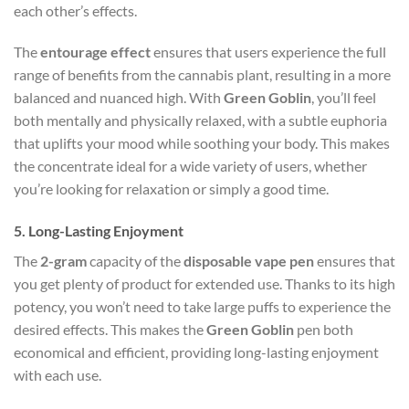
each other’s effects.
The
entourage effect
ensures that users experience the full
range of benefits from the cannabis plant, resulting in a more
balanced and nuanced high. With
Green Goblin
, you’ll feel
both mentally and physically relaxed, with a subtle euphoria
that uplifts your mood while soothing your body. This makes
the concentrate ideal for a wide variety of users, whether
you’re looking for relaxation or simply a good time.
5.
Long-Lasting Enjoyment
The
2-gram
capacity of the
disposable vape pen
ensures that
you get plenty of product for extended use. Thanks to its high
potency, you won’t need to take large puffs to experience the
desired effects. This makes the
Green Goblin
pen both
economical and efficient, providing long-lasting enjoyment
with each use.