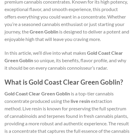
premium cannabis concentrates. Known for its high potency,
exceptional flavor, and smooth experience, this product
offers everything you could want in a concentrate. Whether
you’re a seasoned cannabis enthusiast or just starting your
journey, the
Green Goblin
is designed to deliver a potent and
enjoyable high that will leave you craving more.
In this article, we’ll dive into what makes
Gold Coast Clear
Green Goblin
so unique, its benefits, flavor profile, and why
it should be on every cannabis connoisseur’s radar.
What is Gold Coast Clear Green Goblin?
Gold Coast Clear Green Goblin
is a top-tier cannabis
concentrate produced using the
live resin
extraction
method. Live resin is known for preserving the full spectrum
of cannabinoids and terpenes found in fresh cannabis plants,
providing a more robust and authentic experience. The result
is a concentrate that captures the full essence of the cannabis