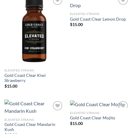
ELEVATED STRAINS
Add to wishlist
Add to wishlist
Gold Coast Clear Lemon Drop
$
15.00
ELEVATED STRAINS
Gold Coast Clear Kiwi
Strawberry
$
15.00
ELEVATED STRAINS
Gold Coast Clear Mojito
ELEVATED STRAINS
Add to wishlist
Add to wishlist
$
15.00
Gold Coast Clear Mandarin
Kush