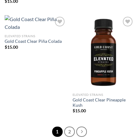
$
15.00
ELEVATED STRAINS
Add to wishlist
Add to wishlist
Gold Coast Clear Piña Colada
$
15.00
ELEVATED STRAINS
Gold Coast Clear Pineapple
Kush
$
15.00
1
2