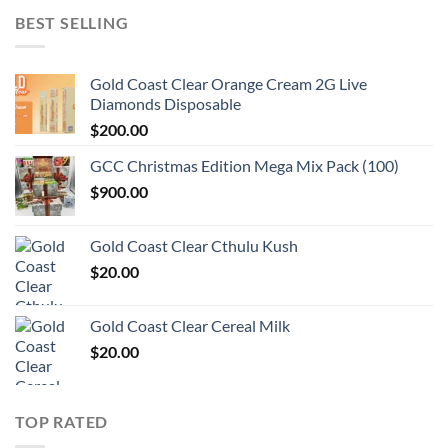
BEST SELLING
Gold Coast Clear Orange Cream 2G Live
Diamonds Disposable
$
200.00
GCC Christmas Edition Mega Mix Pack (100)
$
900.00
Gold Coast Clear Cthulu Kush
$
20.00
Gold Coast Clear Cereal Milk
$
20.00
TOP RATED