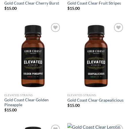
Gold Coast Clear Cherry Burst
Gold Coast Clear Fruit Stripes
$
15.00
$
15.00
Add to wishlist
Add to wishlist
ELEVATED STRAINS
ELEVATED STRAINS
Gold Coast Clear Golden
Gold Coast Clear Grapealicious
Pineapple
$
15.00
$
15.00