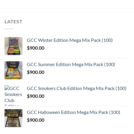
LATEST
GCC Winter Edition Mega Mix Pack (100)
$
900.00
GCC Summer Edition Mega Mix Pack (100)
$
900.00
GCC Smokers Club Edition Mega Mix Pack (100)
$
900.00
GCC Halloween Edition Mega Mix Pack (100)
$
900.00