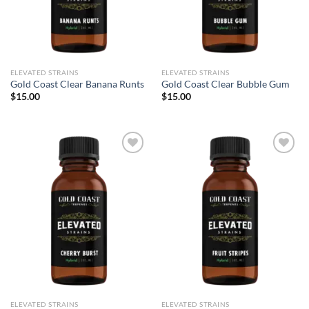
ELEVATED STRAINS
ELEVATED STRAINS
Gold Coast Clear Banana Runts
Gold Coast Clear Bubble Gum
$
15.00
$
15.00
Add to wishlist
Add to wishlist
ELEVATED STRAINS
ELEVATED STRAINS