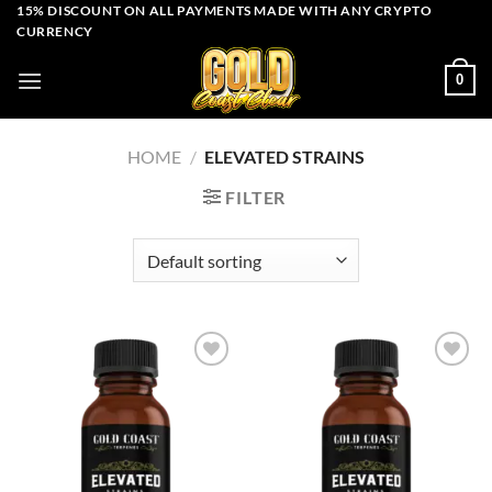
Skip
15% DISCOUNT ON ALL PAYMENTS MADE WITH ANY CRYPTO
CURRENCY
to
content
0
HOME
/
ELEVATED STRAINS
FILTER
Add to wishlist
Add to wishlist