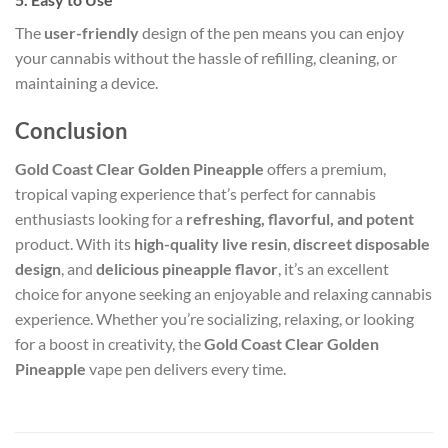
The
user-friendly
design of the pen means you can enjoy
your cannabis without the hassle of refilling, cleaning, or
maintaining a device.
Conclusion
Gold Coast Clear Golden Pineapple
offers a premium,
tropical vaping experience that’s perfect for cannabis
enthusiasts looking for a
refreshing, flavorful, and potent
product. With its
high-quality live resin
,
discreet disposable
design
, and
delicious pineapple flavor
, it’s an excellent
choice for anyone seeking an enjoyable and relaxing cannabis
experience. Whether you’re socializing, relaxing, or looking
for a boost in creativity, the
Gold Coast Clear Golden
Pineapple
vape pen delivers every time.