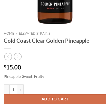
HOME
/
ELEVATED STRAINS
Gold Coast Clear Golden Pineapple
15.00
$
Pineapple, Sweet, Fruity
Gold Coast Clear Golden Pineapple quantity
ADD TO CART