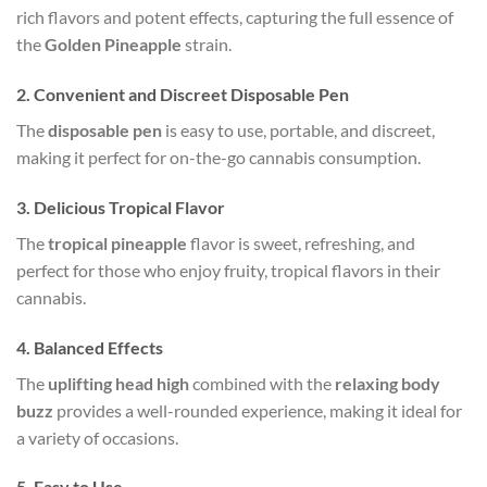
rich flavors and potent effects, capturing the full essence of
the
Golden Pineapple
strain.
2.
Convenient and Discreet Disposable Pen
The
disposable pen
is easy to use, portable, and discreet,
making it perfect for on-the-go cannabis consumption.
3.
Delicious Tropical Flavor
The
tropical pineapple
flavor is sweet, refreshing, and
perfect for those who enjoy fruity, tropical flavors in their
cannabis.
4.
Balanced Effects
The
uplifting head high
combined with the
relaxing body
buzz
provides a well-rounded experience, making it ideal for
a variety of occasions.
5.
Easy to Use