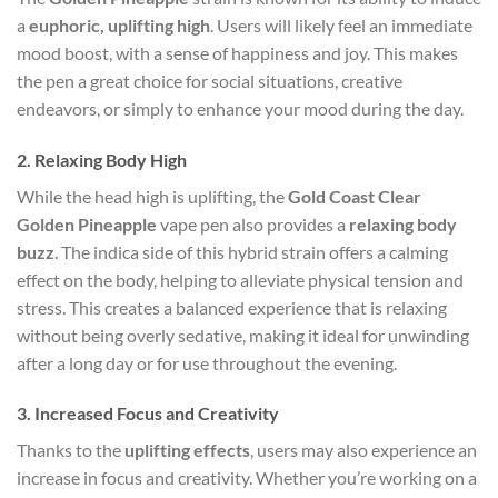
a
euphoric, uplifting high
. Users will likely feel an immediate
mood boost, with a sense of happiness and joy. This makes
the pen a great choice for social situations, creative
endeavors, or simply to enhance your mood during the day.
2.
Relaxing Body High
While the head high is uplifting, the
Gold Coast Clear
Golden Pineapple
vape pen also provides a
relaxing body
buzz
. The indica side of this hybrid strain offers a calming
effect on the body, helping to alleviate physical tension and
stress. This creates a balanced experience that is relaxing
without being overly sedative, making it ideal for unwinding
after a long day or for use throughout the evening.
3.
Increased Focus and Creativity
Thanks to the
uplifting effects
, users may also experience an
increase in focus and creativity. Whether you’re working on a