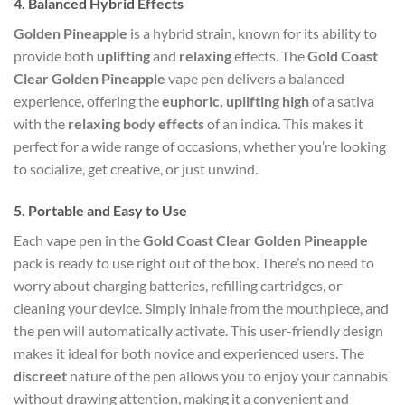
4.
Balanced Hybrid Effects
Golden Pineapple
is a hybrid strain, known for its ability to
provide both
uplifting
and
relaxing
effects. The
Gold Coast
Clear Golden Pineapple
vape pen delivers a balanced
experience, offering the
euphoric, uplifting high
of a sativa
with the
relaxing body effects
of an indica. This makes it
perfect for a wide range of occasions, whether you’re looking
to socialize, get creative, or just unwind.
5.
Portable and Easy to Use
Each vape pen in the
Gold Coast Clear Golden Pineapple
pack is ready to use right out of the box. There’s no need to
worry about charging batteries, refilling cartridges, or
cleaning your device. Simply inhale from the mouthpiece, and
the pen will automatically activate. This user-friendly design
makes it ideal for both novice and experienced users. The
discreet
nature of the pen allows you to enjoy your cannabis
without drawing attention, making it a convenient and