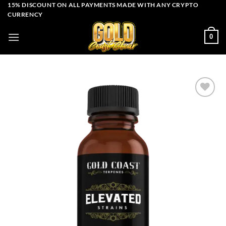
Skip
15% DISCOUNT ON ALL PAYMENTS MADE WITH ANY CRYPTO
CURRENCY
to
content
0
Add to wishlist