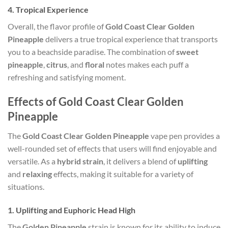
4.
Tropical Experience
Overall, the flavor profile of
Gold Coast Clear Golden
Pineapple
delivers a true tropical experience that transports
you to a beachside paradise. The combination of
sweet
pineapple
,
citrus
, and
floral
notes makes each puff a
refreshing and satisfying moment.
Effects of Gold Coast Clear Golden
Pineapple
The
Gold Coast Clear Golden Pineapple
vape pen provides a
well-rounded set of effects that users will find enjoyable and
versatile. As a
hybrid strain
, it delivers a blend of
uplifting
and
relaxing
effects, making it suitable for a variety of
situations.
1.
Uplifting and Euphoric Head High
The
Golden Pineapple
strain is known for its ability to induce