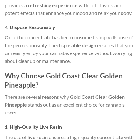
provides a
refreshing experience
with rich flavors and
potent effects that enhance your mood and relax your body.
4.
Dispose Responsibly
Once the concentrate has been consumed, simply dispose of
the pen responsibly. The
disposable design
ensures that you
can easily enjoy your cannabis experience without worrying
about cleanup or maintenance.
Why Choose Gold Coast Clear Golden
Pineapple?
There are several reasons why
Gold Coast Clear Golden
Pineapple
stands out as an excellent choice for cannabis
users:
1.
High-Quality Live Resin
The use of
live resin
ensures a high-quality concentrate with