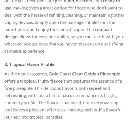
on the go. These pens are
pre-filled
,
discreet
, and
ready to
use
, making them a great option for those who don’t want to
deal with the hassle of refilling, cleaning, or maintaining other
vaping devices. Simply open the package, inhale from the
mouthpiece, and enjoy the smooth vapor. The
compact
design
allows for easy portability, so you can take it with you
wherever you go, ensuring you never miss out on a satisfying
cannabis experience.
3.
Tropical Flavor Profile
As the name suggests,
Gold Coast Clear Golden Pineapple
offers a
tropical, fruity flavor
that captures the essence of a
ripe pineapple. This delicious flavor is both
sweet
and
refreshing
, with just a hint of
citrus
to enhance its bright,
summery profile. The flavor is balanced, not overpowering,
and leaves a pleasant aftertaste, making each puff a flavorful
journey into tropical paradise.