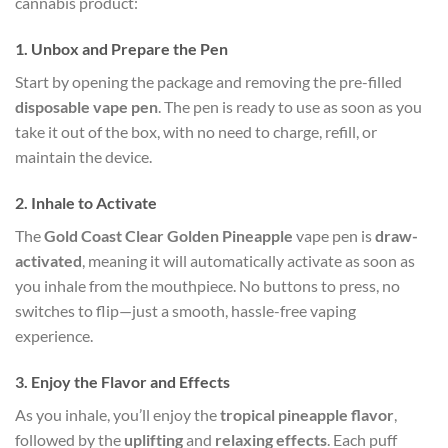
cannabis product:
1.
Unbox and Prepare the Pen
Start by opening the package and removing the pre-filled
disposable vape pen
. The pen is ready to use as soon as you
take it out of the box, with no need to charge, refill, or
maintain the device.
2.
Inhale to Activate
The
Gold Coast Clear Golden Pineapple
vape pen is
draw-
activated
, meaning it will automatically activate as soon as
you inhale from the mouthpiece. No buttons to press, no
switches to flip—just a smooth, hassle-free vaping
experience.
3.
Enjoy the Flavor and Effects
As you inhale, you’ll enjoy the
tropical pineapple flavor
,
followed by the
uplifting
and
relaxing effects
. Each puff