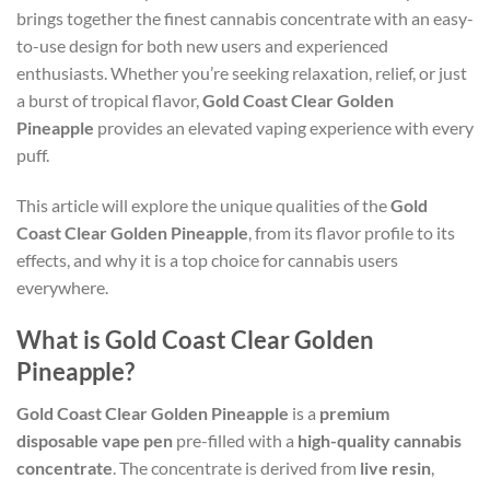
brings together the finest cannabis concentrate with an easy-
to-use design for both new users and experienced
enthusiasts. Whether you’re seeking relaxation, relief, or just
a burst of tropical flavor,
Gold Coast Clear Golden
Pineapple
provides an elevated vaping experience with every
puff.
This article will explore the unique qualities of the
Gold
Coast Clear Golden Pineapple
, from its flavor profile to its
effects, and why it is a top choice for cannabis users
everywhere.
What is Gold Coast Clear Golden
Pineapple?
Gold Coast Clear Golden Pineapple
is a
premium
disposable vape pen
pre-filled with a
high-quality cannabis
concentrate
. The concentrate is derived from
live resin
,