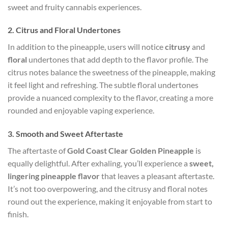
sweet and fruity cannabis experiences.
2.
Citrus and Floral Undertones
In addition to the pineapple, users will notice
citrusy
and
floral
undertones that add depth to the flavor profile. The
citrus notes balance the sweetness of the pineapple, making
it feel light and refreshing. The subtle floral undertones
provide a nuanced complexity to the flavor, creating a more
rounded and enjoyable vaping experience.
3.
Smooth and Sweet Aftertaste
The aftertaste of
Gold Coast Clear Golden Pineapple
is
equally delightful. After exhaling, you’ll experience a
sweet,
lingering pineapple flavor
that leaves a pleasant aftertaste.
It’s not too overpowering, and the citrusy and floral notes
round out the experience, making it enjoyable from start to
finish.