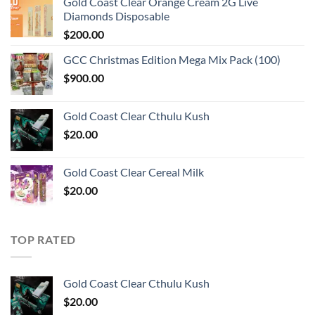
Gold Coast Clear Orange Cream 2G Live
Diamonds Disposable
$
200.00
GCC Christmas Edition Mega Mix Pack (100)
$
900.00
Gold Coast Clear Cthulu Kush
$
20.00
Gold Coast Clear Cereal Milk
$
20.00
TOP RATED
Gold Coast Clear Cthulu Kush
$
20.00