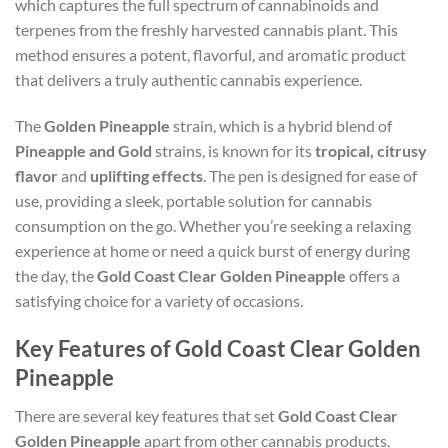
which captures the full spectrum of cannabinoids and
terpenes from the freshly harvested cannabis plant. This
method ensures a potent, flavorful, and aromatic product
that delivers a truly authentic cannabis experience.
The
Golden Pineapple
strain, which is a hybrid blend of
Pineapple and Gold
strains, is known for its
tropical, citrusy
flavor
and
uplifting effects
. The pen is designed for ease of
use, providing a sleek, portable solution for cannabis
consumption on the go. Whether you’re seeking a relaxing
experience at home or need a quick burst of energy during
the day, the
Gold Coast Clear Golden Pineapple
offers a
satisfying choice for a variety of occasions.
Key Features of Gold Coast Clear Golden
Pineapple
There are several key features that set
Gold Coast Clear
Golden Pineapple
apart from other cannabis products.