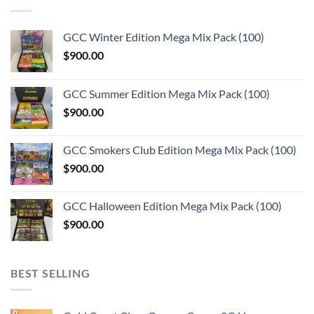
GCC Winter Edition Mega Mix Pack (100)
$
900.00
GCC Summer Edition Mega Mix Pack (100)
$
900.00
GCC Smokers Club Edition Mega Mix Pack (100)
$
900.00
GCC Halloween Edition Mega Mix Pack (100)
$
900.00
BEST SELLING