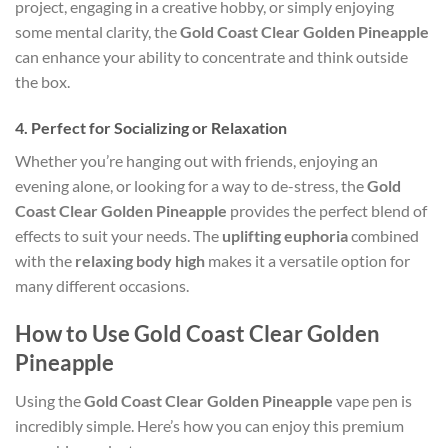
project, engaging in a creative hobby, or simply enjoying
some mental clarity, the
Gold Coast Clear Golden Pineapple
can enhance your ability to concentrate and think outside
the box.
4.
Perfect for Socializing or Relaxation
Whether you’re hanging out with friends, enjoying an
evening alone, or looking for a way to de-stress, the
Gold
Coast Clear Golden Pineapple
provides the perfect blend of
effects to suit your needs. The
uplifting euphoria
combined
with the
relaxing body high
makes it a versatile option for
many different occasions.
How to Use Gold Coast Clear Golden
Pineapple
Using the
Gold Coast Clear Golden Pineapple
vape pen is
incredibly simple. Here’s how you can enjoy this premium