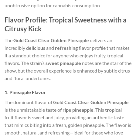
unobtrusive option for cannabis consumption.
Flavor Profile: Tropical Sweetness with a
Citrusy Kick
The
Gold Coast Clear Golden Pineapple
delivers an
incredibly
delicious
and
refreshing
flavor profile that makes
it a standout choice for anyone who enjoys fruity, tropical
flavors. The strain’s
sweet pineapple
notes are the star of the
show, but the overall experience is enhanced by subtle citrus
and floral undertones.
1.
Pineapple Flavor
The dominant flavor of
Gold Coast Clear Golden Pineapple
is the unmistakable taste of
ripe pineapple
. This
tropical
fruit flavor is sweet and juicy, providing an authentic taste
that mimics biting into a fresh, golden pineapple. The flavor is
smooth, natural, and refreshing—ideal for those who love