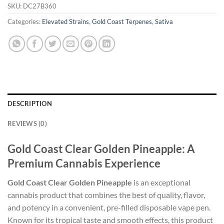
SKU:
DC27B360
Categories:
Elevated Strains
,
Gold Coast Terpenes
,
Sativa
DESCRIPTION
REVIEWS (0)
Gold Coast Clear Golden Pineapple: A
Premium Cannabis Experience
Gold Coast Clear Golden Pineapple
is an exceptional
cannabis product that combines the best of quality, flavor,
and potency in a convenient, pre-filled disposable vape pen.
Known for its tropical taste and smooth effects, this product