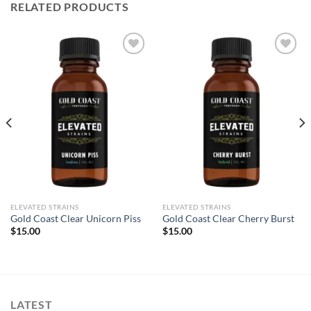
RELATED PRODUCTS
Add to wishlist
Add to wishlist
ELEVATED STRAINS
ELEVATED STRAINS
Gold Coast Clear Unicorn Piss
Gold Coast Clear Cherry Burst
$
15.00
$
15.00
LATEST