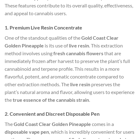
These features contribute to its overall quality, effectiveness,
and appeal to cannabis users.
1.
Premium Live Resin Concentrate
One of the standout qualities of the
Gold Coast Clear
Golden Pineapple
is its use of
live resin
. This extraction
method involves using
fresh cannabis flowers
that are
immediately frozen after harvest to preserve the plant’s full
cannabinoid and terpene profile. This results in a more
flavorful, potent, and aromatic concentrate compared to
other extraction methods. The
live resin
preserves the
plant’s natural aroma and flavor, allowing users to experience
the
true essence of the cannabis strain
.
2.
Convenient and Discreet Disposable Pen
The
Gold Coast Clear Golden Pineapple
comes in a
disposable vape pen
, which is incredibly convenient for users