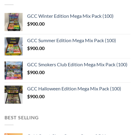
GCC Winter Edition Mega Mix Pack (100)
$
900.00
GCC Summer Edition Mega Mix Pack (100)
$
900.00
GCC Smokers Club Edition Mega Mix Pack (100)
$
900.00
GCC Halloween Edition Mega Mix Pack (100)
$
900.00
BEST SELLING