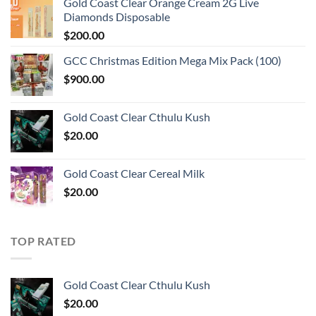
Gold Coast Clear Orange Cream 2G Live
Diamonds Disposable
$
200.00
GCC Christmas Edition Mega Mix Pack (100)
$
900.00
Gold Coast Clear Cthulu Kush
$
20.00
Gold Coast Clear Cereal Milk
$
20.00
TOP RATED
Gold Coast Clear Cthulu Kush
$
20.00