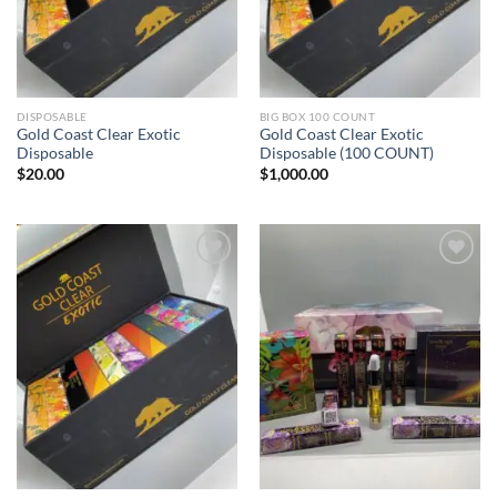
DISPOSABLE
BIG BOX 100 COUNT
Gold Coast Clear Exotic
Gold Coast Clear Exotic
Disposable
Disposable (100 COUNT)
$
20.00
$
1,000.00
Add to wishlist
Add to wishlist