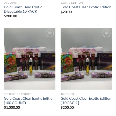
10 COUNT
EXOTIC EDITION
Gold Coast Clear Exotic
Gold Coast Clear Exotic Edition
Disposable 10 PACK
$
20.00
$
200.00
Add to wishlist
Add to wishlist
BIG BOX 100 COUNT
10 COUNT
Gold Coast Clear Exotic Edition
Gold Coast Clear Exotic Edition
(100 COUNT)
[ 10 PACK ]
$
1,000.00
$
200.00