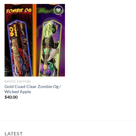
Add to wishlist
EXOTIC EDITION
Gold Coast Clear Zombie Og /
Wicked Apple
$
40.00
LATEST