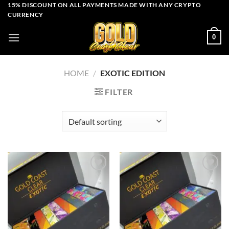
Skip
15% DISCOUNT ON ALL PAYMENTS MADE WITH ANY CRYPTO
CURRENCY
to
content
0
HOME
/
EXOTIC EDITION
FILTER
Add to wishlist
Add to wishlist