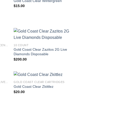
Gold Coast Clear Wintergreen
$
15.00
GOLD COAST CLEAR PREMIUM CONCENTRATES LAUNCH EDITION
10 COUNT
Gold Coast Clear Zazitos 2G Live
Diamonds Disposable
$
200.00
GOLD COAST CLEAR SUMMER 2023 LIVE RESIN INFUSED CARTS
GOLD COAST CLEAR CARTRIDGES
Gold Coast Clear Zkittlez
$
20.00