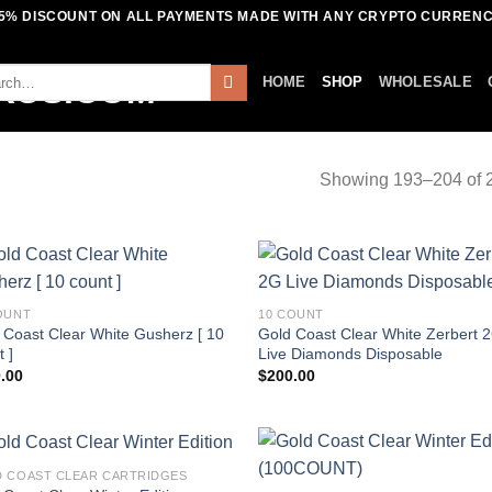
5% DISCOUNT ON ALL PAYMENTS MADE WITH ANY CRYPTO CURREN
ch
HOME
SHOP
WHOLESALE
Showing 193–204 of 2
OUNT
10 COUNT
 Coast Clear White Gusherz [ 10
Gold Coast Clear White Zerbert 
 ]
Live Diamonds Disposable
.00
$
200.00
 COAST CLEAR CARTRIDGES