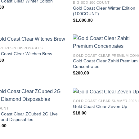
 Coast Clear Winter Edition
BIG BOX 100 COUNT
00
Gold Coast Clear Winter Edition
(100COUNT)
$
1,000.00
IVE RESIN DISPOSABLES
 Coast Clear Witches Brew
00
Gold Coast Clear Zahiti Premium
Concentrates
$
200.00
Gold Coast Clear Zeven Up
OUNT
$
18.00
 Coast Clear ZCubed 2G Live
ond Disposables
.00