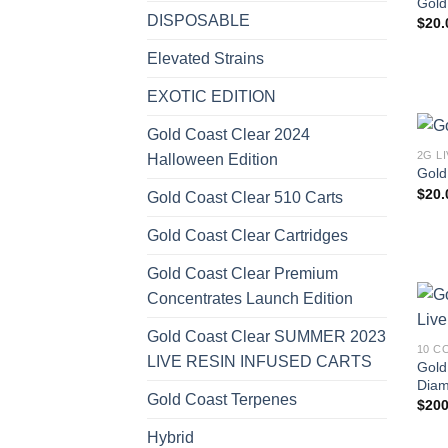
Gold
DISPOSABLE
$
20.
Elevated Strains
EXOTIC EDITION
Gold Coast Clear 2024
2G L
Halloween Edition
Gold
$
20.
Gold Coast Clear 510 Carts
Gold Coast Clear Cartridges
Gold Coast Clear Premium
Concentrates Launch Edition
Gold Coast Clear SUMMER 2023
10 C
LIVE RESIN INFUSED CARTS
Gold
Diam
Gold Coast Terpenes
$
200
Hybrid