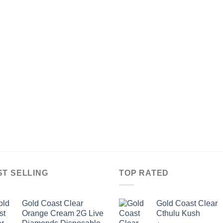
ST SELLING
TOP RATED
Gold Coast Clear
Gold Coast Clear
Orange Cream 2G Live
Cthulu Kush