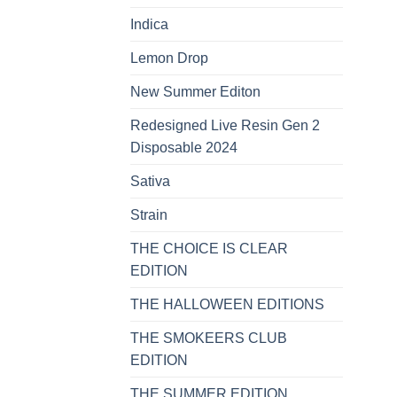
Indica
Lemon Drop
New Summer Editon
Redesigned Live Resin Gen 2
Disposable 2024
Sativa
Strain
THE CHOICE IS CLEAR
EDITION
THE HALLOWEEN EDITIONS
THE SMOKEERS CLUB
EDITION
THE SUMMER EDITION