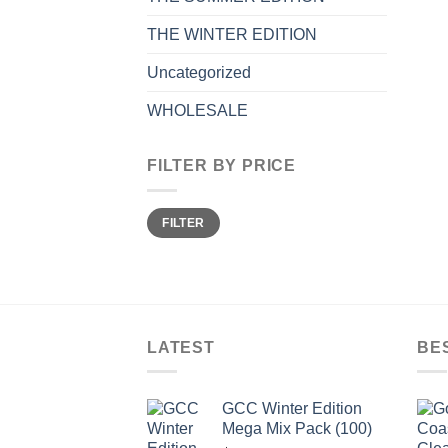
THE WINTER EDITION
Uncategorized
WHOLESALE
FILTER BY PRICE
Min
Max
FILTER
price
price
LATEST
BE
GCC Winter Edition
Mega Mix Pack (100)