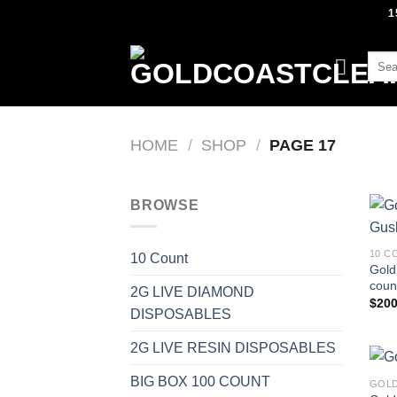
Skip
1
to
content
Sear
for:
HOME
/
SHOP
/
PAGE 17
BROWSE
10 C
10 Count
Gold
count
2G LIVE DIAMOND
$
200
DISPOSABLES
2G LIVE RESIN DISPOSABLES
BIG BOX 100 COUNT
GOLD