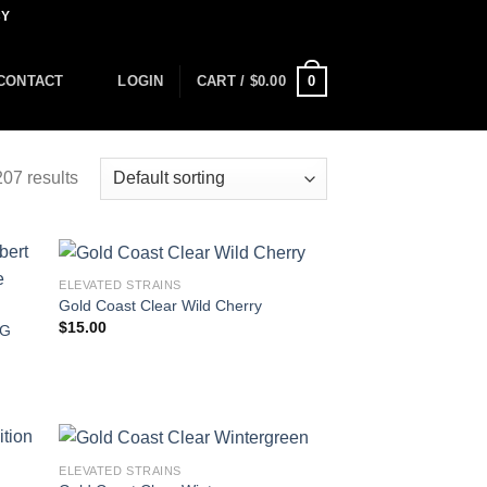
CY
0
CONTACT
LOGIN
CART /
$
0.00
07 results
ELEVATED STRAINS
Gold Coast Clear Wild Cherry
$
15.00
2G
ELEVATED STRAINS