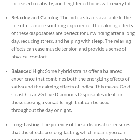
increased creativity, and heightened focus with every hit.
Relaxing and Calming
: The indica strains available in the
line offer a more soothing experience. The calming effects
of these disposables are perfect for unwinding after a long
day, reducing stress, and helping with sleep. The relaxing
effects can ease muscle tension and provide a sense of
physical comfort.
Balanced High
: Some hybrid strains offer a balanced
experience that combines both the energizing effects of
sativa and the calming effects of indica. This makes Gold
Coast Clear 2G Live Diamonds Disposables ideal for
those seeking a versatile high that can be used
throughout the day or night.
Long-Lasting
: The potency of these disposables ensures
that the effects are long-lasting, which means you can
enjoy an extended cannabis experience without needing