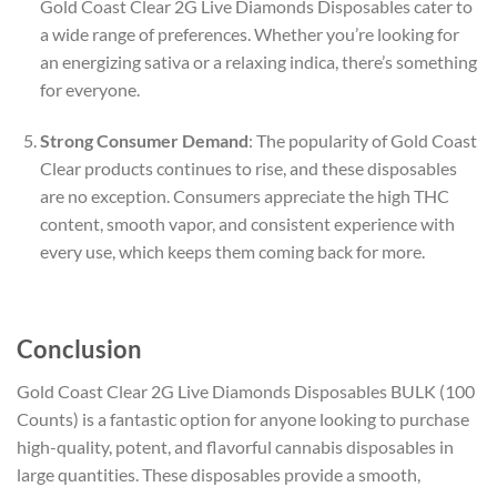
Gold Coast Clear 2G Live Diamonds Disposables cater to
a wide range of preferences. Whether you’re looking for
an energizing sativa or a relaxing indica, there’s something
for everyone.
Strong Consumer Demand
: The popularity of Gold Coast
Clear products continues to rise, and these disposables
are no exception. Consumers appreciate the high THC
content, smooth vapor, and consistent experience with
every use, which keeps them coming back for more.
Conclusion
Gold Coast Clear 2G Live Diamonds Disposables BULK (100
Counts) is a fantastic option for anyone looking to purchase
high-quality, potent, and flavorful cannabis disposables in
large quantities. These disposables provide a smooth,