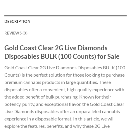
DESCRIPTION
REVIEWS (0)
Gold Coast Clear 2G Live Diamonds
Disposables BULK (100 Counts) for Sale
Gold Coast Clear 2G Live Diamonds Disposables BULK (100
Counts) is the perfect solution for those looking to purchase
premium cannabis products in large quantities. These
disposables offer a convenient, high-quality experience with
the added benefit of bulk purchasing. Known for their
potency, purity, and exceptional flavor, the Gold Coast Clear
Live Diamonds disposables offer an unparalleled cannabis
experience in a disposable format. In this article, we will
explore the features, benefits, and why these 2G Live