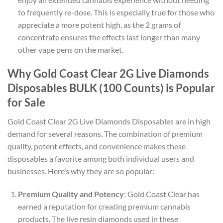
to frequently re-dose. This is especially true for those who
appreciate a more potent high, as the 2 grams of
concentrate ensures the effects last longer than many
other vape pens on the market.
Why Gold Coast Clear 2G Live Diamonds
Disposables BULK (100 Counts) is Popular
for Sale
Gold Coast Clear 2G Live Diamonds Disposables are in high
demand for several reasons. The combination of premium
quality, potent effects, and convenience makes these
disposables a favorite among both individual users and
businesses. Here’s why they are so popular:
Premium Quality and Potency
: Gold Coast Clear has
earned a reputation for creating premium cannabis
products. The live resin diamonds used in these