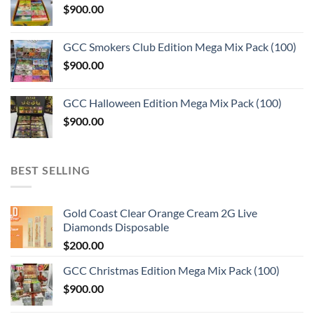
$
900.00
GCC Smokers Club Edition Mega Mix Pack (100)
$
900.00
GCC Halloween Edition Mega Mix Pack (100)
$
900.00
BEST SELLING
Gold Coast Clear Orange Cream 2G Live
Diamonds Disposable
$
200.00
GCC Christmas Edition Mega Mix Pack (100)
$
900.00