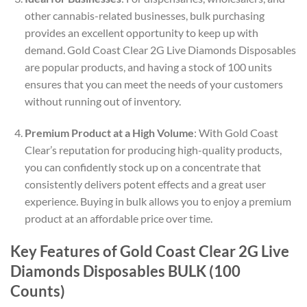
other cannabis-related businesses, bulk purchasing
provides an excellent opportunity to keep up with
demand. Gold Coast Clear 2G Live Diamonds Disposables
are popular products, and having a stock of 100 units
ensures that you can meet the needs of your customers
without running out of inventory.
Premium Product at a High Volume
: With Gold Coast
Clear’s reputation for producing high-quality products,
you can confidently stock up on a concentrate that
consistently delivers potent effects and a great user
experience. Buying in bulk allows you to enjoy a premium
product at an affordable price over time.
Key Features of Gold Coast Clear 2G Live
Diamonds Disposables BULK (100
Counts)