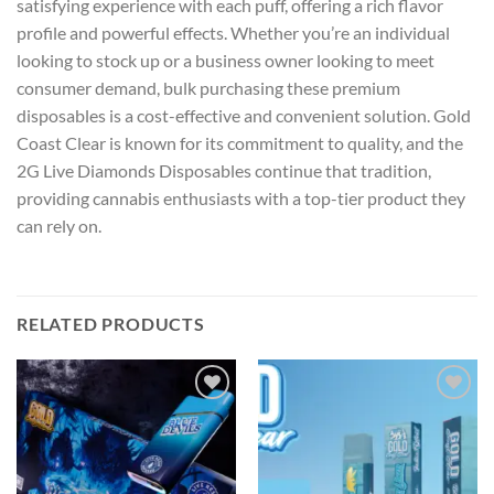
satisfying experience with each puff, offering a rich flavor
profile and powerful effects. Whether you’re an individual
looking to stock up or a business owner looking to meet
consumer demand, bulk purchasing these premium
disposables is a cost-effective and convenient solution. Gold
Coast Clear is known for its commitment to quality, and the
2G Live Diamonds Disposables continue that tradition,
providing cannabis enthusiasts with a top-tier product they
can rely on.
RELATED PRODUCTS
Add to wishlist
Add to wishlist