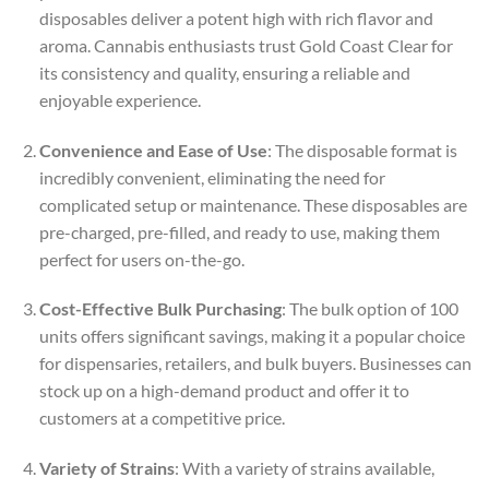
disposables deliver a potent high with rich flavor and
aroma. Cannabis enthusiasts trust Gold Coast Clear for
its consistency and quality, ensuring a reliable and
enjoyable experience.
Convenience and Ease of Use
: The disposable format is
incredibly convenient, eliminating the need for
complicated setup or maintenance. These disposables are
pre-charged, pre-filled, and ready to use, making them
perfect for users on-the-go.
Cost-Effective Bulk Purchasing
: The bulk option of 100
units offers significant savings, making it a popular choice
for dispensaries, retailers, and bulk buyers. Businesses can
stock up on a high-demand product and offer it to
customers at a competitive price.
Variety of Strains
: With a variety of strains available,