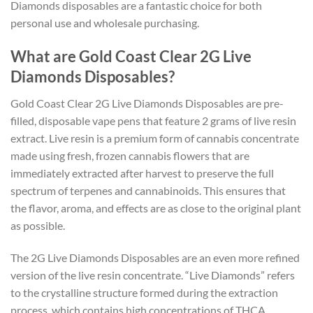
Diamonds disposables are a fantastic choice for both
personal use and wholesale purchasing.
What are Gold Coast Clear 2G Live
Diamonds Disposables?
Gold Coast Clear 2G Live Diamonds Disposables are pre-
filled, disposable vape pens that feature 2 grams of live resin
extract. Live resin is a premium form of cannabis concentrate
made using fresh, frozen cannabis flowers that are
immediately extracted after harvest to preserve the full
spectrum of terpenes and cannabinoids. This ensures that
the flavor, aroma, and effects are as close to the original plant
as possible.
The 2G Live Diamonds Disposables are an even more refined
version of the live resin concentrate. “Live Diamonds” refers
to the crystalline structure formed during the extraction
process, which contains high concentrations of THCA,