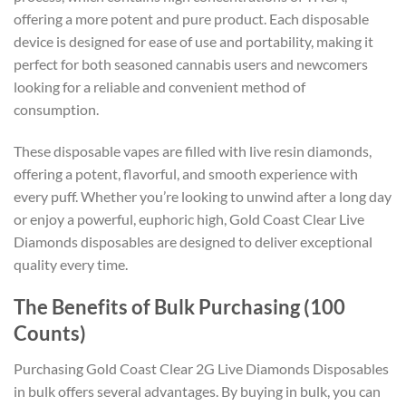
offering a more potent and pure product. Each disposable
device is designed for ease of use and portability, making it
perfect for both seasoned cannabis users and newcomers
looking for a reliable and convenient method of
consumption.
These disposable vapes are filled with live resin diamonds,
offering a potent, flavorful, and smooth experience with
every puff. Whether you’re looking to unwind after a long day
or enjoy a powerful, euphoric high, Gold Coast Clear Live
Diamonds disposables are designed to deliver exceptional
quality every time.
The Benefits of Bulk Purchasing (100
Counts)
Purchasing Gold Coast Clear 2G Live Diamonds Disposables
in bulk offers several advantages. By buying in bulk, you can