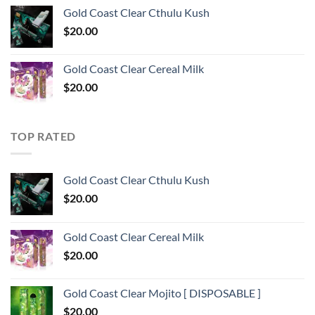
Gold Coast Clear Cthulu Kush
$
20.00
Gold Coast Clear Cereal Milk
$
20.00
TOP RATED
Gold Coast Clear Cthulu Kush
$
20.00
Gold Coast Clear Cereal Milk
$
20.00
Gold Coast Clear Mojito [ DISPOSABLE ]
$
20.00