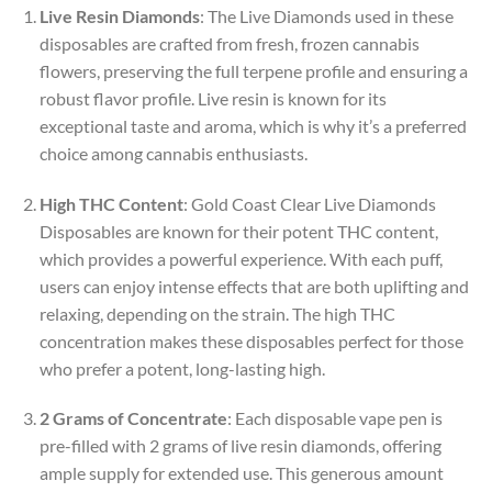
Live Resin Diamonds
: The Live Diamonds used in these
disposables are crafted from fresh, frozen cannabis
flowers, preserving the full terpene profile and ensuring a
robust flavor profile. Live resin is known for its
exceptional taste and aroma, which is why it’s a preferred
choice among cannabis enthusiasts.
High THC Content
: Gold Coast Clear Live Diamonds
Disposables are known for their potent THC content,
which provides a powerful experience. With each puff,
users can enjoy intense effects that are both uplifting and
relaxing, depending on the strain. The high THC
concentration makes these disposables perfect for those
who prefer a potent, long-lasting high.
2 Grams of Concentrate
: Each disposable vape pen is
pre-filled with 2 grams of live resin diamonds, offering
ample supply for extended use. This generous amount