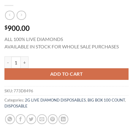
900.00
$
ALL 100% LIVE DIAMONDS
AVAILABLE IN STOCK FOR WHOLE SALE PURCHASES
Gold Coast Clear 2G Live Diamonds Disposables BULK (100 Counts) qu
ADD TO CART
SKU:
773D8496
Categories:
2G LIVE DIAMOND DISPOSABLES
,
BIG BOX 100 COUNT
,
DISPOSABLE