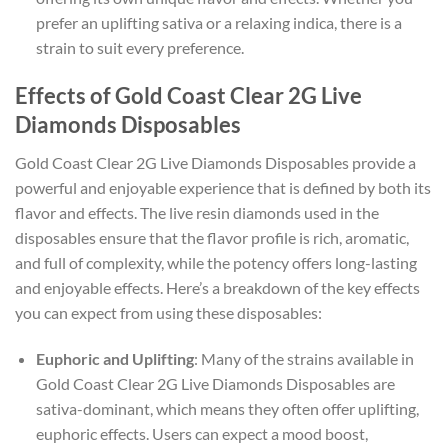
prefer an uplifting sativa or a relaxing indica, there is a
strain to suit every preference.
Effects of Gold Coast Clear 2G Live
Diamonds Disposables
Gold Coast Clear 2G Live Diamonds Disposables provide a
powerful and enjoyable experience that is defined by both its
flavor and effects. The live resin diamonds used in the
disposables ensure that the flavor profile is rich, aromatic,
and full of complexity, while the potency offers long-lasting
and enjoyable effects. Here’s a breakdown of the key effects
you can expect from using these disposables:
Euphoric and Uplifting
: Many of the strains available in
Gold Coast Clear 2G Live Diamonds Disposables are
sativa-dominant, which means they often offer uplifting,
euphoric effects. Users can expect a mood boost,