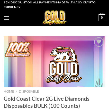
Skip
15% DISCOUNT ON ALL PAYMENTS MADE WITH ANY CRYPTO
CURRENCY
to
content
0
Add to wishlist
HOME
/
DISPOSABLE
Gold Coast Clear 2G Live Diamonds
Disposables BULK (100 Counts)