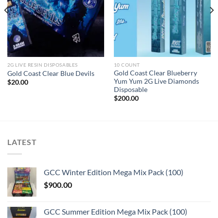
2G LIVE RESIN DISPOSABLES
10 COUNT
Gold Coast Clear Blueberry
Gold Coast Clear Blue Devils
Yum Yum 2G Live Diamonds
$
20.00
Disposable
$
200.00
LATEST
GCC Winter Edition Mega Mix Pack (100)
$
900.00
GCC Summer Edition Mega Mix Pack (100)