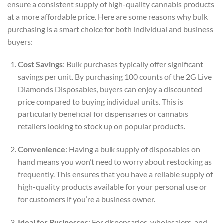
ensure a consistent supply of high-quality cannabis products
at a more affordable price. Here are some reasons why bulk
purchasing is a smart choice for both individual and business
buyers:
Cost Savings
: Bulk purchases typically offer significant
savings per unit. By purchasing 100 counts of the 2G Live
Diamonds Disposables, buyers can enjoy a discounted
price compared to buying individual units. This is
particularly beneficial for dispensaries or cannabis
retailers looking to stock up on popular products.
Convenience
: Having a bulk supply of disposables on
hand means you won’t need to worry about restocking as
frequently. This ensures that you have a reliable supply of
high-quality products available for your personal use or
for customers if you’re a business owner.
Ideal for Businesses
: For dispensaries, wholesalers, and