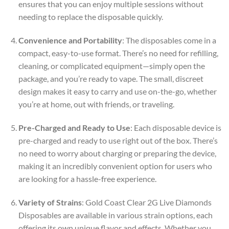
ensures that you can enjoy multiple sessions without
needing to replace the disposable quickly.
Convenience and Portability
: The disposables come in a
compact, easy-to-use format. There’s no need for refilling,
cleaning, or complicated equipment—simply open the
package, and you’re ready to vape. The small, discreet
design makes it easy to carry and use on-the-go, whether
you’re at home, out with friends, or traveling.
Pre-Charged and Ready to Use
: Each disposable device is
pre-charged and ready to use right out of the box. There’s
no need to worry about charging or preparing the device,
making it an incredibly convenient option for users who
are looking for a hassle-free experience.
Variety of Strains
: Gold Coast Clear 2G Live Diamonds
Disposables are available in various strain options, each
offering its own unique flavor and effects. Whether you