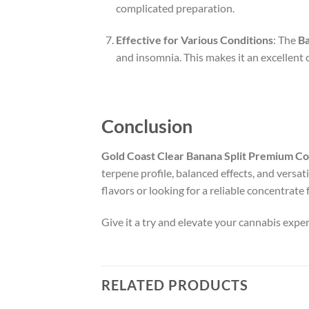
complicated preparation.
Effective for Various Conditions
: The
Ba
and insomnia. This makes it an excellent 
Conclusion
Gold Coast Clear Banana Split Premium C
terpene profile, balanced effects, and versat
flavors or looking for a reliable concentrate 
Give it a try and elevate your cannabis exp
RELATED PRODUCTS