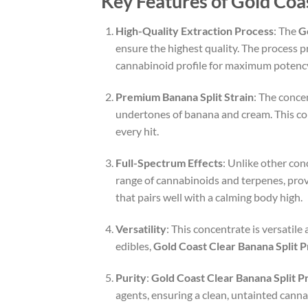
Key Features of Gold Coa
High-Quality Extraction Process
: The
G
ensure the highest quality. The process pr
cannabinoid profile for maximum potenc
Premium Banana Split Strain
: The conce
undertones of banana and cream. This con
every hit.
Full-Spectrum Effects
: Unlike other con
range of cannabinoids and terpenes, provi
that pairs well with a calming body high.
Versatility
: This concentrate is versatile
edibles,
Gold Coast Clear Banana Split
Purity
:
Gold Coast Clear Banana Split 
agents, ensuring a clean, untainted canna