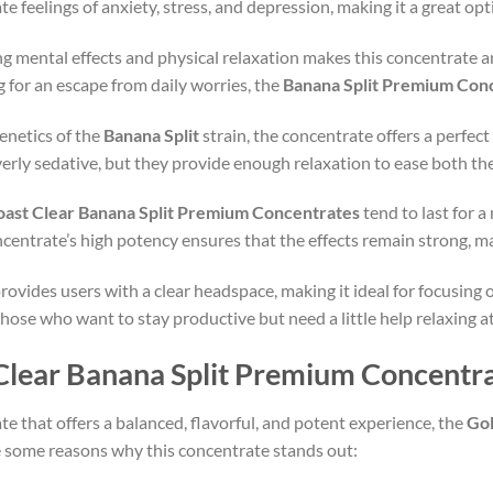
ate feelings of anxiety, stress, and depression, making it a great o
ng mental effects and physical relaxation makes this concentrate an
g for an escape from daily worries, the
Banana Split Premium Con
enetics of the
Banana Split
strain, the concentrate offers a perfe
overly sedative, but they provide enough relaxation to ease both t
oast Clear Banana Split Premium Concentrates
tend to last for 
entrate’s high potency ensures that the effects remain strong, ma
rovides users with a clear headspace, making it ideal for focusing 
those who want to stay productive but need a little help relaxing a
lear Banana Split Premium Concentr
ate that offers a balanced, flavorful, and potent experience, the
Gol
re some reasons why this concentrate stands out: