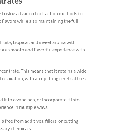
trates
d using advanced extraction methods to
 flavors while also maintaining the full
 fruity, tropical, and sweet aroma with
ing a smooth and flavorful experience with
ncentrate. This means that it retains a wide
relaxation, with an uplifting cerebral buzz
 it to a vape pen, or incorporate it into
rience in multiple ways.
 free from additives, fillers, or cutting
ssary chemicals.