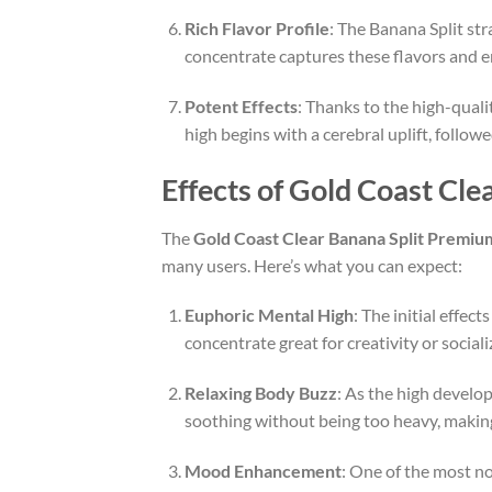
Rich Flavor Profile
: The Banana Split str
concentrate captures these flavors and en
Potent Effects
: Thanks to the high-quali
high begins with a cerebral uplift, follo
Effects of Gold Coast Cl
The
Gold Coast Clear Banana Split Premi
many users. Here’s what you can expect:
Euphoric Mental High
: The initial effect
concentrate great for creativity or social
Relaxing Body Buzz
: As the high develop
soothing without being too heavy, making i
Mood Enhancement
: One of the most no