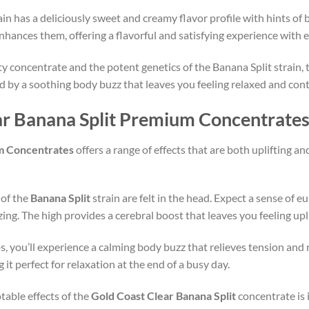
ain has a deliciously sweet and creamy flavor profile with hints of b
hances them, offering a flavorful and satisfying experience with e
ty concentrate and the potent genetics of the Banana Split strain, 
wed by a soothing body buzz that leaves you feeling relaxed and con
ear Banana Split Premium Concentrate
um Concentrates
offers a range of effects that are both uplifting an
s of the
Banana Split
strain are felt in the head. Expect a sense of e
izing. The high provides a cerebral boost that leaves you feeling up
s, you’ll experience a calming body buzz that relieves tension and 
t perfect for relaxation at the end of a busy day.
table effects of the
Gold Coast Clear Banana Split
concentrate is 