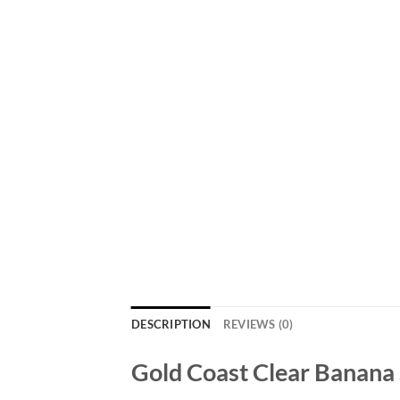
DESCRIPTION
REVIEWS (0)
Gold Coast Clear Banana 