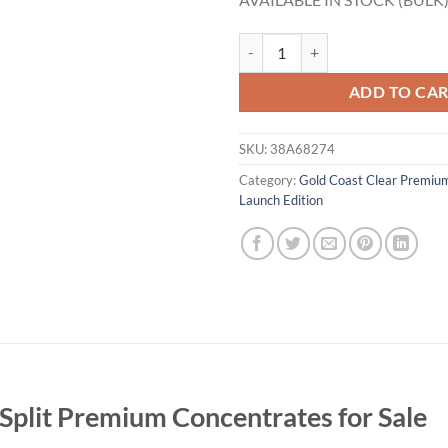
Gold Coast Clear Banana Split Pr
ADD TO CA
SKU:
38A68274
Category:
Gold Coast Clear Premiu
Launch Edition
Split Premium Concentrates for Sale