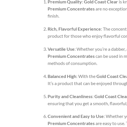
Premium Quality
:
Gold Coast Clear
is k
Premium Concentrates
are no exception.
finish.
Rich, Flavorful Experience
: The concent
product for those who enjoy flavorful con
Versatile Use
: Whether you’re a dabber, 
Premium Concentrates
can be used in m
methods of consumption.
Balanced High
: With the
Gold Coast Cle
It’s a product that can be enjoyed throug
Purity and Cleanliness
:
Gold Coast Clea
ensuring that you get a smooth, flavorfu
Convenient and Easy to Use
: Whether y
Premium Concentrates
are easy to use.