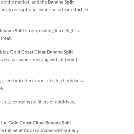
 on the market, and the
Banana Split
vers an exceptional experience from start to
Banana Split
strain, making it a delightful
treat.
ibles,
Gold Coast Clear Banana Split
who enjoys experimenting with different
g, cerebral effects and relaxing body buzz.
e.
rate contains no fillers or additives,
 the
Gold Coast Clear Banana Split
e full benefits of cannabis without any