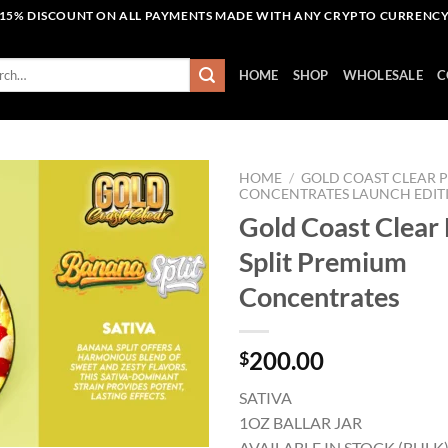
15% DISCOUNT ON ALL PAYMENTS MADE WITH ANY CRYPTO CURRENC
h
HOME
SHOP
WHOLESALE
C
HOME
/
GOLD COAST CLEAR 
CONCENTRATES LAUNCH EDIT
Gold Coast Clear
Add to wishlist
Split Premium
Concentrates
200.00
$
SATIVA
1OZ BALLAR JAR
AVAILABLE IN STOCK (BULK