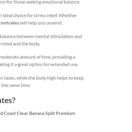
ption for those seeking emotional balance.
 ideal choice for stress relief. Whether
centrates
will help you unwind.
ct balance between mental stimulation and
he mind and the body.
a moderate amount of time, providing a
king it a great option for extended use.
on tasks, while the body high helps to keep
t the same time.
ates?
d Coast Clear Banana Split Premium