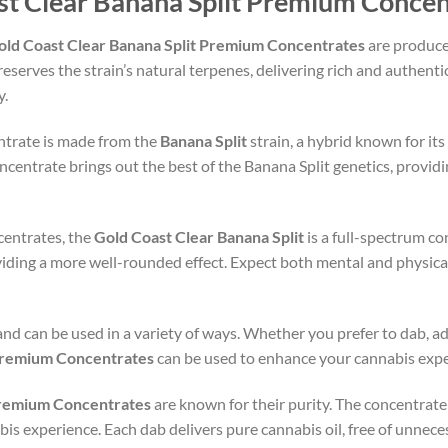
st Clear Banana Split Premium Concen
old Coast Clear Banana Split Premium Concentrates
are produce
eserves the strain’s natural terpenes, delivering rich and authentic
y.
ntrate is made from the
Banana Split
strain, a hybrid known for its
centrate brings out the best of the Banana Split genetics, provid
centrates, the
Gold Coast Clear Banana Split
is a full-spectrum co
ding a more well-rounded effect. Expect both mental and physical 
 and can be used in a variety of ways. Whether you prefer to dab, add
 Premium Concentrates
can be used to enhance your cannabis expe
Premium Concentrates
are known for their purity. The concentrate is
bis experience. Each dab delivers pure cannabis oil, free of unnece