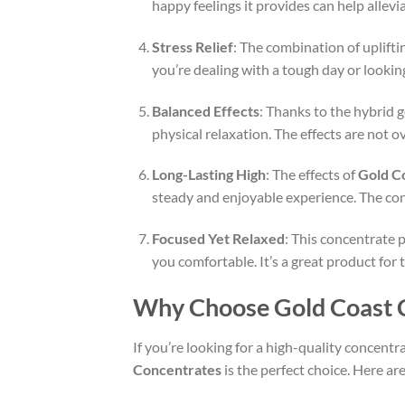
happy feelings it provides can help allevi
Stress Relief
: The combination of uplifti
you’re dealing with a tough day or lookin
Balanced Effects
: Thanks to the hybrid g
physical relaxation. The effects are not 
Long-Lasting High
: The effects of
Gold C
steady and enjoyable experience. The conc
Focused Yet Relaxed
: This concentrate p
you comfortable. It’s a great product for 
Why Choose Gold Coast C
If you’re looking for a high-quality concentr
Concentrates
is the perfect choice. Here a