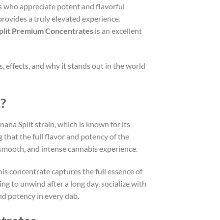
s who appreciate potent and flavorful
provides a truly elevated experience.
Split Premium Concentrates
is an excellent
, effects, and why it stands out in the world
?
ana Split strain, which is known for its
g that the full flavor and potency of the
, smooth, and intense cannabis experience.
This concentrate captures the full essence of
ing to unwind after a long day, socialize with
and potency in every dab.