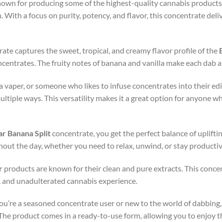
nown for producing some of the highest-quality cannabis products
 With a focus on purity, potency, and flavor, this concentrate deli
rate captures the sweet, tropical, and creamy flavor profile of the
centrates. The fruity notes of banana and vanilla make each dab a 
a vaper, or someone who likes to infuse concentrates into their ed
ultiple ways. This versatility makes it a great option for anyone 
ar Banana Split
concentrate, you get the perfect balance of upliftin
hout the day, whether you need to relax, unwind, or stay productiv
r
products are known for their clean and pure extracts. This concent
l, and unadulterated cannabis experience.
ou’re a seasoned concentrate user or new to the world of dabbing,
 The product comes in a ready-to-use form, allowing you to enjoy th