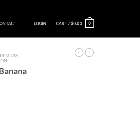
Y
0
ONTACT
LOGIN
CART /
$
0.00
PREMIUM
ION
 Banana
)