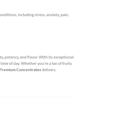
conditions, including stress, anxiety, pain,
y, potency, and flavor. With its exceptional
 time of day. Whether you’re a fan of fruity
t Premium Concentrates
delivers.