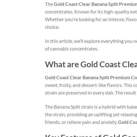
The
Gold Coast Clear Banana Split Premi
concentrates. Known for its high-quality ext
Whether you’re looking for an intense, flavor
choice.
In this article, we’ll explore everything you
of cannabis concentrates.
What are Gold Coast Cle
Gold Coast Clear Banana Split Premium C
sweet, fruity, and dessert-like flavors. This
strain are preserved in every dab. The result
The Banana Split strain is a hybrid with balan
the strain, providing an uplifting yet relaxin
friends, or relieve pain and anxiety,
Gold Coa