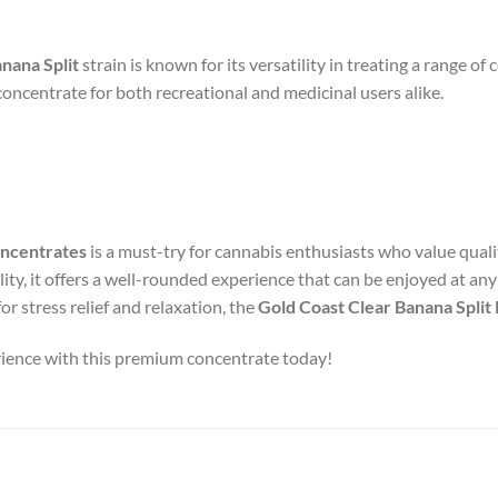
nana Split
strain is known for its versatility in treating a range of 
concentrate for both recreational and medicinal users alike.
oncentrates
is a must-try for cannabis enthusiasts who value qualit
ility, it offers a well-rounded experience that can be enjoyed at any
for stress relief and relaxation, the
Gold Coast Clear Banana Spli
erience with this premium concentrate today!