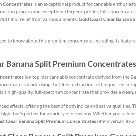
um Concentrates
is an exceptional product for cannabis enthusiast
raction process and exceptional terpene profile, this concentrate 
ful hit or relief from various ailments,
Gold Coast Clear Banana 
 need to know about this premium concentrate, including its features
ar Banana Split Premium Concentrates
oncentrates
is a top-tier cannabis concentrate derived from the Ban
 concentrate is made using the latest extraction techniques, ensurin
 is a high-quality, full-spectrum concentrate that provides a clean
ced effects, offering the best of both indica and sativa qualities. 
g high that’s perfect for a variety of occasions. Whether you’re look
st Clear Banana Split Premium Concentrates
offers versatility 