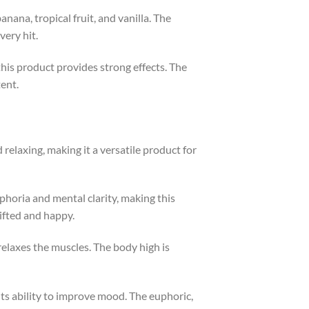
anana, tropical fruit, and vanilla. The
very hit.
this product provides strong effects. The
tent.
s
d relaxing, making it a versatile product for
uphoria and mental clarity, making this
lifted and happy.
relaxes the muscles. The body high is
its ability to improve mood. The euphoric,