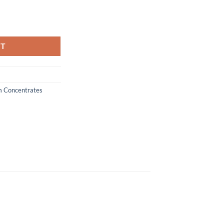
emium Concentrates quantity
RT
m Concentrates