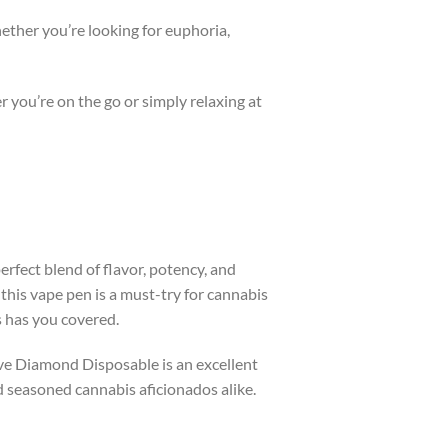
hether you’re looking for euphoria,
r you’re on the go or simply relaxing at
rfect blend of flavor, potency, and
this vape pen is a must-try for cannabis
s has you covered.
ive Diamond Disposable is an excellent
nd seasoned cannabis aficionados alike.