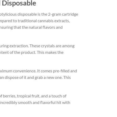
d Disposable
tylicious disposable is the 2-gram cartridge
mpared to traditional cannabis extracts,
nsuring that the natural flavors and
during extraction. These crystals are among
tent of the product. This makes the
aximum convenience. It comes pre-filled and
an dispose of it and grab a new one. This
f berries, tropical fruit, and a touch of
 incredibly smooth and flavorful hit with