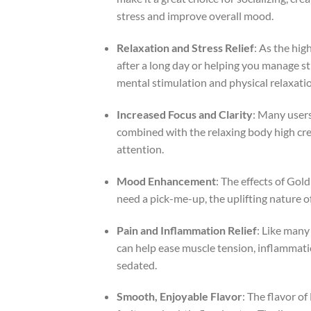
stress and improve overall mood.
Relaxation and Stress Relief
: As the hig
after a long day or helping you manage st
mental stimulation and physical relaxati
Increased Focus and Clarity
: Many users
combined with the relaxing body high creat
attention.
Mood Enhancement
: The effects of Gol
need a pick-me-up, the uplifting nature 
Pain and Inflammation Relief
: Like many 
can help ease muscle tension, inflammation
sedated.
Smooth, Enjoyable Flavor
: The flavor of