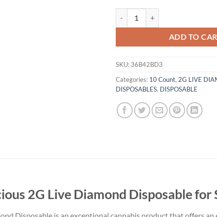
Gold Coast Clear Bootylicious 2G
ADD TO CA
SKU:
36B42BD3
Categories:
10 Count
,
2G LIVE DI
DISPOSABLES
,
DISPOSABLE
cious 2G Live Diamond Disposable for 
ond Disposable is an exceptional cannabis product that offers an