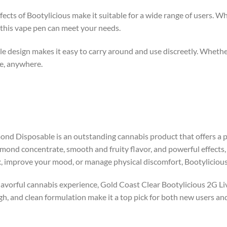
fects of Bootylicious make it suitable for a wide range of users. W
, this vape pen can meet your needs.
ble design makes it easy to carry around and use discreetly. Whethe
e, anywhere.
nd Disposable is an outstanding cannabis product that offers a pe
mond concentrate, smooth and fruity flavor, and powerful effects, 
x, improve your mood, or manage physical discomfort, Bootyliciou
 flavorful cannabis experience, Gold Coast Clear Bootylicious 2G L
 high, and clean formulation make it a top pick for both new users a