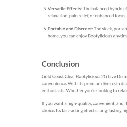
Versatile Effects
: The balanced hybrid ef
relaxation, pain relief, or enhanced focus
Portable and Discreet
: The sleek, porta
home, you can enjoy Bootylicious anytim
Conclusion
Gold Coast Clear Bootylicious 2G Live Diamo
convenience. With its premium live resin dia
enthusiasts. Whether you’re looking to rela
If you want a high-quality, convenient, and
choice. Its fast-acting effects, long-lasting