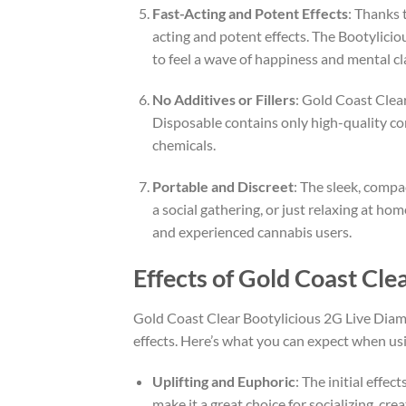
Fast-Acting and Potent Effects
: Thanks 
acting and potent effects. The Bootyliciou
to feel a wave of happiness and mental cla
No Additives or Fillers
: Gold Coast Clear
Disposable contains only high-quality co
chemicals.
Portable and Discreet
: The sleek, compa
a social gathering, or just relaxing at ho
and experienced cannabis users.
Effects of Gold Coast Cl
Gold Coast Clear Bootylicious 2G Live Diamo
effects. Here’s what you can expect when usi
Uplifting and Euphoric
: The initial effe
make it a great choice for socializing, cre