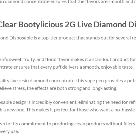
resin diamond concentrate ensures that the flavors are smooth and n
lear Bootylicious 2G Live Diamond D
nd Disposable is a top-tier product that stands out for several re
ain’s sweet, fruity, and floral flavor makes it a standout product f
trate ensures that every puff delivers a smooth, enjoyable taste.
uality live resin diamond concentrate, this vape pen provides a po
lieve stress, the effects are both strong and long-lasting.
osable design is incredibly convenient, eliminating the need for refi
grab a new one. This makes it perfect for those who want a no-hassl
wn for its commitment to producing clean products without fillers o
every use.