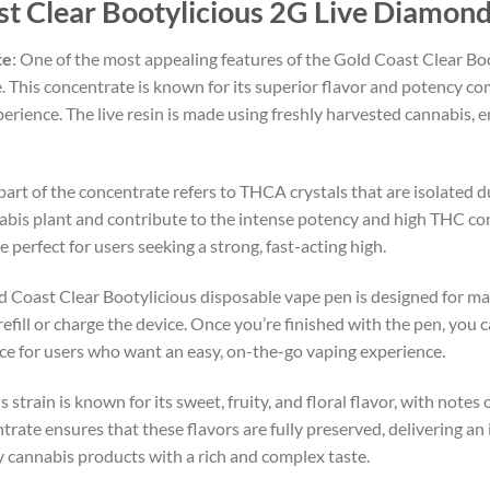
st Clear Bootylicious 2G Live Diamon
te
: One of the most appealing features of the Gold Coast Clear Boo
e. This concentrate is known for its superior flavor and potency co
erience. The live resin is made using freshly harvested cannabis, e
part of the concentrate refers to THCA crystals that are isolated 
bis plant and contribute to the intense potency and high THC con
erfect for users seeking a strong, fast-acting high.
d Coast Clear Bootylicious disposable vape pen is designed for m
efill or charge the device. Once you’re finished with the pen, you c
ice for users who want an easy, on-the-go vaping experience.
 strain is known for its sweet, fruity, and floral flavor, with notes o
trate ensures that these flavors are fully preserved, delivering an
oy cannabis products with a rich and complex taste.