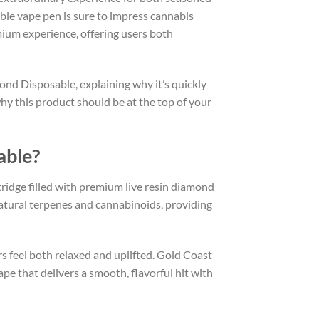
able vape pen is sure to impress cannabis
mium experience, offering users both
mond Disposable, explaining why it’s quickly
why this product should be at the top of your
able?
ridge filled with premium live resin diamond
natural terpenes and cannabinoids, providing
rs feel both relaxed and uplifted. Gold Coast
ape that delivers a smooth, flavorful hit with