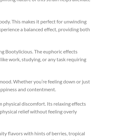
 body. This makes it perfect for unwinding
xperience a balanced effect, providing both
ng Bootylicious. The euphoric effects
 like work, studying, or any task requiring
r mood. Whether you’re feeling down or just
 happiness and contentment.
m physical discomfort. Its relaxing effects
hysical relief without feeling overly
ity flavors with hints of berries, tropical