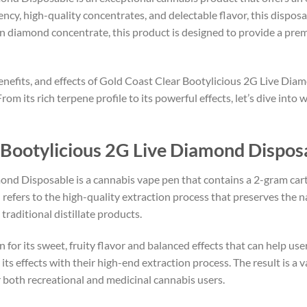
ency, high-quality concentrates, and delectable flavor, this dispos
sin diamond concentrate, this product is designed to provide a pre
, benefits, and effects of Gold Coast Clear Bootylicious 2G Live Dia
m its rich terpene profile to its powerful effects, let’s dive into 
 Bootylicious 2G Live Diamond Dispos
nd Disposable is a cannabis vape pen that contains a 2-gram cart
 refers to the high-quality extraction process that preserves the 
raditional distillate products.
 for its sweet, fruity flavor and balanced effects that can help use
its effects with their high-end extraction process. The result is a v
or both recreational and medicinal cannabis users.