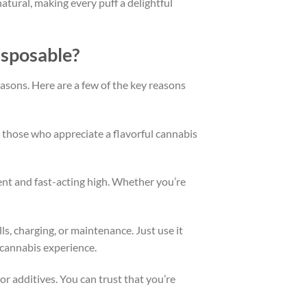
atural, making every puff a delightful
isposable?
asons. Here are a few of the key reasons
or those who appreciate a flavorful cannabis
tent and fast-acting high. Whether you’re
lls, charging, or maintenance. Just use it
e cannabis experience.
r additives. You can trust that you’re