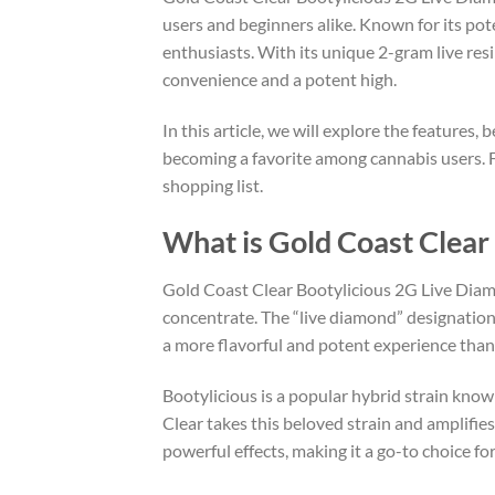
users and beginners alike. Known for its pot
enthusiasts. With its unique 2-gram live re
convenience and a potent high.
In this article, we will explore the features
becoming a favorite among cannabis users. Fro
shopping list.
What is Gold Coast Clear
Gold Coast Clear Bootylicious 2G Live Diamo
concentrate. The “live diamond” designation
a more flavorful and potent experience than t
Bootylicious is a popular hybrid strain known
Clear takes this beloved strain and amplifies 
powerful effects, making it a go-to choice f