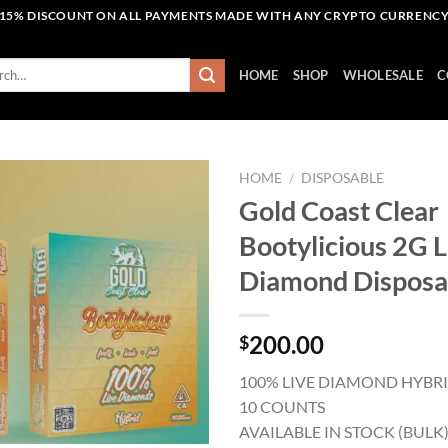
15% DISCOUNT ON ALL PAYMENTS MADE WITH ANY CRYPTO CURRENC
h
HOME
SHOP
WHOLESALE
C
HOME
/
DISPOSABLE
Gold Coast Clear
Bootylicious 2G L
Add to wishlist
Diamond Disposa
200.00
$
100% LIVE DIAMOND HYBR
10 COUNTS
AVAILABLE IN STOCK (BULK