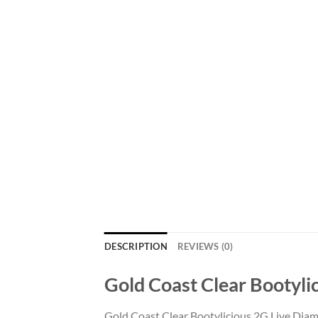
DESCRIPTION
REVIEWS (0)
Gold Coast Clear Bootyli
Gold Coast Clear Bootylicious 2G Live Diam