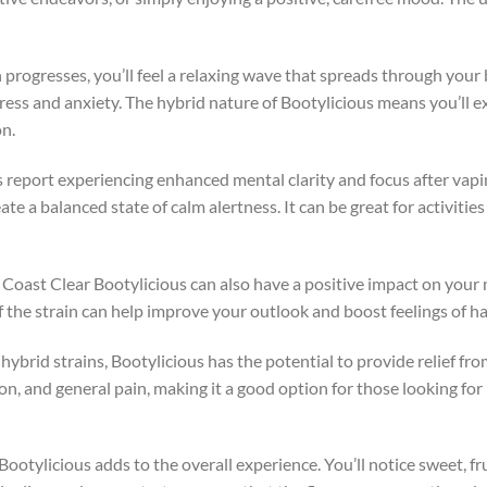
h progresses, you’ll feel a relaxing wave that spreads through your
ress and anxiety. The hybrid nature of Bootylicious means you’ll e
on.
 report experiencing enhanced mental clarity and focus after vapi
e a balanced state of calm alertness. It can be great for activities
d Coast Clear Bootylicious can also have a positive impact on you
of the strain can help improve your outlook and boost feelings of
hybrid strains, Bootylicious has the potential to provide relief fro
, and general pain, making it a good option for those looking for p
 Bootylicious adds to the overall experience. You’ll notice sweet, fru