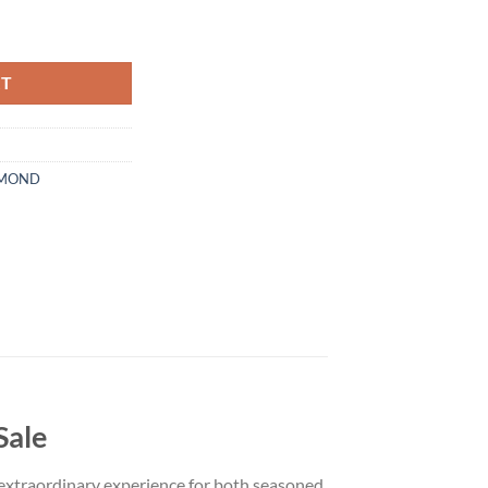
 Live Diamond Disposable quantity
RT
AMOND
Sale
 extraordinary experience for both seasoned