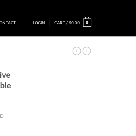
Y
0
ONTACT
LOGIN
CART /
$
0.00
ive
ble
ID
)