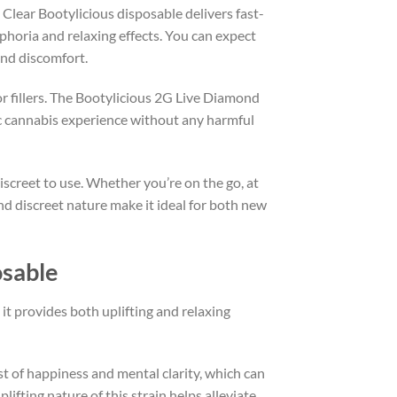
 Clear Bootylicious disposable delivers fast-
uphoria and relaxing effects. You can expect
and discomfort.
or fillers. The Bootylicious 2G Live Diamond
ic cannabis experience without any harmful
iscreet to use. Whether you’re on the go, at
and discreet nature make it ideal for both new
osable
t provides both uplifting and relaxing
urst of happiness and mental clarity, which can
lifting nature of this strain helps alleviate