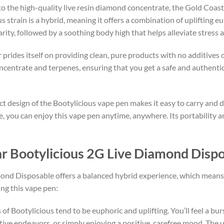
to the high-quality live resin diamond concentrate, the Gold Coast
s strain is a hybrid, meaning it offers a combination of uplifting e
rity, followed by a soothing body high that helps alleviate stress 
 prides itself on providing clean, pure products with no additives 
ncentrate and terpenes, ensuring that you get a safe and authent
ct design of the Bootylicious vape pen makes it easy to carry and d
me, you can enjoy this vape pen anytime, anywhere. Its portability 
ear Bootylicious 2G Live Diamond Disp
nd Disposable offers a balanced hybrid experience, which means i
ng this vape pen:
cts of Bootylicious tend to be euphoric and uplifting. You’ll feel a b
ative endeavors, or simply enjoying a positive, carefree mood. The up