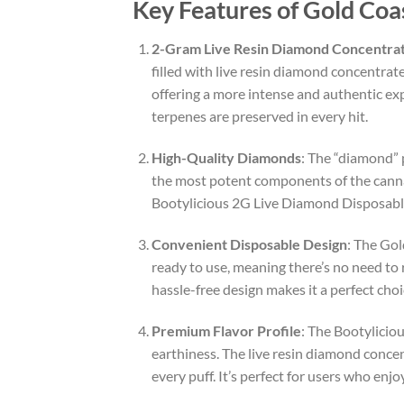
Key Features of Gold Coa
2-Gram Live Resin Diamond Concentra
filled with live resin diamond concentrat
offering a more intense and authentic exp
terpenes are preserved in every hit.
High-Quality Diamonds
: The “diamond” 
the most potent components of the canna
Bootylicious 2G Live Diamond Disposable p
Convenient Disposable Design
: The Gol
ready to use, meaning there’s no need to r
hassle-free design makes it a perfect cho
Premium Flavor Profile
: The Bootylicious
earthiness. The live resin diamond concen
every puff. It’s perfect for users who enj