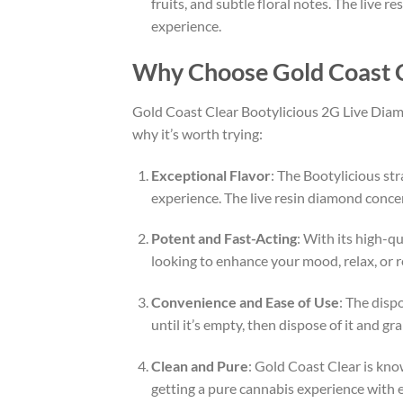
fruits, and subtle floral notes. The live 
experience.
Why Choose Gold Coast C
Gold Coast Clear Bootylicious 2G Live Diamo
why it’s worth trying:
Exceptional Flavor
: The Bootylicious str
experience. The live resin diamond concen
Potent and Fast-Acting
: With its high-q
looking to enhance your mood, relax, or re
Convenience and Ease of Use
: The disp
until it’s empty, then dispose of it and 
Clean and Pure
: Gold Coast Clear is kno
getting a pure cannabis experience with 