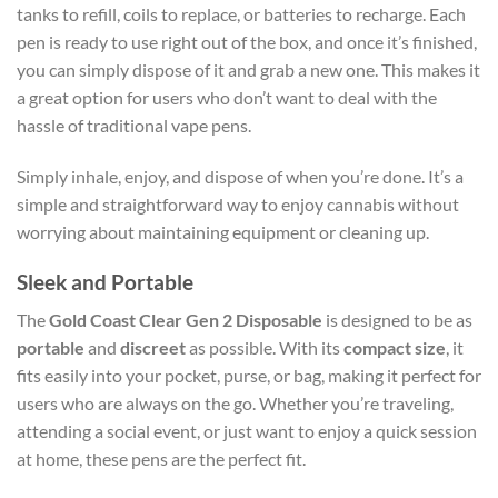
tanks to refill, coils to replace, or batteries to recharge. Each
pen is ready to use right out of the box, and once it’s finished,
you can simply dispose of it and grab a new one. This makes it
a great option for users who don’t want to deal with the
hassle of traditional vape pens.
Simply inhale, enjoy, and dispose of when you’re done. It’s a
simple and straightforward way to enjoy cannabis without
worrying about maintaining equipment or cleaning up.
Sleek and Portable
The
Gold Coast Clear Gen 2 Disposable
is designed to be as
portable
and
discreet
as possible. With its
compact size
, it
fits easily into your pocket, purse, or bag, making it perfect for
users who are always on the go. Whether you’re traveling,
attending a social event, or just want to enjoy a quick session
at home, these pens are the perfect fit.