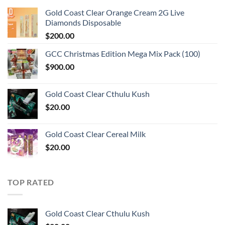
Gold Coast Clear Orange Cream 2G Live
Diamonds Disposable
$
200.00
GCC Christmas Edition Mega Mix Pack (100)
$
900.00
Gold Coast Clear Cthulu Kush
$
20.00
Gold Coast Clear Cereal Milk
$
20.00
TOP RATED
Gold Coast Clear Cthulu Kush