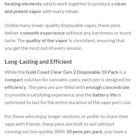
heating elements
, which work together to produce a
clean
and potent vapor
with every inhale.
Unlike many lower-quality disposable vapes, these pens
deliver a
smooth experience
without any harshness or burnt
taste. The
quality of the vapor
is consistent, ensuring that
you get the most out of every session.
Long-Lasting and Efficient
While the
Gold Coast Clear Gen 2 Disposable 10 Pack
is a
compact
solution for cannabis users, each pen is designed for
efficiency
. The pens are pre-filled with
enough concentrate
to provide a satisfying experience, and the
battery life
is
optimized to last for the entire duration of the vape pen’s use.
For those who enjoy longer sessions, or prefer to share their
vape with friends, these pens are built to last without
running out too quickly. With
10 pens per pack
, you have a