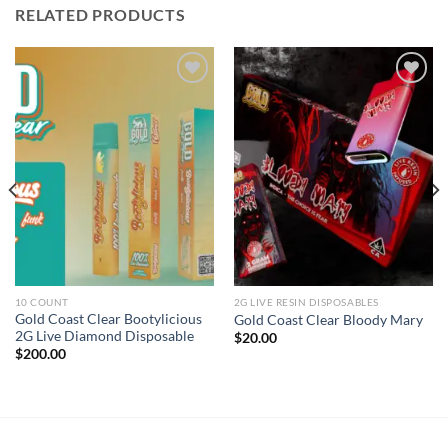
RELATED PRODUCTS
Add to wishlist
Add to wishlist
10 COUNT
2G LIVE RESIN DISPOSABLES
Gold Coast Clear Bootylicious
Gold Coast Clear Bloody Mary
2G Live Diamond Disposable
$
20.00
$
200.00