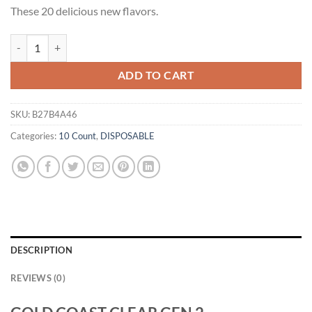
These 20 delicious new flavors.
GOLD COAST CLEAR GEN 2 DISPOSABLES 10 PACK quantity
ADD TO CART
SKU:
B27B4A46
Categories:
10 Count
,
DISPOSABLE
DESCRIPTION
REVIEWS (0)