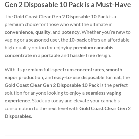
Gen 2 Disposable 10 Pack is a Must-Have
The
Gold Coast Clear Gen 2 Disposable 10 Pack
is a
premium choice for those who want the ultimate in
convenience, quality
, and
potency
. Whether you’re new to
vaping or a seasoned user, the
10-pack
offers an affordable,
high-quality option for enjoying
premium cannabis
concentrate
in a
portable
and
hassle-free
design.
With its
premium full-spectrum concentrates
,
smooth
vapor production
, and
easy-to-use disposable format
, the
Gold Coast Clear Gen 2 Disposable 10 Pack
is the perfect
solution for anyone looking to enjoy a
seamless vaping
experience
. Stock up today and elevate your cannabis
consumption to the next level with
Gold Coast Clear Gen 2
Disposables
.