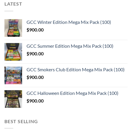
LATEST
GCC Winter Edition Mega Mix Pack (100)
$
900.00
GCC Summer Edition Mega Mix Pack (100)
$
900.00
GCC Smokers Club Edition Mega Mix Pack (100)
$
900.00
GCC Halloween Edition Mega Mix Pack (100)
$
900.00
BEST SELLING