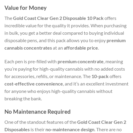
Value for Money
The
Gold Coast Clear Gen 2 Disposable 10 Pack
offers
incredible value for the quality it provides. When purchasing
in bulk, you get a better deal compared to buying individual
disposable pens, and this pack allows you to enjoy
premium
cannabis concentrates
at an
affordable price
.
Each pen is pre-filled with
premium concentrate
, meaning
you’re paying for high-quality cannabis with no added costs
for accessories, refills, or maintenance. The
10-pack
offers
cost-effective convenience
, and it’s an excellent investment
for anyone who enjoys high-quality cannabis without
breaking the bank.
No Maintenance Required
One of the standout features of the
Gold Coast Clear Gen 2
Disposables
is their
no-maintenance design
. There are no