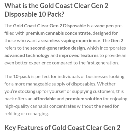
What is the Gold Coast Clear Gen 2
Disposable 10 Pack?
The
Gold Coast Clear Gen 2 Disposable
is a
vape pen
pre-
filled with
premium cannabis concentrate
, designed for
those who want a
seamless vaping experience
. The
Gen 2
refers to the
second-generation design
, which incorporates
advanced technology
and
improved features
to provide an
even better experience compared to the first generation.
The
10-pack
is perfect for individuals or businesses looking
for a more manageable supply of disposables. Whether
you’re stocking up for yourself or supplying customers, this
pack offers an
affordable
and
premium solution
for enjoying
high-quality cannabis concentrates without the need for
refilling or recharging.
Key Features of Gold Coast Clear Gen 2