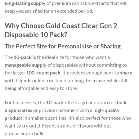
long-lasting supply
of premium cannabis extracts that will
keep you satisfied for an extended period.
Why Choose Gold Coast Clear Gen 2
Disposable 10 Pack?
The Perfect Size for Personal Use or Sharing
The
10-pack
is the ideal size for those who want a
manageable supply
of disposables without committing to
the larger
100-count pack
. It provides enough pens to
share
with friends
or keep on hand for
long-term use
, while still
being affordable and easy to store.
For businesses, the
10-pack
offers a great option to
stock
dispensaries
or provide customers with a
high-quality
product
in smaller quantities. It’s also perfect for those who
want to try out different strains or flavors without
purchasing in bulk.