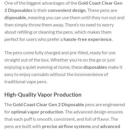
One of the biggest advantages of the
Gold Coast Clear Gen
2 Disposables
is their
convenient design
. These pens are
disposable
, meaning you can use them until they run out and
then simply throw them away. There’s no need to worry
about refilling or cleaning the pens, which makes them
perfect for users who prefer a
hassle-free experience
.
The pens come fully charged and pre-filled, ready for use
straight out of the box. Whether you’re on the go or just
enjoying a quiet evening at home, these
disposables
make it
easy to enjoy cannabis without the inconvenience of
traditional vape pens.
High-Quality Vapor Production
The
Gold Coast Clear Gen 2 Disposable
pens are engineered
for
optimal vapor production
. The advanced design ensures
that each puff is smooth, consistent, and full of flavor. The
pens are built with
precise airflow systems
and
advanced