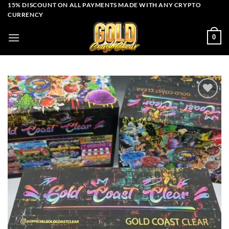
Skip
15% DISCOUNT ON ALL PAYMENTS MADE WITH ANY CRYPTO
CURRENCY
to
content
0
Add to wishlist