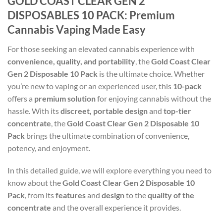
GOLD COAST CLEAR GEN 2
DISPOSABLES 10 PACK: Premium
Cannabis Vaping Made Easy
For those seeking an elevated cannabis experience with
convenience, quality, and portability
, the
Gold Coast Clear
Gen 2 Disposable 10 Pack
is the ultimate choice. Whether
you’re new to vaping or an experienced user, this
10-pack
offers a
premium solution
for enjoying cannabis without the
hassle. With its
discreet, portable design
and
top-tier
concentrate
, the
Gold Coast Clear Gen 2 Disposable 10
Pack
brings the ultimate combination of convenience,
potency, and enjoyment.
In this detailed guide, we will explore everything you need to
know about the
Gold Coast Clear Gen 2 Disposable 10
Pack
, from its
features
and
design
to the
quality of the
concentrate
and the overall experience it provides.