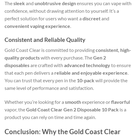
The
sleek
and
unobtrusive design
ensures you can vape with
confidence, without drawing attention to yourself. It’s a
perfect solution for users who want a
discreet
and
convenient vaping experience
.
Consistent and Reliable Quality
Gold Coast Clear is committed to providing
consistent, high-
quality products
with every purchase. The
Gen 2
disposables
are crafted with
advanced technology
to ensure
that each pen delivers a
reliable and enjoyable experience
.
You can trust that every pen in the
10-pack
will provide the
same level of performance and satisfaction.
Whether you’re looking for a
smooth
experience or
flavorful
vapor, the
Gold Coast Clear Gen 2 Disposable 10 Pack
is a
product you can rely on time and time again.
Conclusion: Why the Gold Coast Clear