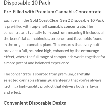
Disposable 10 Pack
Pre-Filled with Premium Cannabis Concentrate
Each pen in the
Gold Coast Clear Gen 2 Disposable 10 Pack
is pre-filled with
top-shelf cannabis concentrate
. The
concentrate is typically
full-spectrum
, meaning it includes all
the beneficial cannabinoids, terpenes, and flavonoids found
in the original cannabis plant. This ensures that every puff
provides a full,
rounded high
, enhanced by the
entourage
effect
, where the full range of compounds works together for
a more potent and balanced experience.
The concentrate is sourced from premium,
carefully
selected cannabis strains
, guaranteeing that you’re always
getting a high-quality product that delivers both in flavor
and effect.
Convenient Disposable Design