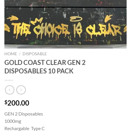
HOME
/
DISPOSABLE
GOLD COAST CLEAR GEN 2
DISPOSABLES 10 PACK
200.00
$
GEN 2 Disposables
1000mg
Rechargable Type C