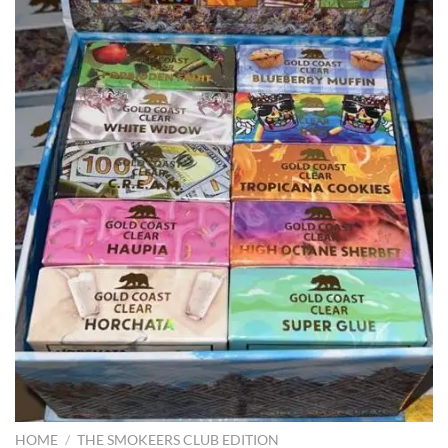
HOME
/
THE SMOKEERS CLUB EDITION