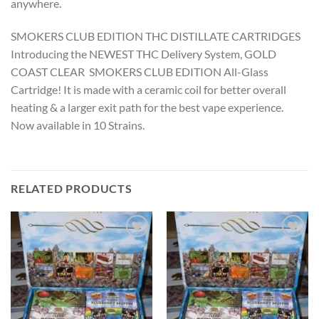
anywhere.
SMOKERS CLUB EDITION THC DISTILLATE CARTRIDGES
Introducing the NEWEST THC Delivery System, GOLD
COAST CLEAR SMOKERS CLUB EDITION All-Glass
Cartridge! It is made with a ceramic coil for better overall
heating & a larger exit path for the best vape experience.
Now available in 10 Strains.
RELATED PRODUCTS
Add to wishlist
Add to wishlist