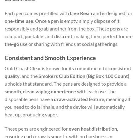
Each pen comes pre-filled with
Live Resin
and is designed for
one-time use
. Once a pen is empty, simply dispose of it
responsibly and grab another from the box. These pens are
compact,
portable
, and
discreet
, making them perfect for
on-
the-go
use or sharing with friends at social gatherings.
Consistent and Smooth Experience
Gold Coast Clear is known for its commitment to
consistent
quality
, and the
Smokers Club Edition (Big Box 100 Count)
upholds that standard. The pens are designed to provide a
smooth
,
clean vaping experience
with each use. The
disposable pens have a
draw-activated
feature, meaning all
you need to do is inhale, and the device will automatically
heat up, producing vapor.
These pens are engineered for
even heat distribution
,
ensuring each draw is smooth, with no harshness or