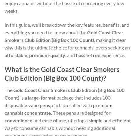
enjoy cannabis without the hassle of reordering every few
weeks.
In this guide, we’ll break down the key features, benefits, and
everything you need to know about the
Gold Coast Clear
Smokers Club Edition (Big Box 100 Count)
, making it clear
why this is the ultimate choice for cannabis lovers seeking an
affordable
,
premium-quality
, and
hassle-free
experience.
What Is the Gold Coast Clear Smokers
Club Edition (Big Box 100 Count)?
The
Gold Coast Clear Smokers Club Edition (Big Box 100
Count)
is a
large-format
package that includes 100
disposable vape pens
, each pre-filled with
premium
cannabis concentrate
. These pens are designed for
convenience
and
ease of use
, offering a
simple
and
efficient
way to consume cannabis without needing additional
equipment, accessories, or maintenance.