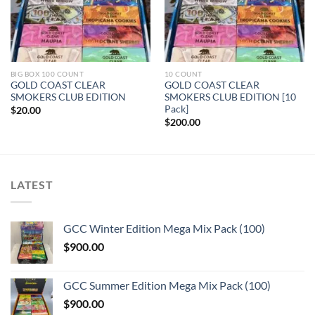
BIG BOX 100 COUNT
10 COUNT
GOLD COAST CLEAR
GOLD COAST CLEAR
SMOKERS CLUB EDITION
SMOKERS CLUB EDITION [10
Pack]
$
20.00
$
200.00
LATEST
GCC Winter Edition Mega Mix Pack (100)
$
900.00
GCC Summer Edition Mega Mix Pack (100)
$
900.00