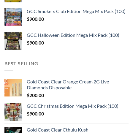
GCC Smokers Club Edition Mega Mix Pack (100)
$
900.00
GCC Halloween Edition Mega Mix Pack (100)
$
900.00
BEST SELLING
Gold Coast Clear Orange Cream 2G Live
Diamonds Disposable
$
200.00
GCC Christmas Edition Mega Mix Pack (100)
$
900.00
Gold Coast Clear Cthulu Kush