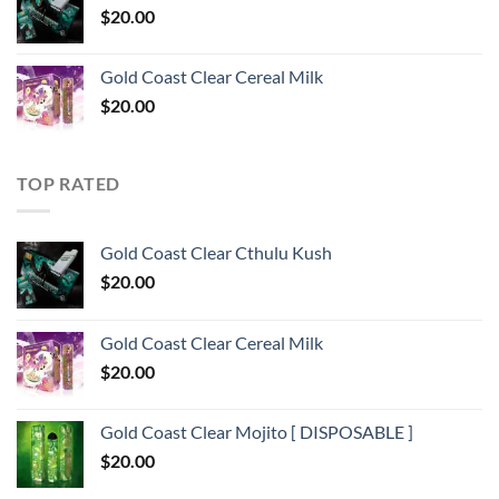
$
20.00
Gold Coast Clear Cereal Milk
$
20.00
TOP RATED
Gold Coast Clear Cthulu Kush
$
20.00
Gold Coast Clear Cereal Milk
$
20.00
Gold Coast Clear Mojito [ DISPOSABLE ]
$
20.00