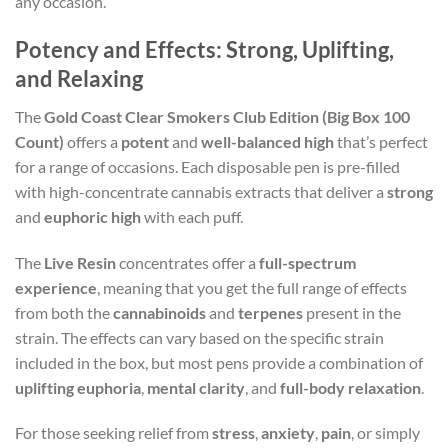
any occasion.
Potency and Effects: Strong, Uplifting,
and Relaxing
The
Gold Coast Clear Smokers Club Edition (Big Box 100
Count)
offers a
potent
and
well-balanced high
that’s perfect
for a range of occasions. Each disposable pen is pre-filled
with high-concentrate cannabis extracts that deliver a
strong
and
euphoric high
with each puff.
The
Live Resin
concentrates offer a
full-spectrum
experience
, meaning that you get the full range of effects
from both the
cannabinoids
and
terpenes
present in the
strain. The effects can vary based on the specific strain
included in the box, but most pens provide a combination of
uplifting euphoria
,
mental clarity
, and
full-body relaxation
.
For those seeking relief from
stress
,
anxiety
,
pain
, or simply