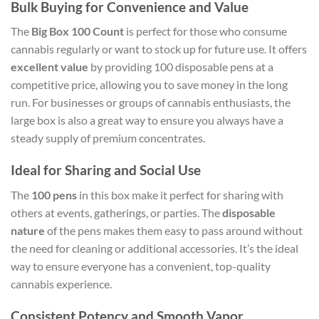
Bulk Buying for Convenience and Value
The
Big Box 100 Count
is perfect for those who consume
cannabis regularly or want to stock up for future use. It offers
excellent value
by providing 100 disposable pens at a
competitive price, allowing you to save money in the long
run. For businesses or groups of cannabis enthusiasts, the
large box is also a great way to ensure you always have a
steady supply of premium concentrates.
Ideal for Sharing and Social Use
The
100 pens
in this box make it perfect for sharing with
others at events, gatherings, or parties. The
disposable
nature
of the pens makes them easy to pass around without
the need for cleaning or additional accessories. It’s the ideal
way to ensure everyone has a convenient, top-quality
cannabis experience.
Consistent Potency and Smooth Vapor