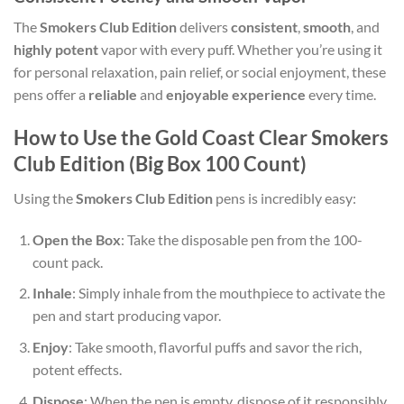
The
Smokers Club Edition
delivers
consistent
,
smooth
, and
highly potent
vapor with every puff. Whether you’re using it
for personal relaxation, pain relief, or social enjoyment, these
pens offer a
reliable
and
enjoyable experience
every time.
How to Use the Gold Coast Clear Smokers
Club Edition (Big Box 100 Count)
Using the
Smokers Club Edition
pens is incredibly easy:
Open the Box
: Take the disposable pen from the 100-
count pack.
Inhale
: Simply inhale from the mouthpiece to activate the
pen and start producing vapor.
Enjoy
: Take smooth, flavorful puffs and savor the rich,
potent effects.
Dispose
: When the pen is empty, dispose of it responsibly