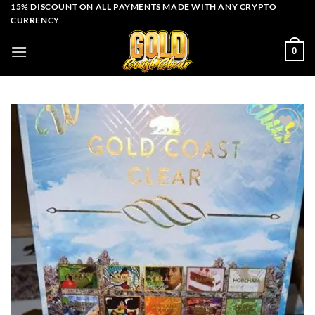
Skip
15% DISCOUNT ON ALL PAYMENTS MADE WITH ANY CRYPTO
CURRENCY
to
content
0
Add to wishlist