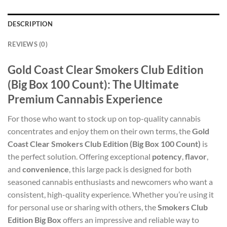
DESCRIPTION
REVIEWS (0)
Gold Coast Clear Smokers Club Edition
(Big Box 100 Count): The Ultimate
Premium Cannabis Experience
For those who want to stock up on top-quality cannabis
concentrates and enjoy them on their own terms, the
Gold
Coast Clear Smokers Club Edition (Big Box 100 Count)
is
the perfect solution. Offering exceptional
potency
,
flavor
,
and
convenience
, this large pack is designed for both
seasoned cannabis enthusiasts and newcomers who want a
consistent, high-quality experience. Whether you’re using it
for personal use or sharing with others, the
Smokers Club
Edition Big Box
offers an impressive and reliable way to