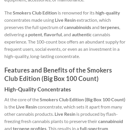
The
Smokers Club Edition
is renowned for its
high-quality
concentrates made using
Live Resin
extraction, which
preserves the full spectrum of
cannabinoids
and
terpenes
,
delivering a
potent
,
flavorful
, and
authentic
cannabis
experience. The 100-count box offers an abundant supply for
frequent users, social events, or even as an investment in a
high-quality, long-lasting concentrate.
Features and Benefits of the Smokers
Club Edition (Big Box 100 Count)
High-Quality Concentrates
At the core of the
Smokers Club Edition (Big Box 100 Count)
is the
Live Resin
concentrate, which sets it apart from many
other cannabis products.
Live Resin
is produced by flash-
freezing fresh cannabis plants to preserve their
cannabinoid
and
terpene profiles
. This results in a
full-spectrum