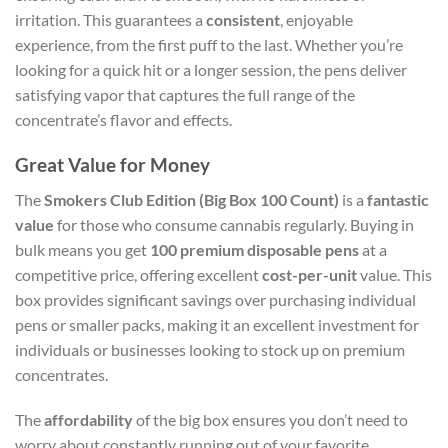
irritation. This guarantees a
consistent
, enjoyable
experience, from the first puff to the last. Whether you’re
looking for a quick hit or a longer session, the pens deliver
satisfying vapor that captures the full range of the
concentrate’s flavor and effects.
Great Value for Money
The
Smokers Club Edition (Big Box 100 Count)
is a
fantastic
value
for those who consume cannabis regularly. Buying in
bulk means you get
100 premium disposable pens
at a
competitive price, offering excellent
cost-per-unit
value. This
box provides significant savings over purchasing individual
pens or smaller packs, making it an excellent investment for
individuals or businesses looking to stock up on premium
concentrates.
The
affordability
of the big box ensures you don’t need to
worry about constantly running out of your favorite