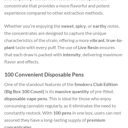
concentrate that provides a more flavorful and potent
experience compared to other extraction methods.
Whether you’re enjoying the
sweet
,
spicy
, or
earthy
notes,
the concentrates are designed to capture the unique
characteristics of the strain, offering a more
vibrant
,
true-to-
plant
taste with every puff. The use of
Live Resin
ensures
that each draw is packed with
intensity
, delivering maximum
flavor and effects.
100 Convenient Disposable Pens
One of the standout features of the
Smokers Club Edition
(Big Box 100 Count)
is its
massive quantity
of pre-filled,
disposable vape pens
. This is ideal for those who enjoy
consuming cannabis regularly, as it eliminates the need to
constantly restock. With
100 pens
in one box, users can rest
assured they have a long-lasting supply of
premium
concentrates
.