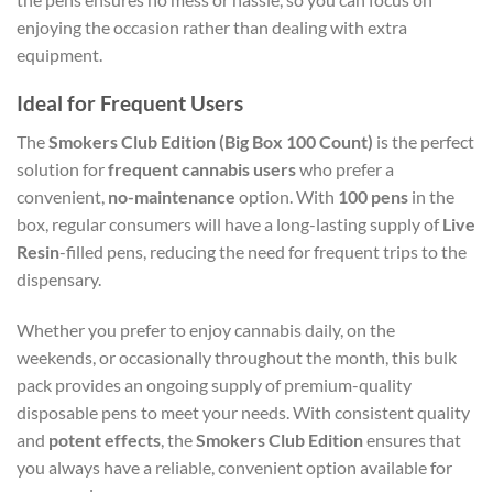
enjoying the occasion rather than dealing with extra
equipment.
Ideal for Frequent Users
The
Smokers Club Edition (Big Box 100 Count)
is the perfect
solution for
frequent cannabis users
who prefer a
convenient,
no-maintenance
option. With
100 pens
in the
box, regular consumers will have a long-lasting supply of
Live
Resin
-filled pens, reducing the need for frequent trips to the
dispensary.
Whether you prefer to enjoy cannabis daily, on the
weekends, or occasionally throughout the month, this bulk
pack provides an ongoing supply of premium-quality
disposable pens to meet your needs. With consistent quality
and
potent effects
, the
Smokers Club Edition
ensures that
you always have a reliable, convenient option available for