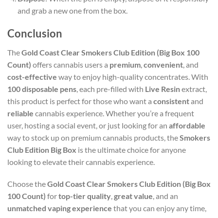
and grab a new one from the box.
Conclusion
The
Gold Coast Clear Smokers Club Edition (Big Box 100
Count)
offers cannabis users a
premium
,
convenient
, and
cost-effective
way to enjoy high-quality concentrates. With
100 disposable pens
, each pre-filled with
Live Resin
extract,
this product is perfect for those who want a
consistent
and
reliable
cannabis experience. Whether you’re a frequent
user, hosting a social event, or just looking for an
affordable
way to stock up on premium cannabis products, the
Smokers
Club Edition Big Box
is the ultimate choice for anyone
looking to elevate their cannabis experience.
Choose the
Gold Coast Clear Smokers Club Edition (Big Box
100 Count)
for
top-tier quality
,
great value
, and an
unmatched vaping experience
that you can enjoy any time,