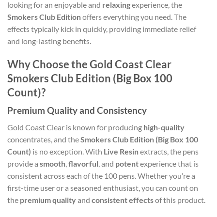
looking for an enjoyable and
relaxing
experience, the
Smokers Club Edition
offers everything you need. The
effects typically kick in quickly, providing immediate relief
and long-lasting benefits.
Why Choose the Gold Coast Clear
Smokers Club Edition (Big Box 100
Count)?
Premium Quality and Consistency
Gold Coast Clear is known for producing
high-quality
concentrates, and the
Smokers Club Edition (Big Box 100
Count)
is no exception. With
Live Resin
extracts, the pens
provide a
smooth
,
flavorful
, and
potent
experience that is
consistent across each of the 100 pens. Whether you’re a
first-time user or a seasoned enthusiast, you can count on
the
premium quality
and
consistent effects
of this product.