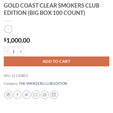
GOLD COAST CLEAR SMOKERS CLUB
EDITION (BIG BOX 100 COUNT)
1,000.00
$
GOLD COAST CLEAR SMOKERS CLUB EDITION (BIG BOX 100 COUNT)
ADD TO CART
SKU:
1E130BD2
Category:
THE SMOKEERS CLUB EDITION