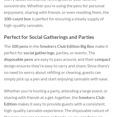
concentrate. Whether you’re using the pens for personal
enjoyment, sharing with friends, or even reselling them, the
100-count box
is perfect for ensuring a steady supply of
high-quality cannabis.
Perfect for Social Gatherings and Parties
The
100 pens
in the
Smokers Club Edition Big Box
make it
perfect for
social gatherings
, parties, or events. The
disposable pens
are easy to pass around, and their
compact
design ensures they’re easy to carry and share. Since there’s
no need to worry about refilling or cleaning, guests can
simply pick up a pen and start enjoying cannabis with ease.
Whether you’re hosting a party, attending a large event, or
sharing with friends at a get-together, the
Smokers Club
Edition
makes it easy to provide guests with a consistent,
high-quality cannabis experience. The disposable nature of
the pens ensures no mess or hassle, so you can focus on