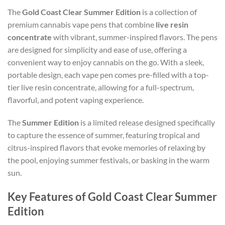
The
Gold Coast Clear Summer Edition
is a collection of
premium cannabis vape pens that combine
live resin
concentrate
with vibrant, summer-inspired flavors. The pens
are designed for simplicity and ease of use, offering a
convenient way to enjoy cannabis on the go. With a sleek,
portable design, each vape pen comes pre-filled with a top-
tier live resin concentrate, allowing for a full-spectrum,
flavorful, and potent vaping experience.
The
Summer Edition
is a limited release designed specifically
to capture the essence of summer, featuring tropical and
citrus-inspired flavors that evoke memories of relaxing by
the pool, enjoying summer festivals, or basking in the warm
sun.
Key Features of Gold Coast Clear Summer
Edition