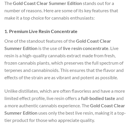
The
Gold Coast Clear Summer Edition
stands out for a
number of reasons. Here are some of its key features that
make it a top choice for cannabis enthusiasts:
1.
Premium Live Resin Concentrate
One of the standout features of the
Gold Coast Clear
Summer Edition
is the use of
live resin concentrate
. Live
resin is a high-quality cannabis extract made from fresh,
frozen cannabis plants, which preserves the full spectrum of
terpenes and cannabinoids. This ensures that the flavor and
effects of the strain are as vibrant and potent as possible.
Unlike distillates, which are often flavorless and have a more
limited effect profile, live resin offers a
full-bodied taste
and
a more authentic cannabis experience. The
Gold Coast Clear
Summer Edition
uses only the best live resin, making it a top-
tier product for those who appreciate quality.