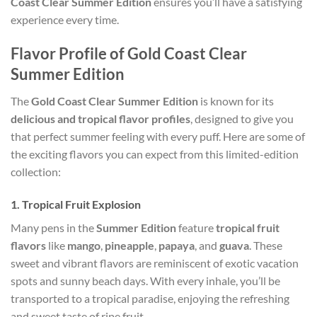
Coast Clear Summer Edition
ensures you’ll have a satisfying
experience every time.
Flavor Profile of Gold Coast Clear
Summer Edition
The
Gold Coast Clear Summer Edition
is known for its
delicious and tropical flavor profiles
, designed to give you
that perfect summer feeling with every puff. Here are some of
the exciting flavors you can expect from this limited-edition
collection:
1.
Tropical Fruit Explosion
Many pens in the
Summer Edition
feature
tropical fruit
flavors
like
mango
,
pineapple
,
papaya
, and
guava
. These
sweet and vibrant flavors are reminiscent of exotic vacation
spots and sunny beach days. With every inhale, you’ll be
transported to a tropical paradise, enjoying the refreshing
and sweet taste of ripe fruit.