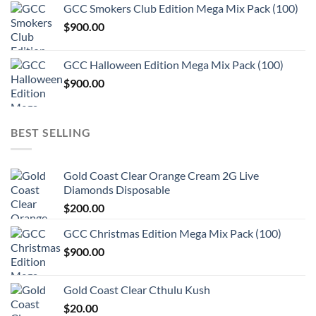
GCC Smokers Club Edition Mega Mix Pack (100)
$
900.00
GCC Halloween Edition Mega Mix Pack (100)
$
900.00
BEST SELLING
Gold Coast Clear Orange Cream 2G Live
Diamonds Disposable
$
200.00
GCC Christmas Edition Mega Mix Pack (100)
$
900.00
Gold Coast Clear Cthulu Kush
$
20.00