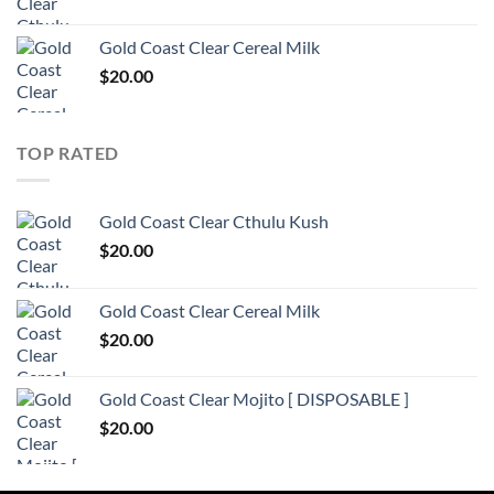
Gold Coast Clear Cereal Milk
$
20.00
TOP RATED
Gold Coast Clear Cthulu Kush
$
20.00
Gold Coast Clear Cereal Milk
$
20.00
Gold Coast Clear Mojito [ DISPOSABLE ]
$
20.00