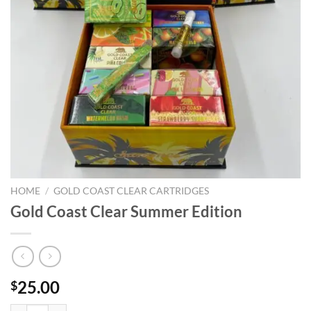
HOME
/
GOLD COAST CLEAR CARTRIDGES
Gold Coast Clear Summer Edition
25.00
$