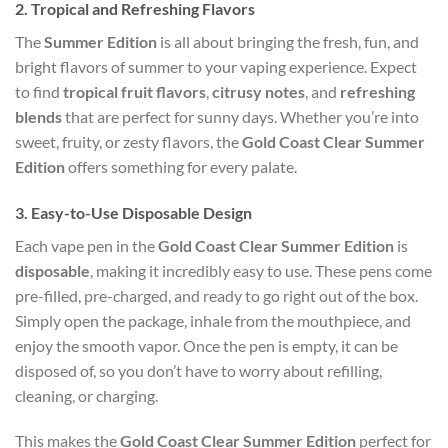
2.
Tropical and Refreshing Flavors
The
Summer Edition
is all about bringing the fresh, fun, and
bright flavors of summer to your vaping experience. Expect
to find
tropical fruit flavors
,
citrusy notes
, and
refreshing
blends
that are perfect for sunny days. Whether you’re into
sweet, fruity, or zesty flavors, the
Gold Coast Clear Summer
Edition
offers something for every palate.
3.
Easy-to-Use Disposable Design
Each vape pen in the
Gold Coast Clear Summer Edition
is
disposable
, making it incredibly easy to use. These pens come
pre-filled, pre-charged, and ready to go right out of the box.
Simply open the package, inhale from the mouthpiece, and
enjoy the smooth vapor. Once the pen is empty, it can be
disposed of, so you don’t have to worry about refilling,
cleaning, or charging.
This makes the
Gold Coast Clear Summer Edition
perfect for