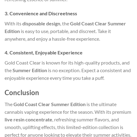
3.
Convenience and Discreetness
With its
disposable design
, the
Gold Coast Clear Summer
Edition
is easy to use, portable, and discreet. Take it
anywhere, and enjoy a hassle-free experience.
4.
Consistent, Enjoyable Experience
Gold Coast Clear is known for its high-quality products, and
the
Summer Edition
is no exception. Expect a consistent and
enjoyable experience every time you take a puff.
Conclusion
The
Gold Coast Clear Summer Edition
is the ultimate
cannabis vaping experience for the season. With its premium
live resin concentrate
, refreshing summer flavors, and
smooth, uplifting effects, this limited-edition collection is
perfect for anyone looking to elevate their summer activities.