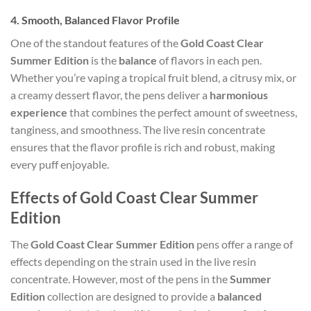
4.
Smooth, Balanced Flavor Profile
One of the standout features of the
Gold Coast Clear
Summer Edition
is the
balance
of flavors in each pen.
Whether you’re vaping a tropical fruit blend, a citrusy mix, or
a creamy dessert flavor, the pens deliver a
harmonious
experience
that combines the perfect amount of sweetness,
tanginess, and smoothness. The live resin concentrate
ensures that the flavor profile is rich and robust, making
every puff enjoyable.
Effects of Gold Coast Clear Summer
Edition
The
Gold Coast Clear Summer Edition
pens offer a range of
effects depending on the strain used in the live resin
concentrate. However, most of the pens in the
Summer
Edition
collection are designed to provide a
balanced