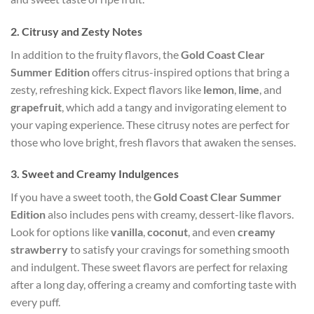
2.
Citrusy and Zesty Notes
In addition to the fruity flavors, the
Gold Coast Clear
Summer Edition
offers citrus-inspired options that bring a
zesty, refreshing kick. Expect flavors like
lemon
,
lime
, and
grapefruit
, which add a tangy and invigorating element to
your vaping experience. These citrusy notes are perfect for
those who love bright, fresh flavors that awaken the senses.
3.
Sweet and Creamy Indulgences
If you have a sweet tooth, the
Gold Coast Clear Summer
Edition
also includes pens with creamy, dessert-like flavors.
Look for options like
vanilla
,
coconut
, and even
creamy
strawberry
to satisfy your cravings for something smooth
and indulgent. These sweet flavors are perfect for relaxing
after a long day, offering a creamy and comforting taste with
every puff.