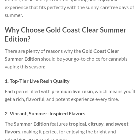
experience that fits perfectly with the sunny, carefree days of
summer.
Why Choose Gold Coast Clear Summer
Edition?
There are plenty of reasons why the
Gold Coast Clear
Summer Edition
should be your go-to choice for cannabis
vaping this season:
1.
Top-Tier Live Resin Quality
Each pen is filled with
premium live resin
, which means you’ll
get a rich, flavorful, and potent experience every time.
2.
Vibrant, Summer-Inspired Flavors
The
Summer Edition
features
tropical, citrusy, and sweet
flavors
, making it perfect for enjoying the bright and
refreshing essence of summer.