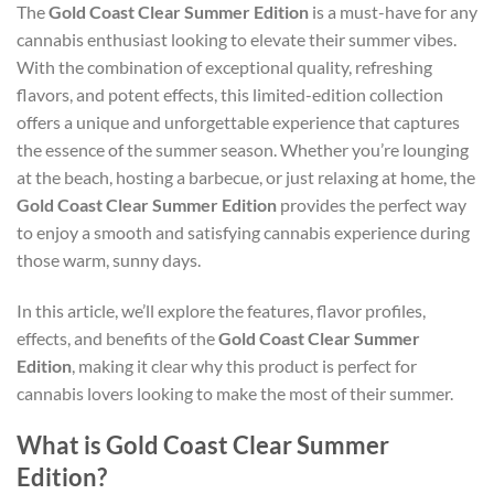
The
Gold Coast Clear Summer Edition
is a must-have for any
cannabis enthusiast looking to elevate their summer vibes.
With the combination of exceptional quality, refreshing
flavors, and potent effects, this limited-edition collection
offers a unique and unforgettable experience that captures
the essence of the summer season. Whether you’re lounging
at the beach, hosting a barbecue, or just relaxing at home, the
Gold Coast Clear Summer Edition
provides the perfect way
to enjoy a smooth and satisfying cannabis experience during
those warm, sunny days.
In this article, we’ll explore the features, flavor profiles,
effects, and benefits of the
Gold Coast Clear Summer
Edition
, making it clear why this product is perfect for
cannabis lovers looking to make the most of their summer.
What is Gold Coast Clear Summer
Edition?