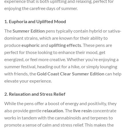
experience that is both uplifting and relaxing, perfect for
enjoying the carefree days of summer.
1.
Euphoria and Uplifted Mood
The
Summer Edition
pens typically contain hybrid or sativa-
dominant strains, which are known for their ability to
produce
euphoric
and
uplifting effects
. These pens are
perfect for those looking to enhance their mood, get
energized, or feel more creative. Whether you’re enjoying a
summer festival, heading out for a hike, or simply lounging
with friends, the
Gold Coast Clear Summer Edition
can help
elevate your experience.
2.
Relaxation and Stress Relief
While the pens offer a boost of energy and positivity, they
also provide gentle
relaxation
. The
live resin
concentrate
works in tandem with the cannabinoids and terpenes to
promote a sense of calm and stress relief. This makes the