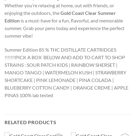
Whether you’re relaxing at home, out with friends, or
enjoying the outdoors, the
Gold Coast Clear Summer
Edition
is a must-have for a fun, flavorful, and memorable
summer. Grab your pens today and experience the perfect
summer vibe!
Summer Edition 85 % THC DISTILLATE CARTRIDGES
!!!!!!!PICK A BOX BELOW AND ADD TO CART TO SHOP
STRAINS : SOUR PATCH KIDS | RAINBOW SHERSET |
MANGO TANGO | WATERMELON KUSH | STRAWBERRY
SHORTCAKE | PINK LEMONADE | PINA COLADA |
BLUEBERRY COTTON CANDY | ORANGE CREME | APPLE
PINAS 100% lab tested
RELATED PRODUCTS