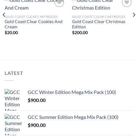
GOLD COAST CLEAR CARTRIDGES
GOLD COAST CLEAR CARTRIDGES
Add to wishlist
Add to wishlist
Gold Coast Clear Cookies And
Gold Coast Clear Christmas
Cream
Edition
$
20.00
$
200.00
LATEST
GCC Winter Edition Mega Mix Pack (100)
$
900.00
GCC Summer Edition Mega Mix Pack (100)
$
900.00