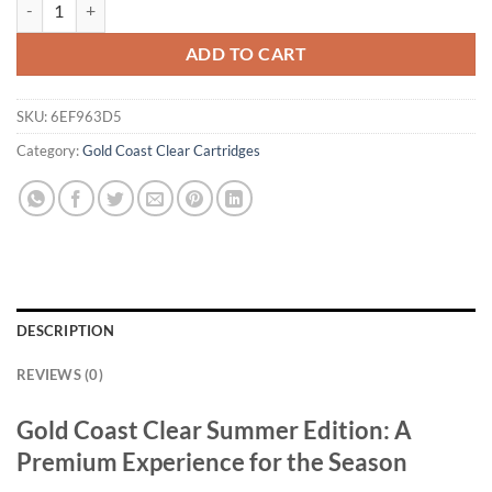
Gold Coast Clear Summer Edition quantity
ADD TO CART
SKU:
6EF963D5
Category:
Gold Coast Clear Cartridges
DESCRIPTION
REVIEWS (0)
Gold Coast Clear Summer Edition: A
Premium Experience for the Season