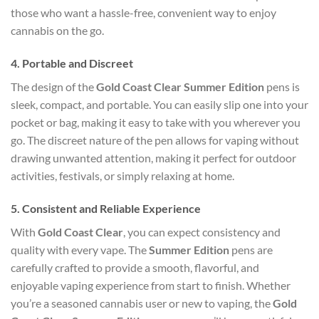
those who want a hassle-free, convenient way to enjoy
cannabis on the go.
4.
Portable and Discreet
The design of the
Gold Coast Clear Summer Edition
pens is
sleek, compact, and portable. You can easily slip one into your
pocket or bag, making it easy to take with you wherever you
go. The discreet nature of the pen allows for vaping without
drawing unwanted attention, making it perfect for outdoor
activities, festivals, or simply relaxing at home.
5.
Consistent and Reliable Experience
With
Gold Coast Clear
, you can expect consistency and
quality with every vape. The
Summer Edition
pens are
carefully crafted to provide a smooth, flavorful, and
enjoyable vaping experience from start to finish. Whether
you’re a seasoned cannabis user or new to vaping, the
Gold