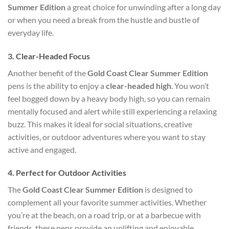
Summer Edition
a great choice for unwinding after a long day
or when you need a break from the hustle and bustle of
everyday life.
3.
Clear-Headed Focus
Another benefit of the
Gold Coast Clear Summer Edition
pens is the ability to enjoy a
clear-headed high
. You won’t
feel bogged down by a heavy body high, so you can remain
mentally focused and alert while still experiencing a relaxing
buzz. This makes it ideal for social situations, creative
activities, or outdoor adventures where you want to stay
active and engaged.
4.
Perfect for Outdoor Activities
The
Gold Coast Clear Summer Edition
is designed to
complement all your favorite summer activities. Whether
you’re at the beach, on a road trip, or at a barbecue with
friends, these pens provide an uplifting and enjoyable