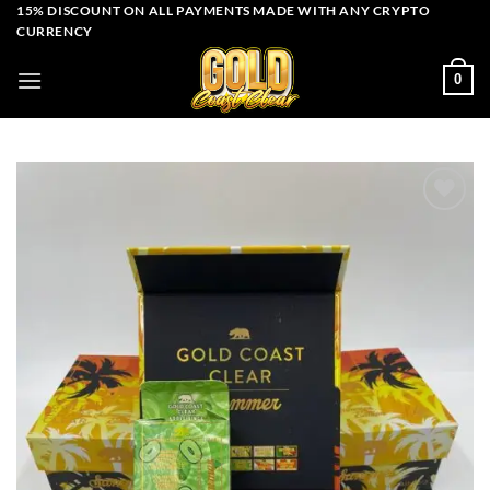
Skip
15% DISCOUNT ON ALL PAYMENTS MADE WITH ANY CRYPTO
CURRENCY
to
content
0
Add to wishlist