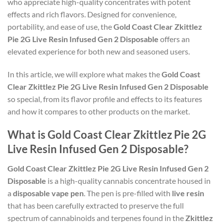
who appreciate high-quality concentrates with potent
effects and rich flavors. Designed for convenience,
portability, and ease of use, the
Gold Coast Clear Zkittlez
Pie 2G Live Resin Infused Gen 2 Disposable
offers an
elevated experience for both new and seasoned users.
In this article, we will explore what makes the
Gold Coast
Clear Zkittlez Pie 2G Live Resin Infused Gen 2 Disposable
so special, from its flavor profile and effects to its features
and how it compares to other products on the market.
What is Gold Coast Clear Zkittlez Pie 2G
Live Resin Infused Gen 2 Disposable?
Gold Coast Clear Zkittlez Pie 2G Live Resin Infused Gen 2
Disposable
is a high-quality cannabis concentrate housed in
a
disposable vape pen
. The pen is pre-filled with
live resin
that has been carefully extracted to preserve the full
spectrum of cannabinoids and terpenes found in the
Zkittlez