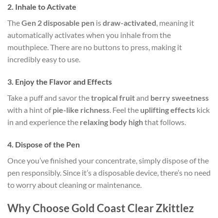
2.
Inhale to Activate
The
Gen 2 disposable pen
is
draw-activated
, meaning it
automatically activates when you inhale from the
mouthpiece. There are no buttons to press, making it
incredibly easy to use.
3.
Enjoy the Flavor and Effects
Take a puff and savor the
tropical fruit
and
berry sweetness
with a hint of
pie-like richness
. Feel the
uplifting effects
kick
in and experience the
relaxing body high
that follows.
4.
Dispose of the Pen
Once you’ve finished your concentrate, simply dispose of the
pen responsibly. Since it’s a disposable device, there’s no need
to worry about cleaning or maintenance.
Why Choose Gold Coast Clear Zkittlez