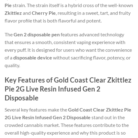
Pie
strain. The strain itself is a hybrid cross of the well-known
Zkittlez
and
Cherry Pie
, resulting in a sweet, tart, and fruity
flavor profile that is both flavorful and potent.
The
Gen 2 disposable pen
features advanced technology
that ensures a smooth, consistent vaping experience with
every puff. It is designed for users who want the convenience
of a
disposable device
without sacrificing flavor, potency, or
quality.
Key Features of Gold Coast Clear Zkittlez
Pie 2G Live Resin Infused Gen 2
Disposable
Several key features make the
Gold Coast Clear Zkittlez Pie
2G Live Resin Infused Gen 2 Disposable
stand out in the
crowded cannabis market. These features contribute to the
overall high-quality experience and why this product is so