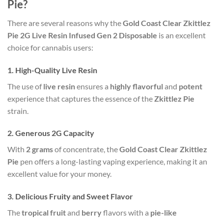
Pie?
There are several reasons why the
Gold Coast Clear Zkittlez
Pie 2G Live Resin Infused Gen 2 Disposable
is an excellent
choice for cannabis users:
1.
High-Quality Live Resin
The use of
live resin
ensures a
highly flavorful
and
potent
experience that captures the essence of the
Zkittlez Pie
strain.
2.
Generous 2G Capacity
With
2 grams
of concentrate, the
Gold Coast Clear Zkittlez
Pie
pen offers a long-lasting vaping experience, making it an
excellent value for your money.
3.
Delicious Fruity and Sweet Flavor
The
tropical fruit
and
berry
flavors with a
pie-like