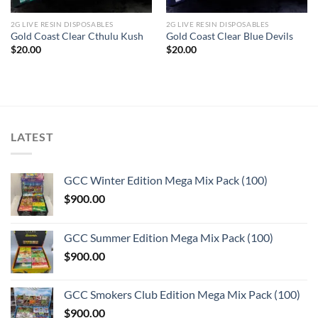
2G LIVE RESIN DISPOSABLES
2G LIVE RESIN DISPOSABLES
Gold Coast Clear Cthulu Kush
Gold Coast Clear Blue Devils
$
20.00
$
20.00
LATEST
GCC Winter Edition Mega Mix Pack (100)
$
900.00
GCC Summer Edition Mega Mix Pack (100)
$
900.00
GCC Smokers Club Edition Mega Mix Pack (100)
$
900.00