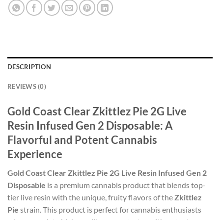
DESCRIPTION
REVIEWS (0)
Gold Coast Clear Zkittlez Pie 2G Live
Resin Infused Gen 2 Disposable: A
Flavorful and Potent Cannabis
Experience
Gold Coast Clear Zkittlez Pie 2G Live Resin Infused Gen 2
Disposable
is a premium cannabis product that blends top-
tier live resin with the unique, fruity flavors of the
Zkittlez
Pie
strain. This product is perfect for cannabis enthusiasts