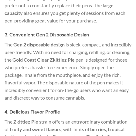
prefer not to constantly replace their pens. The
large
capacity
also ensures you get plenty of sessions from each
pen, providing great value for your purchase.
3.
Convenient Gen 2 Disposable Design
The
Gen 2 disposable design
is sleek, compact, and incredibly
user-friendly. With no need for charging, refilling, or cleaning,
the
Gold Coast Clear Zkittlez Pie
pen is designed for those
who prefer a hassle-free experience. Simply open the
package, inhale from the mouthpiece, and enjoy the rich,
flavorful vapor. The disposable nature of the pen makes it
incredibly convenient for on-the-go users who want an easy
and discreet way to consume cannabis.
4.
Delicious Flavor Profile
The
Zkittlez Pie
strain offers an extraordinary combination
of
fruity and sweet flavors
, with hints of
berries
,
tropical