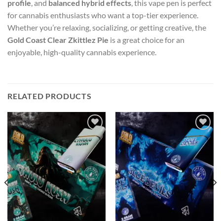
profile
, and
balanced hybrid effects
, this vape pen is perfect
for cannabis enthusiasts who want a top-tier experience.
Whether you’re relaxing, socializing, or getting creative, the
Gold Coast Clear Zkittlez Pie
is a great choice for an
enjoyable, high-quality cannabis experience.
RELATED PRODUCTS
Add to wishlist
Add to wishlist