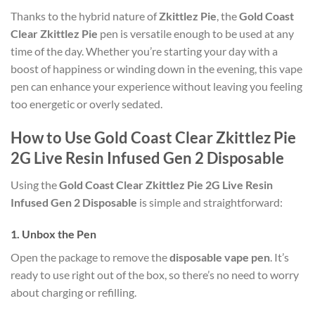
Thanks to the hybrid nature of
Zkittlez Pie
, the
Gold Coast
Clear Zkittlez Pie
pen is versatile enough to be used at any
time of the day. Whether you’re starting your day with a
boost of happiness or winding down in the evening, this vape
pen can enhance your experience without leaving you feeling
too energetic or overly sedated.
How to Use Gold Coast Clear Zkittlez Pie
2G Live Resin Infused Gen 2 Disposable
Using the
Gold Coast Clear Zkittlez Pie 2G Live Resin
Infused Gen 2 Disposable
is simple and straightforward:
1.
Unbox the Pen
Open the package to remove the
disposable vape pen
. It’s
ready to use right out of the box, so there’s no need to worry
about charging or refilling.