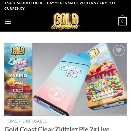
Skip
15% DISCOUNT ON ALL PAYMENTS MADE WITH ANY CRYPTO
CURRENCY
to
content
0
Add to wishlist
HOME
/
DISPOSABLE
Gold Coast Clear Zkittlez Pie 2g Live