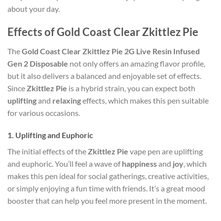
about your day.
Effects of Gold Coast Clear Zkittlez Pie
The
Gold Coast Clear Zkittlez Pie 2G Live Resin Infused
Gen 2 Disposable
not only offers an amazing flavor profile,
but it also delivers a balanced and enjoyable set of effects.
Since
Zkittlez Pie
is a hybrid strain, you can expect both
uplifting
and
relaxing
effects, which makes this pen suitable
for various occasions.
1.
Uplifting and Euphoric
The initial effects of the
Zkittlez Pie
vape pen are uplifting
and euphoric. You’ll feel a wave of
happiness
and
joy
, which
makes this pen ideal for social gatherings, creative activities,
or simply enjoying a fun time with friends. It’s a great mood
booster that can help you feel more present in the moment.