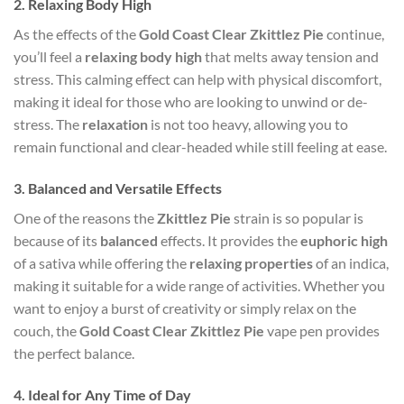
2.
Relaxing Body High
As the effects of the
Gold Coast Clear Zkittlez Pie
continue,
you’ll feel a
relaxing body high
that melts away tension and
stress. This calming effect can help with physical discomfort,
making it ideal for those who are looking to unwind or de-
stress. The
relaxation
is not too heavy, allowing you to
remain functional and clear-headed while still feeling at ease.
3.
Balanced and Versatile Effects
One of the reasons the
Zkittlez Pie
strain is so popular is
because of its
balanced
effects. It provides the
euphoric high
of a sativa while offering the
relaxing properties
of an indica,
making it suitable for a wide range of activities. Whether you
want to enjoy a burst of creativity or simply relax on the
couch, the
Gold Coast Clear Zkittlez Pie
vape pen provides
the perfect balance.
4.
Ideal for Any Time of Day