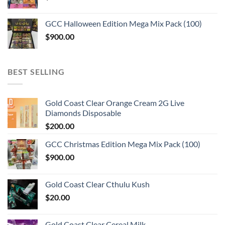
GCC Halloween Edition Mega Mix Pack (100)
$
900.00
BEST SELLING
Gold Coast Clear Orange Cream 2G Live
Diamonds Disposable
$
200.00
GCC Christmas Edition Mega Mix Pack (100)
$
900.00
Gold Coast Clear Cthulu Kush
$
20.00
Gold Coast Clear Cereal Milk