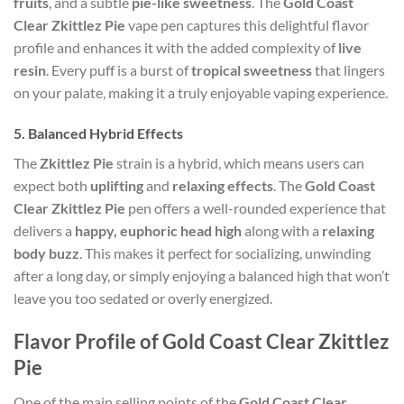
fruits
, and a subtle
pie-like sweetness
. The
Gold Coast
Clear Zkittlez Pie
vape pen captures this delightful flavor
profile and enhances it with the added complexity of
live
resin
. Every puff is a burst of
tropical sweetness
that lingers
on your palate, making it a truly enjoyable vaping experience.
5.
Balanced Hybrid Effects
The
Zkittlez Pie
strain is a hybrid, which means users can
expect both
uplifting
and
relaxing effects
. The
Gold Coast
Clear Zkittlez Pie
pen offers a well-rounded experience that
delivers a
happy, euphoric head high
along with a
relaxing
body buzz
. This makes it perfect for socializing, unwinding
after a long day, or simply enjoying a balanced high that won’t
leave you too sedated or overly energized.
Flavor Profile of Gold Coast Clear Zkittlez
Pie
One of the main selling points of the
Gold Coast Clear