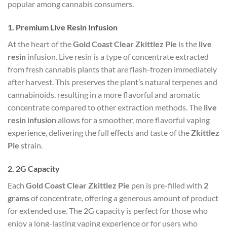
popular among cannabis consumers.
1.
Premium Live Resin Infusion
At the heart of the
Gold Coast Clear Zkittlez Pie
is the
live
resin
infusion. Live resin is a type of concentrate extracted
from fresh cannabis plants that are flash-frozen immediately
after harvest. This preserves the plant’s natural terpenes and
cannabinoids, resulting in a more flavorful and aromatic
concentrate compared to other extraction methods. The
live
resin infusion
allows for a smoother, more flavorful vaping
experience, delivering the full effects and taste of the
Zkittlez
Pie
strain.
2.
2G Capacity
Each
Gold Coast Clear Zkittlez Pie
pen is pre-filled with
2
grams
of concentrate, offering a generous amount of product
for extended use. The 2G capacity is perfect for those who
enjoy a long-lasting vaping experience or for users who