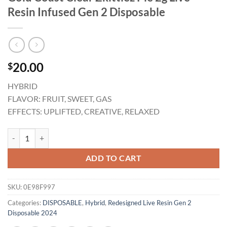
Resin Infused Gen 2 Disposable
20.00
$
HYBRID
FLAVOR: FRUIT, SWEET, GAS
EFFECTS: UPLIFTED, CREATIVE, RELAXED
Gold Coast Clear Zkittlez Pie 2g Live Resin Infused Gen 2 Disposable q
ADD TO CART
SKU:
0E98F997
Categories:
DISPOSABLE
,
Hybrid
,
Redesigned Live Resin Gen 2
Disposable 2024