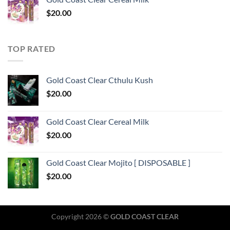
$
20.00
TOP RATED
Gold Coast Clear Cthulu Kush
$
20.00
Gold Coast Clear Cereal Milk
$
20.00
Gold Coast Clear Mojito [ DISPOSABLE ]
$
20.00
Copyright 2026 ©
GOLD COAST CLEAR