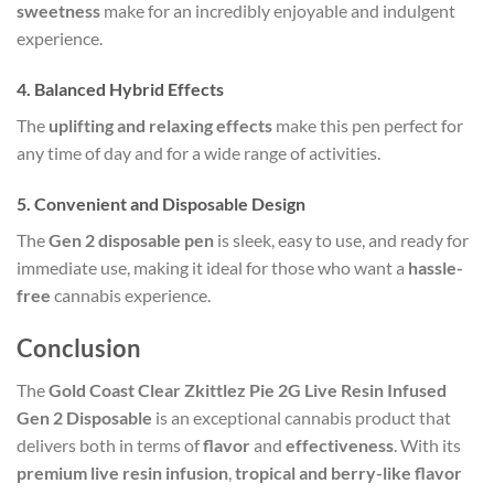
sweetness
make for an incredibly enjoyable and indulgent
experience.
4.
Balanced Hybrid Effects
The
uplifting and relaxing effects
make this pen perfect for
any time of day and for a wide range of activities.
5.
Convenient and Disposable Design
The
Gen 2 disposable pen
is sleek, easy to use, and ready for
immediate use, making it ideal for those who want a
hassle-
free
cannabis experience.
Conclusion
The
Gold Coast Clear Zkittlez Pie 2G Live Resin Infused
Gen 2 Disposable
is an exceptional cannabis product that
delivers both in terms of
flavor
and
effectiveness
. With its
premium live resin infusion
,
tropical and berry-like flavor