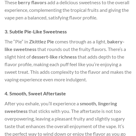
These
berry flavors
add a delicious sweetness to the overall
experience, complementing the tropical fruits and giving the
vape pen a balanced, satisfying flavor profile.
3.
Subtle Pie-Like Sweetness
The “Pie” in
Zkittlez Pie
comes through as a light,
bakery-
like sweetness
that rounds out the fruity flavors. There’s a
slight hint of
dessert-like richness
that adds depth to the
flavor profile, making each puff feel like you’re enjoying a
sweet treat. This adds complexity to the flavor and makes the
vaping experience even more indulgent.
4.
Smooth, Sweet Aftertaste
After you exhale, you’ll experience a
smooth, lingering
sweetness
that sticks with you. The aftertaste is not too
overpowering, leaving a pleasant fruity and slightly sugary
taste that enhances the overall enjoyment of the vape. It’s
the perfect way to wind down or enjoy the flavor as you go