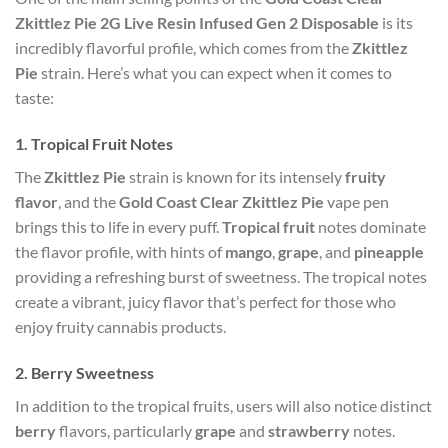
Zkittlez Pie 2G Live Resin Infused Gen 2 Disposable
is its
incredibly flavorful profile, which comes from the
Zkittlez
Pie
strain. Here’s what you can expect when it comes to
taste:
1.
Tropical Fruit Notes
The
Zkittlez Pie
strain is known for its intensely
fruity
flavor
, and the
Gold Coast Clear Zkittlez Pie
vape pen
brings this to life in every puff.
Tropical fruit
notes dominate
the flavor profile, with hints of
mango
,
grape
, and
pineapple
providing a refreshing burst of sweetness. The tropical notes
create a vibrant, juicy flavor that’s perfect for those who
enjoy fruity cannabis products.
2.
Berry Sweetness
In addition to the tropical fruits, users will also notice distinct
berry
flavors, particularly
grape
and
strawberry
notes.