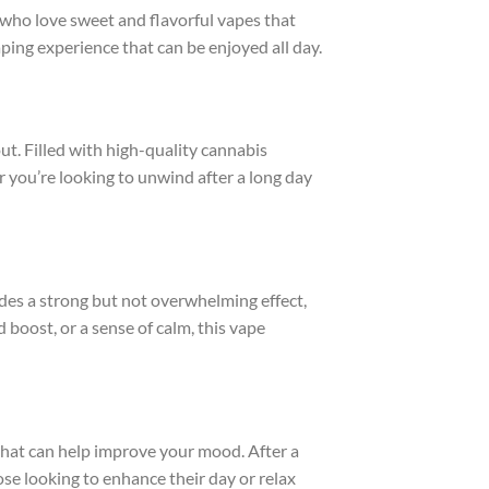
 who love sweet and flavorful vapes that
vaping experience that can be enjoyed all day.
 out. Filled with high-quality cannabis
er you’re looking to unwind after a long day
es a strong but not overwhelming effect,
 boost, or a sense of calm, this vape
s that can help improve your mood. After a
ose looking to enhance their day or relax