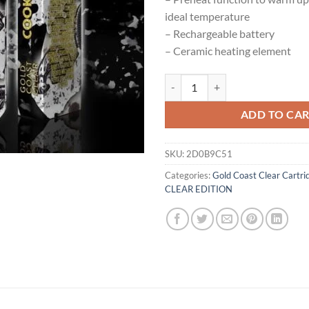
ideal temperature
– Rechargeable battery
– Ceramic heating element
Gold Coast Clear Cookies And Cr
ADD TO CA
SKU:
2D0B9C51
Categories:
Gold Coast Clear Cartri
CLEAR EDITION