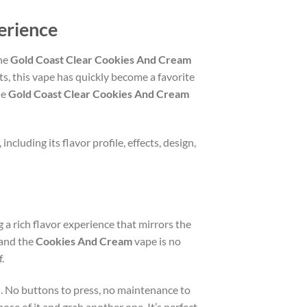
erience
the
Gold Coast Clear Cookies And Cream
ts, this vape has quickly become a favorite
he
Gold Coast Clear Cookies And Cream
, including its flavor profile, effects, design,
g a rich flavor experience that mirrors the
 and the
Cookies And Cream
vape is no
.
ed. No buttons to press, no maintenance to
se of it and grab another one. It’s perfect