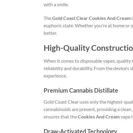
with a smile.
The
Gold Coast Clear Cookies And Cream
i
euphoric state. Whether you’re at home or out
better.
High-Quality Constructi
When it comes to disposable vapes, quality
reliability and durability. From the device’s 
experience.
Premium Cannabis Distillate
Gold Coast Clear uses only the highest-qualit
cannabinoids are present, providing a clean,
ensures that the
Cookies And Cream
vape i
Draw-Activated Technology