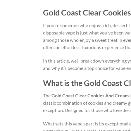
Gold Coast Clear Cookie
If you’re someone who enjoys rich, dessert-i
disposable vape is just what you’ve been wait
among those who enjoy a sweet treat in ever
offers an effortless, luxurious experience t
In this article, we’ll break down everything
and why it’s become a top choice for vape en
What is the Gold Coast 
The
Gold Coast Clear Cookies And Cream
i
classic combination of cookies and creamy g
exception. Designed for those who love desser
What sets this vape apart is its exceptional 
worry about—just a simple, convenient, and s