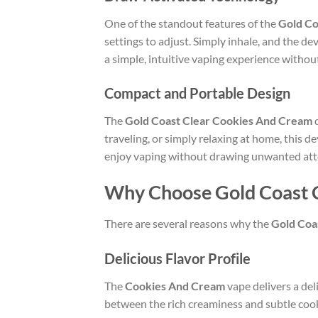
One of the standout features of the
Gold Co
settings to adjust. Simply inhale, and the de
a simple, intuitive vaping experience without
Compact and Portable Design
The
Gold Coast Clear Cookies And Cream
d
traveling, or simply relaxing at home, this d
enjoy vaping without drawing unwanted att
Why Choose Gold Coast 
There are several reasons why the
Gold Coa
Delicious Flavor Profile
The
Cookies And Cream
vape delivers a del
between the rich creaminess and subtle cook