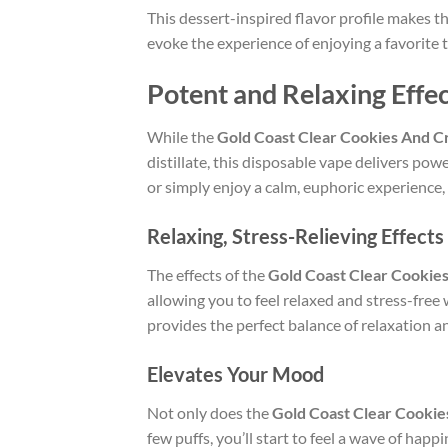
This dessert-inspired flavor profile makes t
evoke the experience of enjoying a favorite tr
Potent and Relaxing Effe
While the
Gold Coast Clear Cookies And 
distillate, this disposable vape delivers pow
or simply enjoy a calm, euphoric experience,
Relaxing, Stress-Relieving Effects
The effects of the
Gold Coast Clear Cookie
allowing you to feel relaxed and stress-free
provides the perfect balance of relaxation a
Elevates Your Mood
Not only does the
Gold Coast Clear Cooki
few puffs, you’ll start to feel a wave of hap