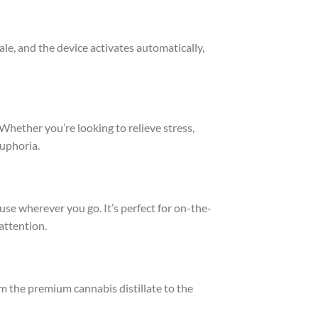
hale, and the device activates automatically,
 Whether you’re looking to relieve stress,
euphoria.
use wherever you go. It’s perfect for on-the-
attention.
m the premium cannabis distillate to the