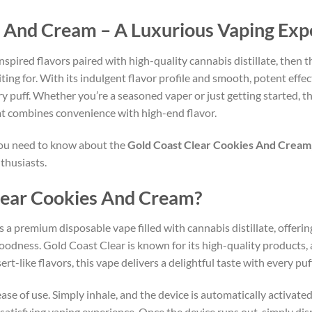
s And Cream – A Luxurious Vaping Exp
nspired flavors paired with high-quality cannabis distillate, then 
ing for. With its indulgent flavor profile and smooth, potent effec
y puff. Whether you’re a seasoned vaper or just getting started, t
hat combines convenience with high-end flavor.
 you need to know about the
Gold Coast Clear Cookies And Cream
thusiasts.
Clear Cookies And Cream?
s a premium disposable vape filled with cannabis distillate, offerin
oodness. Gold Coast Clear is known for its high-quality products,
t-like flavors, this vape delivers a delightful taste with every puff
ease of use. Simply inhale, and the device is automatically activat
atisfying vaping experience. Once the device runs out, simply dispo