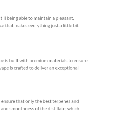
till being able to maintain a pleasant,
e that makes everything just a little bit
e is built with premium materials to ensure
vape is crafted to deliver an exceptional
to ensure that only the best terpenes and
 and smoothness of the distillate, which