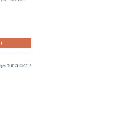
eam quantity
RT
dges
,
THE CHOICE IS