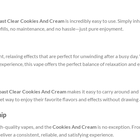
ast Clear Cookies And Cream
is incredibly easy to use. Simply in
fills, no maintenance, and no hassle—just pure enjoyment.
t, relaxing effects that are perfect for unwinding after a busy day.
xperience, this vape offers the perfect balance of relaxation and 
oast Clear Cookies And Cream
makes it easy to carry around and 
t way to enjoy their favorite flavors and effects without drawing 
hip
h-quality vapes, and the
Cookies And Cream
is no exception. Fro
eliver a consistent, reliable, and satisfying experience.