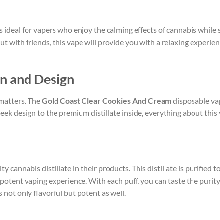
s ideal for vapers who enjoy the calming effects of cannabis while s
 with friends, this vape will provide you with a relaxing experienc
on and Design
 matters. The
Gold Coast Clear Cookies And Cream
disposable vap
sleek design to the premium distillate inside, everything about this 
y cannabis distillate in their products. This distillate is purified 
 potent vaping experience. With each puff, you can taste the purity
s not only flavorful but potent as well.