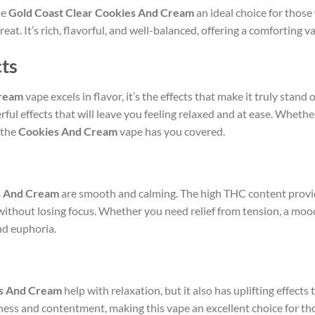
he
Gold Coast Clear Cookies And Cream
an ideal choice for those
eat. It’s rich, flavorful, and well-balanced, offering a comforting 
cts
Cream
vape excels in flavor, it’s the effects that make it truly stand
erful effects that will leave you feeling relaxed and at ease. Wheth
 the
Cookies And Cream
vape has you covered.
s And Cream
are smooth and calming. The high THC content provid
 without losing focus. Whether you need relief from tension, a mood
nd euphoria.
es And Cream
help with relaxation, but it also has uplifting effect
piness and contentment, making this vape an excellent choice for th