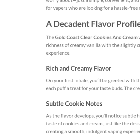
for vapers who are looking for a hassle-free 
A Decadent Flavor Profil
The
Gold Coast Clear Cookies And Cream
v
richness of creamy vanilla with the slightly
experience.
Rich and Creamy Flavor
On your first inhale, you’ll be greeted with t
each puff a treat for your taste buds. The cr
Subtle Cookie Notes
As the flavor develops, you’ll notice subtle 
taste of cookies and cream, just like the de
creating a smooth, indulgent vaping experie