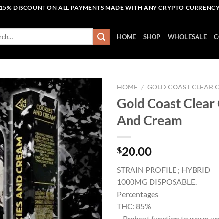
15% DISCOUNT ON ALL PAYMENTS MADE WITH ANY CRYPTO CURRENC
h
HOME
SHOP
WHOLESALE
C
HOME
/
GOLD COAST CLEAR 
Gold Coast Clear
And Cream
Add to wishlist
20.00
$
STRAIN PROFILE ; HYBRID
1000MG DISPOSABLE.
Percentages
THC: 85%
– Preheat function to warm up 