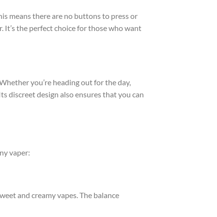
his means there are no buttons to press or
r. It’s the perfect choice for those who want
 Whether you’re heading out for the day,
 Its discreet design also ensures that you can
ny vaper:
y sweet and creamy vapes. The balance