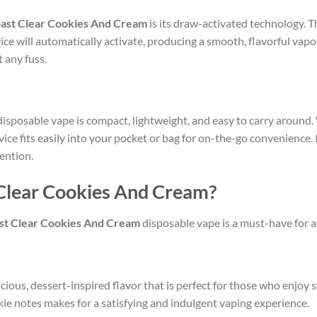
ast Clear Cookies And Cream
is its draw-activated technology. T
vice will automatically activate, producing a smooth, flavorful vapo
 any fuss.
isposable vape is compact, lightweight, and easy to carry around.
evice fits easily into your pocket or bag for on-the-go convenience.
ention.
Clear Cookies And Cream?
st Clear Cookies And Cream
disposable vape is a must-have for a
icious, dessert-inspired flavor that is perfect for those who enjo
ie notes makes for a satisfying and indulgent vaping experience.