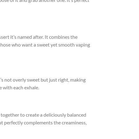
ssert it’s named after. It combines the
for those who want a sweet yet smooth vaping
t’s not overly sweet but just right, making
e with each exhale.
 together to create a deliciously balanced
but perfectly complements the creaminess,