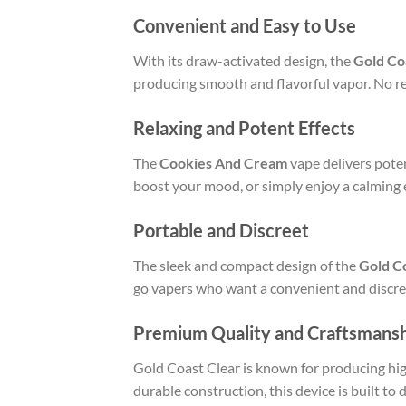
Convenient and Easy to Use
With its draw-activated design, the
Gold Co
producing smooth and flavorful vapor. No re
Relaxing and Potent Effects
The
Cookies And Cream
vape delivers poten
boost your mood, or simply enjoy a calming e
Portable and Discreet
The sleek and compact design of the
Gold C
go vapers who want a convenient and discree
Premium Quality and Craftsmans
Gold Coast Clear is known for producing hig
durable construction, this device is built to d