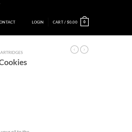
Y
0
ONTACT
LOGIN
CART /
$
0.00
CARTRIDGES
 Cookies
your oil to the