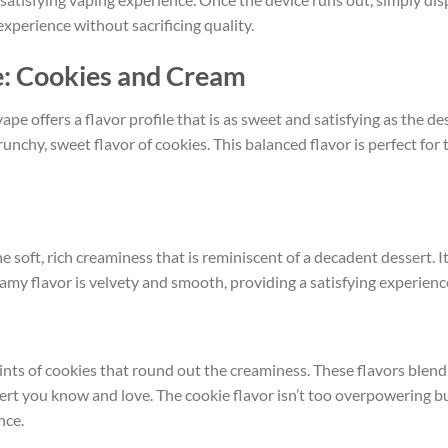
experience without sacrificing quality.
e: Cookies and Cream
ape offers a flavor profile that is as sweet and satisfying as the de
 crunchy, sweet flavor of cookies. This balanced flavor is perfect 
he soft, rich creaminess that is reminiscent of a decadent dessert. I
eamy flavor is velvety and smooth, providing a satisfying experienc
hints of cookies that round out the creaminess. These flavors blend
ssert you know and love. The cookie flavor isn’t too overpowering 
nce.