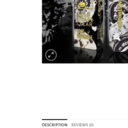
DESCRIPTION
REVIEWS (0)