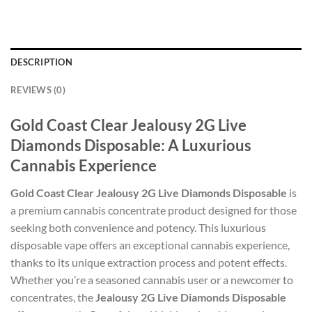
DESCRIPTION
REVIEWS (0)
Gold Coast Clear Jealousy 2G Live
Diamonds Disposable: A Luxurious
Cannabis Experience
Gold Coast Clear Jealousy 2G Live Diamonds Disposable
is
a premium cannabis concentrate product designed for those
seeking both convenience and potency. This luxurious
disposable vape offers an exceptional cannabis experience,
thanks to its unique extraction process and potent effects.
Whether you’re a seasoned cannabis user or a newcomer to
concentrates, the
Jealousy 2G Live Diamonds Disposable