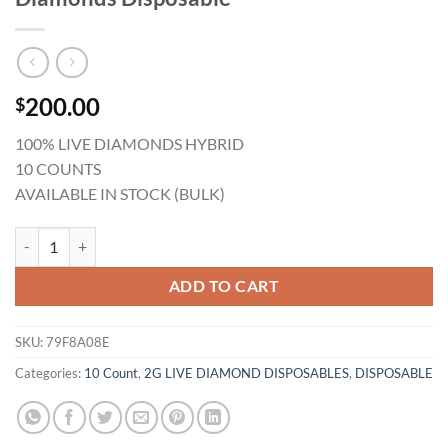
200.00
$
100% LIVE DIAMONDS HYBRID
10 COUNTS
AVAILABLE IN STOCK (BULK)
Gold Coast Clear Jealousy 2G Live Diamonds Disposable quantity
ADD TO CART
SKU:
79F8A08E
Categories:
10 Count
,
2G LIVE DIAMOND DISPOSABLES
,
DISPOSABLE