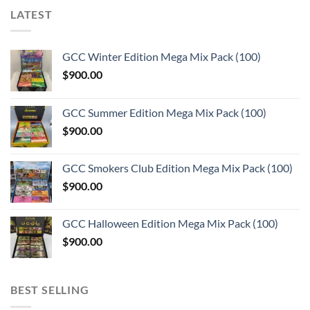
LATEST
GCC Winter Edition Mega Mix Pack (100)
$
900.00
GCC Summer Edition Mega Mix Pack (100)
$
900.00
GCC Smokers Club Edition Mega Mix Pack (100)
$
900.00
GCC Halloween Edition Mega Mix Pack (100)
$
900.00
BEST SELLING