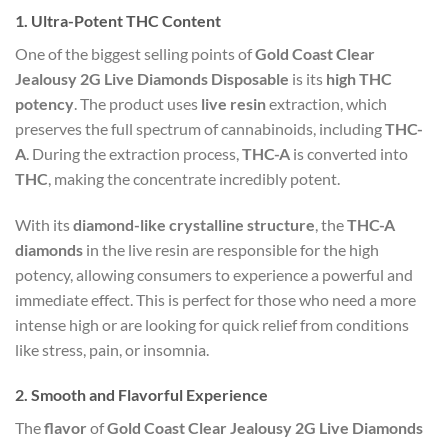
1.
Ultra-Potent THC Content
One of the biggest selling points of
Gold Coast Clear
Jealousy 2G Live Diamonds Disposable
is its
high THC
potency
. The product uses
live resin
extraction, which
preserves the full spectrum of cannabinoids, including
THC-
A
. During the extraction process,
THC-A
is converted into
THC
, making the concentrate incredibly potent.
With its
diamond-like crystalline structure
, the
THC-A
diamonds
in the live resin are responsible for the high
potency, allowing consumers to experience a powerful and
immediate effect. This is perfect for those who need a more
intense high or are looking for quick relief from conditions
like stress, pain, or insomnia.
2.
Smooth and Flavorful Experience
The
flavor
of
Gold Coast Clear Jealousy 2G Live Diamonds