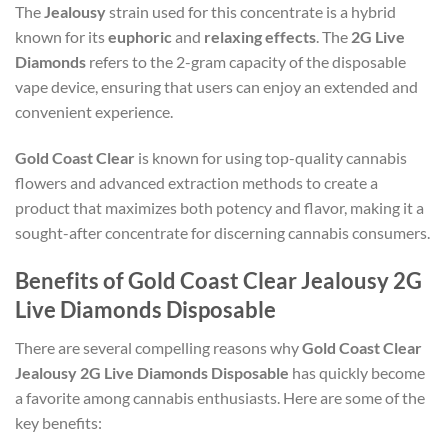
The
Jealousy
strain used for this concentrate is a hybrid
known for its
euphoric
and
relaxing effects
. The
2G Live
Diamonds
refers to the 2-gram capacity of the disposable
vape device, ensuring that users can enjoy an extended and
convenient experience.
Gold Coast Clear
is known for using top-quality cannabis
flowers and advanced extraction methods to create a
product that maximizes both potency and flavor, making it a
sought-after concentrate for discerning cannabis consumers.
Benefits of Gold Coast Clear Jealousy 2G
Live Diamonds Disposable
There are several compelling reasons why
Gold Coast Clear
Jealousy 2G Live Diamonds Disposable
has quickly become
a favorite among cannabis enthusiasts. Here are some of the
key benefits: