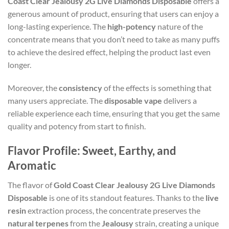
Coast Clear Jealousy 2G Live Diamonds Disposable
offers a
generous amount of product, ensuring that users can enjoy a
long-lasting experience. The
high-potency
nature of the
concentrate means that you don’t need to take as many puffs
to achieve the desired effect, helping the product last even
longer.
Moreover, the
consistency
of the effects is something that
many users appreciate. The
disposable vape
delivers a
reliable experience each time, ensuring that you get the same
quality and potency from start to finish.
Flavor Profile: Sweet, Earthy, and
Aromatic
The flavor of
Gold Coast Clear Jealousy 2G Live Diamonds
Disposable
is one of its standout features. Thanks to the
live
resin
extraction process, the concentrate preserves the
natural terpenes
from the
Jealousy
strain, creating a unique