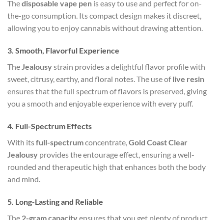
The
disposable vape pen
is easy to use and perfect for on-
the-go consumption. Its compact design makes it discreet,
allowing you to enjoy cannabis without drawing attention.
3.
Smooth, Flavorful Experience
The
Jealousy
strain provides a delightful flavor profile with
sweet, citrusy, earthy, and floral notes. The use of
live resin
ensures that the full spectrum of flavors is preserved, giving
you a smooth and enjoyable experience with every puff.
4.
Full-Spectrum Effects
With its
full-spectrum
concentrate,
Gold Coast Clear
Jealousy
provides the entourage effect, ensuring a well-
rounded and therapeutic high that enhances both the body
and mind.
5.
Long-Lasting and Reliable
The
2-gram capacity
ensures that you get plenty of product