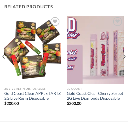
RELATED PRODUCTS
Add to wishlist
Add to wishlist
2G LIVE RESIN DISPOSABLES
10 COUNT
Gold Coast Clear APPLE TARTZ
Gold Coast Clear Cherry Sorbet
2G Live Resin Disposable
2G Live Diamonds Disposable
$
200.00
$
200.00