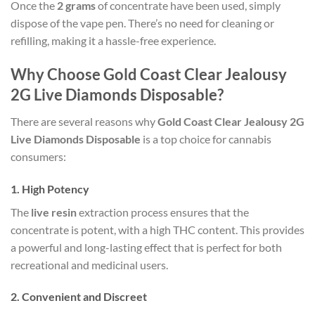
Once the
2 grams
of concentrate have been used, simply
dispose of the vape pen. There’s no need for cleaning or
refilling, making it a hassle-free experience.
Why Choose Gold Coast Clear Jealousy
2G Live Diamonds Disposable?
There are several reasons why
Gold Coast Clear Jealousy 2G
Live Diamonds Disposable
is a top choice for cannabis
consumers:
1.
High Potency
The
live resin
extraction process ensures that the
concentrate is potent, with a high THC content. This provides
a powerful and long-lasting effect that is perfect for both
recreational and medicinal users.
2.
Convenient and Discreet