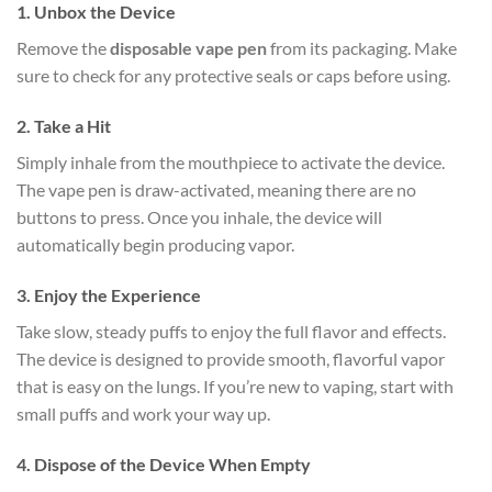
1.
Unbox the Device
Remove the
disposable vape pen
from its packaging. Make
sure to check for any protective seals or caps before using.
2.
Take a Hit
Simply inhale from the mouthpiece to activate the device.
The vape pen is draw-activated, meaning there are no
buttons to press. Once you inhale, the device will
automatically begin producing vapor.
3.
Enjoy the Experience
Take slow, steady puffs to enjoy the full flavor and effects.
The device is designed to provide smooth, flavorful vapor
that is easy on the lungs. If you’re new to vaping, start with
small puffs and work your way up.
4.
Dispose of the Device When Empty