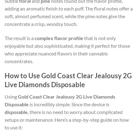
Subtle
floral
and
pine
notes round out the flavor profile,
adding an aromatic finish to each puff. The floral notes offer a
soft, almost perfumed scent, while the pine notes give the
concentrate a crisp, woodsy touch.
The result is a
complex flavor profile
that is not only
enjoyable but also sophisticated, making it perfect for those
who appreciate nuanced flavors in their cannabis
concentrates.
How to Use Gold Coast Clear Jealousy 2G
Live Diamonds Disposable
Using
Gold Coast Clear Jealousy 2G Live Diamonds
Disposable
is incredibly simple. Since the device is
disposable
, there is no need to worry about complicated
setups or maintenance. Here’s a step-by-step guide on how
to use it: