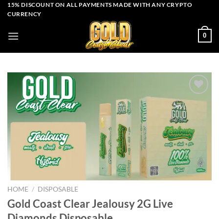
Skip
15% DISCOUNT ON ALL PAYMENTS MADE WITH ANY CRYPTO
CURRENCY
to
content
0
Add to wishlist
HOME
/
DISPOSABLE
Gold Coast Clear Jealousy 2G Live
Diamonds Disposable