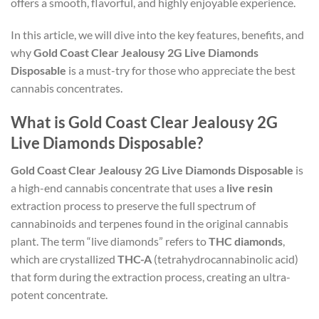
offers a smooth, flavorful, and highly enjoyable experience.
In this article, we will dive into the key features, benefits, and
why
Gold Coast Clear Jealousy 2G Live Diamonds
Disposable
is a must-try for those who appreciate the best
cannabis concentrates.
What is Gold Coast Clear Jealousy 2G
Live Diamonds Disposable?
Gold Coast Clear Jealousy 2G Live Diamonds Disposable
is
a high-end cannabis concentrate that uses a
live resin
extraction process to preserve the full spectrum of
cannabinoids and terpenes found in the original cannabis
plant. The term “live diamonds” refers to
THC diamonds
,
which are crystallized
THC-A
(tetrahydrocannabinolic acid)
that form during the extraction process, creating an ultra-
potent concentrate.