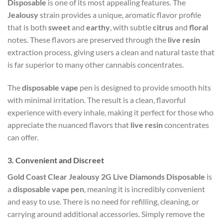
Disposable
is one of its most appealing features. The
Jealousy
strain provides a unique, aromatic flavor profile
that is both
sweet
and
earthy
, with subtle
citrus
and
floral
notes. These flavors are preserved through the
live resin
extraction process, giving users a clean and natural taste that
is far superior to many other cannabis concentrates.
The
disposable vape
pen is designed to provide smooth hits
with minimal irritation. The result is a clean, flavorful
experience with every inhale, making it perfect for those who
appreciate the nuanced flavors that
live resin
concentrates
can offer.
3.
Convenient and Discreet
Gold Coast Clear Jealousy 2G Live Diamonds Disposable
is
a
disposable vape pen
, meaning it is incredibly convenient
and easy to use. There is no need for refilling, cleaning, or
carrying around additional accessories. Simply remove the