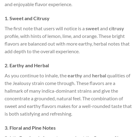
and enjoyable flavor experience.
1.
Sweet and Citrusy
The first note that users will notice is a
sweet
and
citrusy
profile, with hints of lemon, lime, and orange. These bright
flavors are balanced out with more earthy, herbal notes that
add depth to the overall experience.
2.
Earthy and Herbal
As you continue to inhale, the
earthy
and
herbal
qualities of
the Jealousy strain come through. These flavors are a
hallmark of many indica-dominant strains and give the
concentrate a grounded, natural feel. The combination of
sweet and earthy flavors makes for a well-rounded taste that
is both satisfying and refreshing.
3.
Floral and Pine Notes