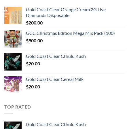
Gold Coast Clear Orange Cream 2G Live
Diamonds Disposable
$
200.00
GCC Christmas Edition Mega Mix Pack (100)
$
900.00
Gold Coast Clear Cthulu Kush
$
20.00
Gold Coast Clear Cereal Milk
$
20.00
TOP RATED
Gold Coast Clear Cthulu Kush