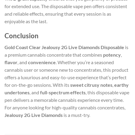
for extended use. The disposable vape pen offers consistent
and reliable effects, ensuring that every session is as
enjoyable as the last.
Conclusion
Gold Coast Clear Jealousy 2G Live Diamonds Disposable
is
a premium cannabis concentrate that combines
potency
,
flavor
, and
convenience
. Whether you’re a seasoned
cannabis user or someone new to concentrates, this product
offers a luxurious and easy-to-use experience that’s perfect
for on-the-go sessions. With its
sweet citrusy notes
,
earthy
undertones
, and
full-spectrum effects
, this disposable vape
pen delivers a memorable cannabis experience every time.
For anyone looking for high-quality cannabis concentrates,
Jealousy 2G Live Diamonds
is a must-try.