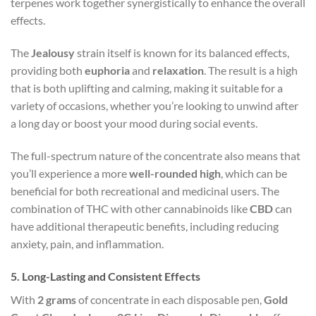
terpenes work together synergistically to enhance the overall
effects.
The
Jealousy
strain itself is known for its balanced effects,
providing both
euphoria
and
relaxation
. The result is a high
that is both uplifting and calming, making it suitable for a
variety of occasions, whether you’re looking to unwind after
a long day or boost your mood during social events.
The full-spectrum nature of the concentrate also means that
you’ll experience a more
well-rounded high
, which can be
beneficial for both recreational and medicinal users. The
combination of THC with other cannabinoids like
CBD
can
have additional therapeutic benefits, including reducing
anxiety, pain, and inflammation.
5.
Long-Lasting and Consistent Effects
With
2 grams
of concentrate in each disposable pen,
Gold