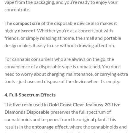
vape from the packaging, and you’re ready to enjoy your
concentrate.
The
compact size
of the disposable device also makes it
highly
discreet
. Whether you’re at a concert, out with
friends, or simply relaxing at home, the small and portable
design makes it easy to use without drawing attention.
For cannabis consumers who are always on the go, the
convenience of a disposable vape is unmatched. You don’t
need to worry about charging, maintenance, or carrying extra
tools—just use and dispose of the device when it’s empty.
4.
Full-Spectrum Effects
The
live resin
used in
Gold Coast Clear Jealousy 2G Live
Diamonds Disposable
preserves the full spectrum of
cannabinoids and terpenes from the original plant. This
results in the
entourage effect
, where the cannabinoids and